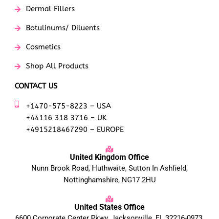
Dermal Fillers
Botulinums/ Diluents
Cosmetics
Shop All Products
CONTACT US
+1470-575-8223 – USA
+44116 318 3716 – UK
+4915218467290 – EUROPE
United Kingdom Office
Nunn Brook Road, Huthwaite, Sutton In Ashfield,
Nottinghamshire, NG17 2HU
United States Office
6600 Corporate Center Pkwy, Jacksonville, FL 32216-0973,