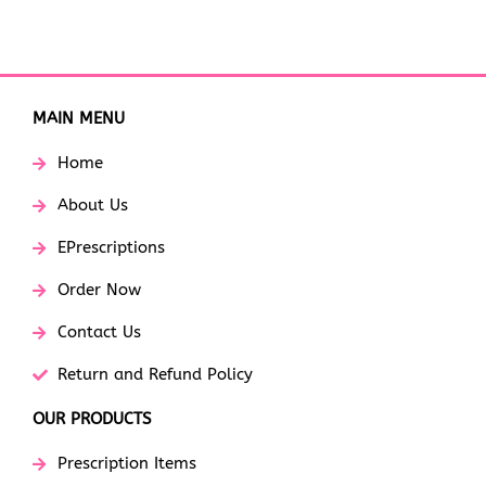
MAIN MENU
Home
About Us
EPrescriptions
Order Now
Contact Us
Return and Refund Policy
OUR PRODUCTS
Prescription Items