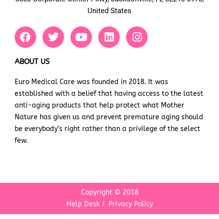
United States
F
T
Y
L
I
a
w
o
i
n
c
i
u
n
s
e
t
t
k
t
ABOUT US
b
t
u
e
a
Euro Medical Care was founded in 2018. It was
o
e
b
d
g
established with a belief that having access to the latest
o
r
e
i
r
k
n
a
anti-aging products that help protect what Mother
m
Nature has given us and prevent premature aging should
be everybody’s right rather than a privilege of the select
few.
Copyright © 2018
Help Desk
/
Privacy Policy