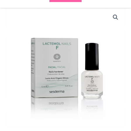
Sesderma
Lactemol
Nails
F40000600
quantity