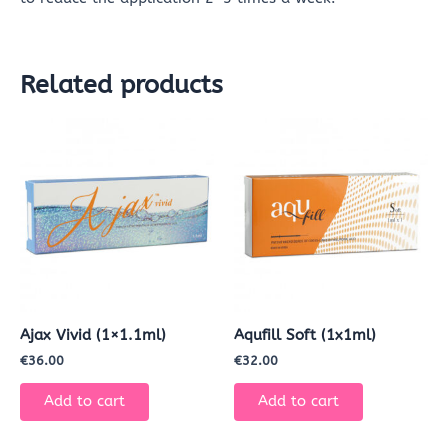
Related products
Ajax Vivid (1×1.1ml)
Aqufill Soft (1x1ml)
€
36.00
€
32.00
Add to cart
Add to cart