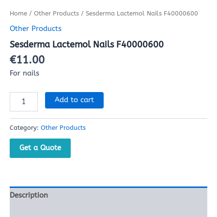
Home
/
Other Products
/ Sesderma Lactemol Nails F40000600
Other Products
Sesderma Lactemol Nails F40000600
€
11.00
For nails
Add to cart
Category:
Other Products
Get a Quote
Description
Reviews (0)