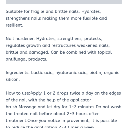
Suitable for fragile and brittle nails. Hydrates,
strengthens nails making them more flexible and
resilient.
Nail hardener. Hydrates, strengthens, protects,
regulates growth and restructures weakened nails,
brittle and damaged. Can be combined with topical
antifungal products.
Ingredients: Lactic acid, hyaluronic acid, biotin, organic
silicon.
How to use:Apply 1 or 2 drops twice a day on the edges
of the nail with the help of the applicator
brush.Massage and let dry for 1-2 minutes.Do not wash
the treated nail before about 2-3 hours after
treatment.Once you notice improvement, it is possible
to reduce the application 2-3 times a week.