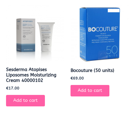
Sesderma Atopises
Bocouture (50 units)
Liposomes Moisturizing
€
69.00
Cream 40000102
€
17.00
Add to cart
Add to cart