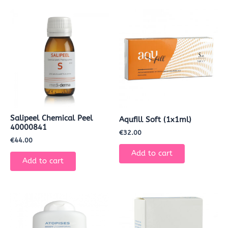
Salipeel Chemical Peel
Aqufill Soft (1x1ml)
40000841
€
32.00
€
44.00
Add to cart
Add to cart