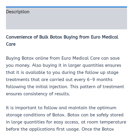
Description
Reviews (0)
Convenience of Bulk Botox Buying from Euro Medical
Care
Buying Botox online from Euro Medical Care can save
you money. Also buying it in larger quantities ensures
that it is available to you during the follow up stage
treatments that are carried out every 6-9 months
following the initial injection. This pattern of treatment
ensures consistency of results.
It is important to follow and maintain the optimum
storage conditions of Botox. Botox can be safely stored
in large quantities for easy access, at room temperature
before the applications first usage. Once the Botox