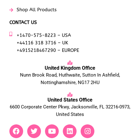
Shop All Products
CONTACT US
+1470-575-8223 – USA
+44116 318 3716 – UK
+4915218467290 – EUROPE
United Kingdom Office
Nunn Brook Road, Huthwaite, Sutton In Ashfield,
Nottinghamshire, NG17 2HU
United States Office
6600 Corporate Center Pkwy, Jacksonville, FL 32216-0973,
United States
F
T
Y
L
I
a
w
o
i
n