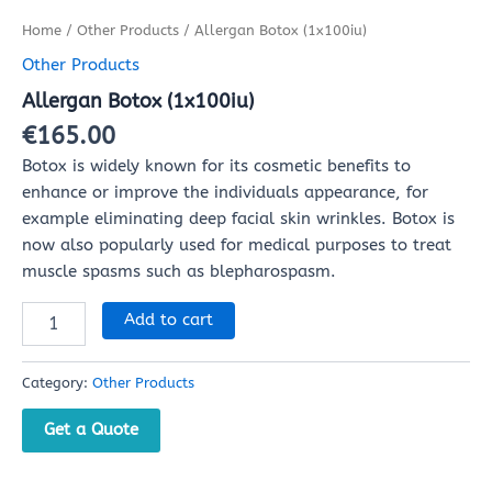
Home
/
Other Products
/ Allergan Botox (1x100iu)
Other Products
Allergan Botox (1x100iu)
€
165.00
Botox is widely known for its cosmetic benefits to
enhance or improve the individuals appearance, for
example eliminating deep facial skin wrinkles. Botox is
now also popularly used for medical purposes to treat
muscle spasms such as blepharospasm.
Add to cart
Category:
Other Products
Get a Quote