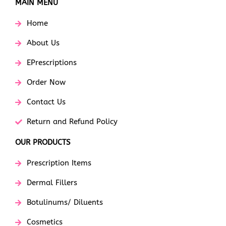
MAIN MENU
Home
About Us
EPrescriptions
Order Now
Contact Us
Return and Refund Policy
OUR PRODUCTS
Prescription Items
Dermal Fillers
Botulinums/ Diluents
Cosmetics