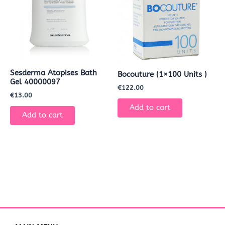
Sesderma Atopises Bath
Bocouture (1×100 Units )
Gel 40000097
€
122.00
€
13.00
Add to cart
Add to cart