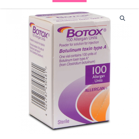
Allergan
Botox
(1x100iu)
quantity