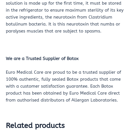
solution is made up for the first time, it must be stored
in the refrigerator to ensure maximum sterility of its key
active ingredients, the neurotoxin from Clostridium
botulinum bacteria. It is this neurotoxin that numbs or
paralyses muscles that are subject to spasms.
We are a Trusted Supplier of Botox
Euro Medical Care are proud to be a trusted supplier of
100% authentic, fully sealed Botox products that come
with a customer satisfaction guarantee. Each Botox
product has been obtained by Euro Medical Care direct
from authorised distributors of Allergan Laboratories.
Related products