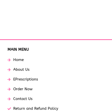
MAIN MENU
Home
About Us
EPrescriptions
Order Now
Contact Us
Return and Refund Policy