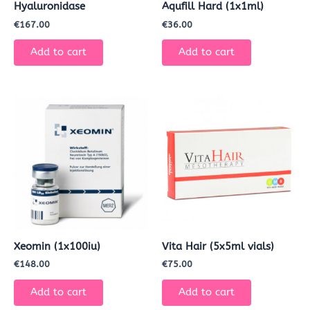
Hyaluronidase
Aqufill Hard (1x1ml)
€
167.00
€
36.00
Add to cart
Add to cart
Xeomin (1x100iu)
Vita Hair (5x5ml vials)
€
148.00
€
75.00
Add to cart
Add to cart