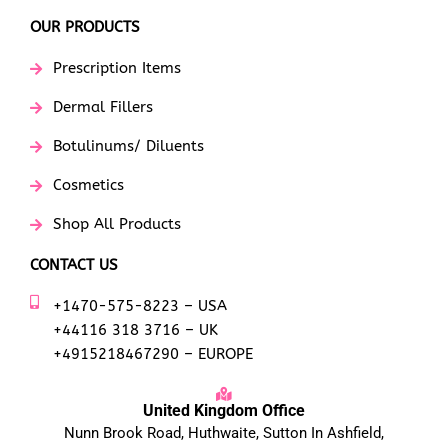
OUR PRODUCTS
Prescription Items
Dermal Fillers
Botulinums/ Diluents
Cosmetics
Shop All Products
CONTACT US
+1470-575-8223 – USA
+44116 318 3716 – UK
+4915218467290 – EUROPE
United Kingdom Office
Nunn Brook Road, Huthwaite, Sutton In Ashfield,