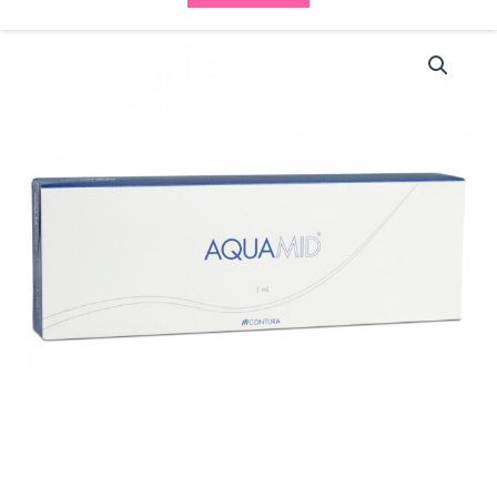
Aquamid
(1x1ml)
quantity