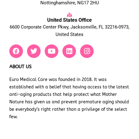
Nottinghamshire, NG17 2HU
United States Office
6600 Corporate Center Pkwy, Jacksonville, FL 32216-0973,
United States
F
T
Y
L
I
a
w
o
i
n
c
i
u
n
s
e
t
t
k
t
ABOUT US
b
t
u
e
a
Euro Medical Care was founded in 2018. It was
o
e
b
d
g
established with a belief that having access to the latest
o
r
e
i
r
k
n
a
anti-aging products that help protect what Mother
m
Nature has given us and prevent premature aging should
be everybody’s right rather than a privilege of the select
few.