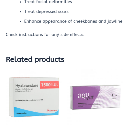
Treat facial deformities
Treat depressed scars
Enhance appearance of cheekbones and jawline
Check instructions for any side effects.
Related products