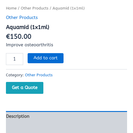
Home
/
Other Products
/ Aquamid (1x1ml)
Other Products
Aquamid (1x1ml)
€
150.00
Improve osteoarthritis
Add to cart
Category:
Other Products
Get a Quote
Description
Reviews (0)