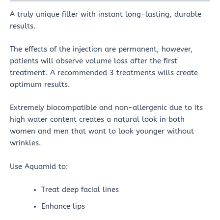
A truly unique filler with instant long-lasting, durable
results.
The effects of the injection are permanent, however,
patients will observe volume loss after the first
treatment. A recommended 3 treatments wills create
optimum results.
Extremely biocompatible and non-allergenic due to its
high water content creates a natural look in both
women and men that want to look younger without
wrinkles.
Use Aquamid to:
Treat deep facial lines
Enhance lips