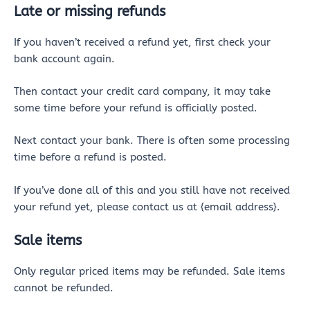
Late or missing refunds
If you haven’t received a refund yet, first check your
bank account again.
Then contact your credit card company, it may take
some time before your refund is officially posted.
Next contact your bank. There is often some processing
time before a refund is posted.
If you’ve done all of this and you still have not received
your refund yet, please contact us at {email address}.
Sale items
Only regular priced items may be refunded. Sale items
cannot be refunded.