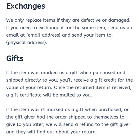
Exchanges
We only replace items if they are defective or damaged.
If you need to exchange it for the same item, send us an
email at {email address} and send your item to:
{physical address}.
Gifts
If the item was marked as a gift when purchased and
shipped directly to you, you’ll receive a gift credit for the
value of your return. Once the returned item is received,
a gift certificate will be mailed to you.
If the item wasn’t marked as a gift when purchased, or
the gift giver had the order shipped to themselves to
give to you later, we will send a refund to the gift giver
and they will find out about your return.