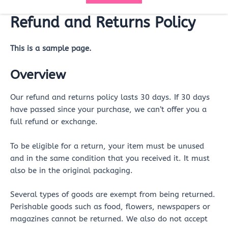
Refund and Returns Policy
This is a sample page.
Overview
Our refund and returns policy lasts 30 days. If 30 days
have passed since your purchase, we can’t offer you a
full refund or exchange.
To be eligible for a return, your item must be unused
and in the same condition that you received it. It must
also be in the original packaging.
Several types of goods are exempt from being returned.
Perishable goods such as food, flowers, newspapers or
magazines cannot be returned. We also do not accept