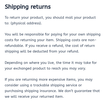
Shipping returns
To return your product, you should mail your product
to: {physical address}.
You will be responsible for paying for your own shipping
costs for returning your item. Shipping costs are non-
refundable. If you receive a refund, the cost of return
shipping will be deducted from your refund.
Depending on where you live, the time it may take for
your exchanged product to reach you may vary.
If you are returning more expensive items, you may
consider using a trackable shipping service or
purchasing shipping insurance. We don’t guarantee that
we will receive your returned item.