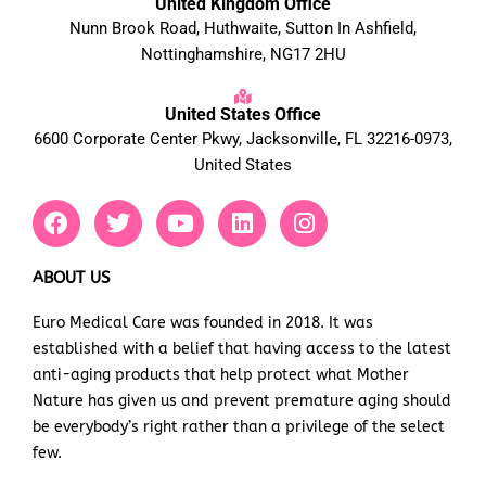
United Kingdom Office
Nunn Brook Road, Huthwaite, Sutton In Ashfield,
Nottinghamshire, NG17 2HU
United States Office
6600 Corporate Center Pkwy, Jacksonville, FL 32216-0973,
United States
F
T
Y
L
I
a
w
o
i
n
c
i
u
n
s
e
t
t
k
t
ABOUT US
b
t
u
e
a
Euro Medical Care was founded in 2018. It was
o
e
b
d
g
established with a belief that having access to the latest
o
r
e
i
r
k
n
a
anti-aging products that help protect what Mother
m
Nature has given us and prevent premature aging should
be everybody’s right rather than a privilege of the select
few.