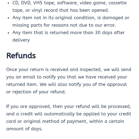
CD, DVD, VHS tape, software, video game, cassette
tape, or vinyl record that has been opened.
Any item not in its original condition, is damaged or
missing parts for reasons not due to our error.
Any item that is returned more than 30 days after
delivery
Refunds
Once your return is received and inspected, we will send
you an email to notify you that we have received your
returned item. We will also notify you of the approval
or rejection of your refund.
If you are approved, then your refund will be processed,
and a credit will automatically be applied to your credit
card or original method of payment, within a certain
amount of days.