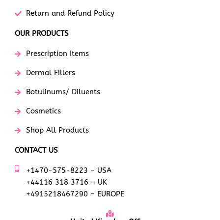
Return and Refund Policy
OUR PRODUCTS
Prescription Items
Dermal Fillers
Botulinums/ Diluents
Cosmetics
Shop All Products
CONTACT US
+1470-575-8223 – USA
+44116 318 3716 – UK
+4915218467290 – EUROPE