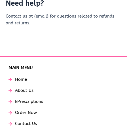
Need help?
Contact us at {email} for questions related to refunds
and returns.
MAIN MENU
Home
About Us
EPrescriptions
Order Now
Contact Us