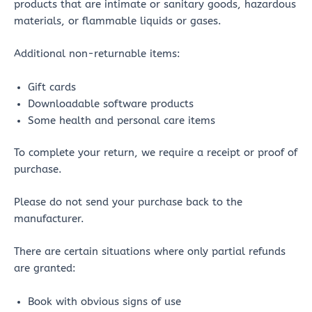
products that are intimate or sanitary goods, hazardous
materials, or flammable liquids or gases.
Additional non-returnable items:
Gift cards
Downloadable software products
Some health and personal care items
To complete your return, we require a receipt or proof of
purchase.
Please do not send your purchase back to the
manufacturer.
There are certain situations where only partial refunds
are granted:
Book with obvious signs of use