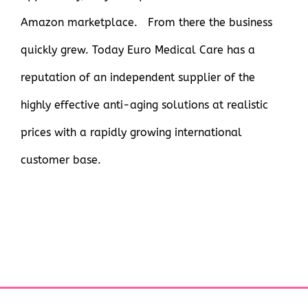
Amazon marketplace. From there the business
quickly grew. Today Euro Medical Care has a
reputation of an independent supplier of the
highly effective anti-aging solutions at realistic
prices with a rapidly growing international
customer base.