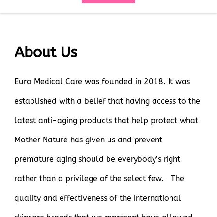
About Us
Euro Medical Care was founded in 2018. It was
established with a belief that having access to the
latest anti-aging products that help protect what
Mother Nature has given us and prevent
premature aging should be everybody’s right
rather than a privilege of the select few. The
quality and effectiveness of the international