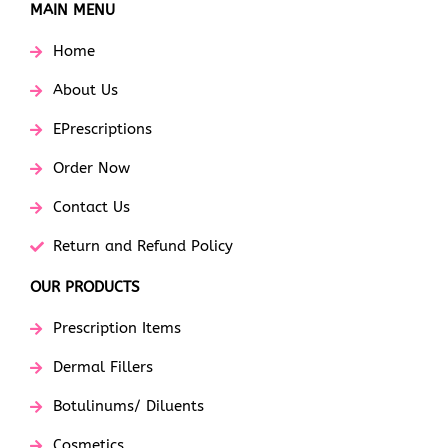
MAIN MENU
Home
About Us
EPrescriptions
Order Now
Contact Us
Return and Refund Policy
OUR PRODUCTS
Prescription Items
Dermal Fillers
Botulinums/ Diluents
Cosmetics