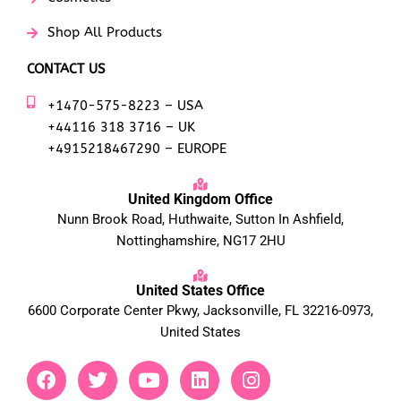
Shop All Products
CONTACT US
+1470-575-8223 – USA
+44116 318 3716 – UK
+4915218467290 – EUROPE
United Kingdom Office
Nunn Brook Road, Huthwaite, Sutton In Ashfield,
Nottinghamshire, NG17 2HU
United States Office
6600 Corporate Center Pkwy, Jacksonville, FL 32216-0973,
United States
F
T
Y
L
I
a
w
o
i
n