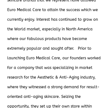
skincare brands that we represent have allowed
Euro Medical Care to attain the success which we
currently enjoy. Interest has continued to grow on
the World market, especially in North America
where our fabulous products have become
extremely popular and sought after. Prior to
launching Euro Medical Care, our founders worked
for a company that was specializing in market
research for the Aesthetic & Anti-Aging industry,
where they witnessed a strong demand for result-
oriented anti-aging skincare. Seizing the
opportunity, they set up their own store within