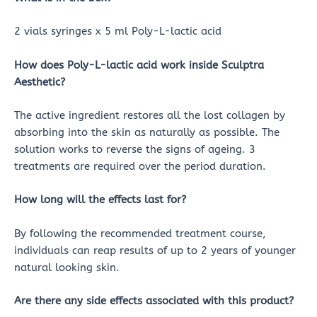
2 vials syringes x 5 ml Poly-L-lactic acid
How does Poly-L-lactic acid work inside Sculptra
Aesthetic?
The active ingredient restores all the lost collagen by
absorbing into the skin as naturally as possible. The
solution works to reverse the signs of ageing. 3
treatments are required over the period duration.
How long will the effects last for?
By following the recommended treatment course,
individuals can reap results of up to 2 years of younger
natural looking skin.
Are there any side effects associated with this product?