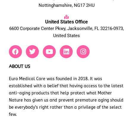
Nottinghamshire, NG17 2HU
United States Office
6600 Corporate Center Pkwy, Jacksonville, FL 32216-0973,
United States
F
T
Y
L
I
a
w
o
i
n
c
i
u
n
s
e
t
t
k
t
ABOUT US
b
t
u
e
a
Euro Medical Care was founded in 2018. It was
o
e
b
d
g
established with a belief that having access to the latest
o
r
e
i
r
k
n
a
anti-aging products that help protect what Mother
m
Nature has given us and prevent premature aging should
be everybody’s right rather than a privilege of the select
few.