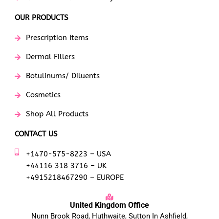
OUR PRODUCTS
Prescription Items
Dermal Fillers
Botulinums/ Diluents
Cosmetics
Shop All Products
CONTACT US
+1470-575-8223 – USA
+44116 318 3716 – UK
+4915218467290 – EUROPE
United Kingdom Office
Nunn Brook Road, Huthwaite, Sutton In Ashfield,