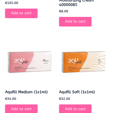
Moisturizing Cream
€
165.00
40000085
€
8.00
Add to cart
Add to cart
Aqufill Medium (1x1ml)
Aqufill Soft (1x1ml)
€
34.00
€
32.00
Add to cart
Add to cart