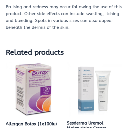
Bruising and redness may occur following the use of this
product. Other side effects can include swelling, itching
and bleeding. Spots in various sizes can also appear
beneath the dermis of the skin.
Related products
Sesderma Uremol
Allergan Botox (1x100iu)