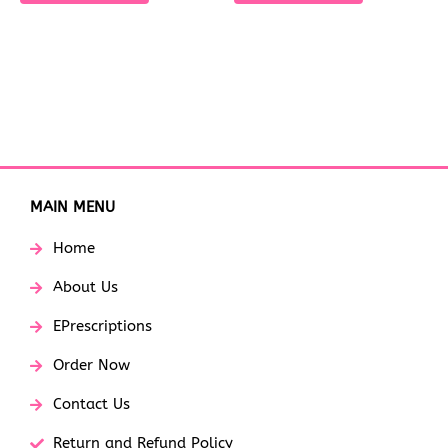
MAIN MENU
Home
About Us
EPrescriptions
Order Now
Contact Us
Return and Refund Policy