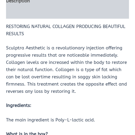
Description
Reviews (0)
RESTORING NATURAL COLLAGEN PRODUCING BEAUTIFUL
RESULTS
Sculptra Aesthetic is a revolutionary injection offering
progressive results that are noticeable immediately.
Collagen levels are increased within the body to restore
their natural function. Collagen is a type of fat which
can be lost overtime resulting in saggy skin lacking
firmness. This treatment creates the opposite effect and
reverses any loss by restoring it.
Ingredients:
The main ingredient is Poly-L-lactic acid.
What is in the box?