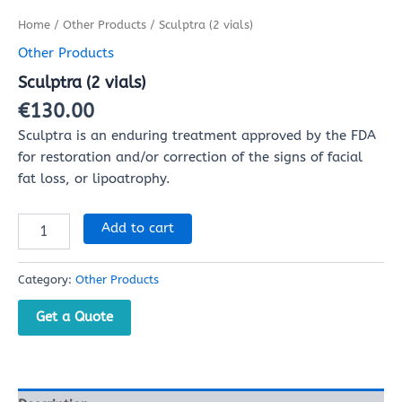
Home
/
Other Products
/ Sculptra (2 vials)
Other Products
Sculptra (2 vials)
€
130.00
Sculptra is an enduring treatment approved by the FDA
for restoration and/or correction of the signs of facial
fat loss, or lipoatrophy.
Add to cart
Category:
Other Products
Get a Quote