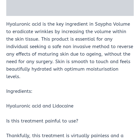
Reviews (0)
Hyaluronic acid is the key ingredient in Saypha Volume
to eradicate wrinkles by increasing the volume within
the skin tissue. This product is essential for any
individual seeking a safe non invasive method to reverse
any effects of maturing skin due to ageing, without the
need for any surgery. Skin is smooth to touch and feels
beautifully hydrated with optimum moisturisation
levels.
Ingredients:
Hyaluronic acid and Lidocaine
Is this treatment painful to use?
Thankfully, this treatment is virtually painless and a