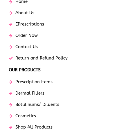
Home
About Us
EPrescriptions
Order Now
Contact Us
Return and Refund Policy
OUR PRODUCTS
Prescription Items
Dermal Fillers
Botulinums/ Diluents
Cosmetics
Shop All Products