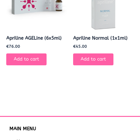
Apriline AGELine (6x5ml)
Apriline Normal (1x1ml)
€
76.00
€
45.00
Add to cart
Add to cart
MAIN MENU