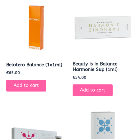
Beauty Is In Balance
Belotero Balance (1x1ml)
Harmonie Sup (1ml)
€
65.00
€
54.00
Add to cart
Add to cart