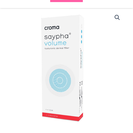
Saypha
Volume
Lidocaine
(1x1ml)
quantity