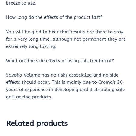
breeze to use.
How long do the effects of the product last?
You will be glad to hear that results are there to stay
for a very long time, although not permanent they are
extremely long lasting.
What are the side effects of using this treatment?
Saypha Volume has no risks associated and no side
effects should occur. This is mainly due to Croma’s 30
years of experience in developing and distributing safe
anti ageing products.
Related products