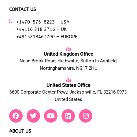
CONTACT US
+1470-575-8223 – USA
+44116 318 3716 – UK
+4915218467290 – EUROPE
United Kingdom Office
Nunn Brook Road, Huthwaite, Sutton In Ashfield,
Nottinghamshire, NG17 2HU
United States Office
6600 Corporate Center Pkwy, Jacksonville, FL 32216-0973,
United States
F
T
Y
L
I
a
w
o
i
n
c
i
u
n
s
e
t
t
k
t
ABOUT US