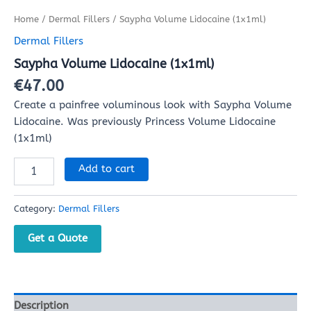
Home
/
Dermal Fillers
/ Saypha Volume Lidocaine (1x1ml)
Dermal Fillers
Saypha Volume Lidocaine (1x1ml)
€
47.00
Create a painfree voluminous look with Saypha Volume
Lidocaine. Was previously Princess Volume Lidocaine
(1x1ml)
Add to cart
Category:
Dermal Fillers
Get a Quote
Description