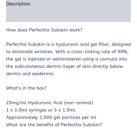
Description
Reviews (0)
How does Perfectha Subskin work?
Perfectha Subskin is a hyaluronic acid gel filler, designed
to eliminate wrinkles. With a cross-linking rate of 90%,
the gel is injected or administered using a cannula into
the subcutaneous dermis (layer of skin directly below
dermis and epidermis.
What’s in the box?
20mg/ml Hyaluronic Acid (non-animal)
1 x 3.0ml syringes or 3 x 1.0ml
Approximately 2,000 gel particles per ml
What are the benefits of Perfectha Subskin?