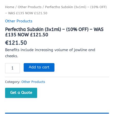
Home
/
Other Products
/ Perfectha Subskin (3x1ml) – (10% OFF)
– WAS £135 NOW £121.50
Other Products
Perfectha Subskin (3x1ml) – (10% OFF) – WAS
£135 NOW £121.50
€
121.50
Benefits include increasing volume of jawline and
cheeks.
Add to cart
Category:
Other Products
Get a Quote