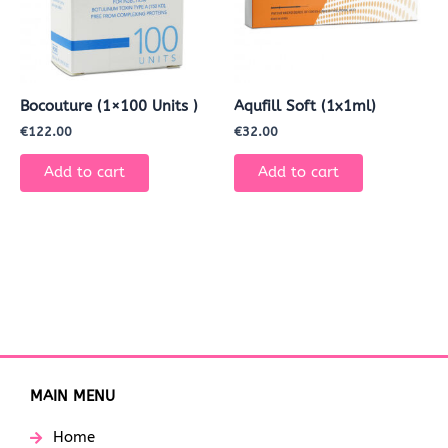
Bocouture (1×100 Units )
Aqufill Soft (1x1ml)
€
122.00
€
32.00
Add to cart
Add to cart
MAIN MENU
Home