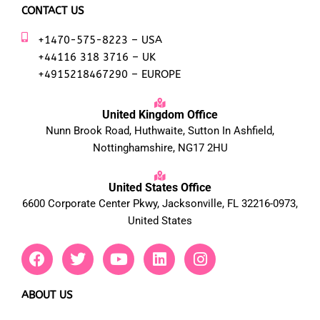
CONTACT US
+1470-575-8223 – USA
+44116 318 3716 – UK
+4915218467290 – EUROPE
United Kingdom Office
Nunn Brook Road, Huthwaite, Sutton In Ashfield,
Nottinghamshire, NG17 2HU
United States Office
6600 Corporate Center Pkwy, Jacksonville, FL 32216-0973,
United States
F
T
Y
L
I
a
w
o
i
n
c
i
u
n
s
e
t
t
k
t
ABOUT US
b
t
u
e
a