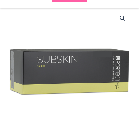
Perfectha
Subskin
(3x1ml)
-
(10%
OFF)
-
WAS
£135
NOW
£121.50
quantity