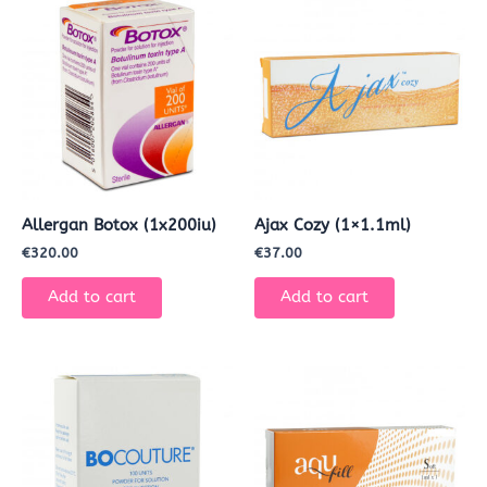
Allergan Botox (1x200iu)
Ajax Cozy (1×1.1ml)
€
320.00
€
37.00
Add to cart
Add to cart