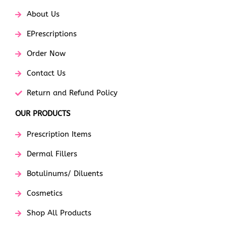
About Us
EPrescriptions
Order Now
Contact Us
Return and Refund Policy
OUR PRODUCTS
Prescription Items
Dermal Fillers
Botulinums/ Diluents
Cosmetics
Shop All Products