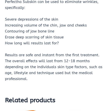
Perfectha Subskin can be used to eliminate wrinkles,
specifically:
Severe depressions of the skin
Increasing volume of the chin, jaw and cheeks
Contouring of jaw bone line
Erase deep scarring of skin tissue
How long will results last for?
Results are safe and instant from the first treatment.
The overall effects will last from 12-18 months
depending on the individuals skin type factors, such as
age, lifestyle and technique used but the medical
professional.
Related products