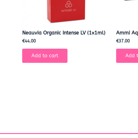
Neauvia Organic Intense LV (1x1ml)
Ammi Aq
€
44.00
€
37.00
Add to cart
Add t