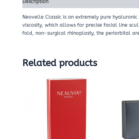
Description
Reviews (0)
Neovelle Classic is an extremely pure hyaluronic a
viscosity, which allows for precise facial line sc
fold, non-surgical rhinoplasty, the periorbital ar
Related products