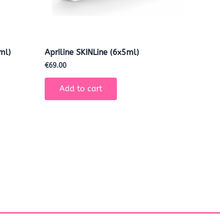
ml)
Apriline SKINLine (6x5ml)
€
69.00
Add to cart