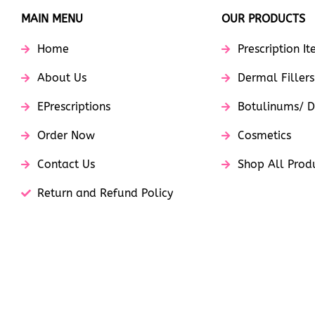
MAIN MENU
OUR PRODUCTS
Home
Prescription I
About Us
Dermal Fillers
EPrescriptions
Botulinums/ D
Order Now
Cosmetics
Contact Us
Shop All Prod
Return and Refund Policy