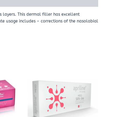
 layers. This dermal filler has excellent
iate usage includes – corrections of the nasolabial