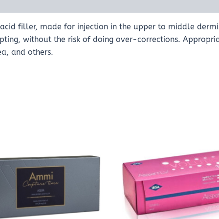
cid filler, made for injection in the upper to middle dermis
ulpting, without the risk of doing over-corrections. Appropr
ea, and others.