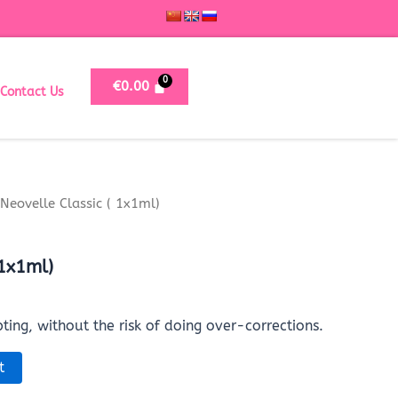
€
0.00
Contact Us
Neovelle Classic ( 1x1ml)
 1x1ml)
pting, without the risk of doing over-corrections.
t