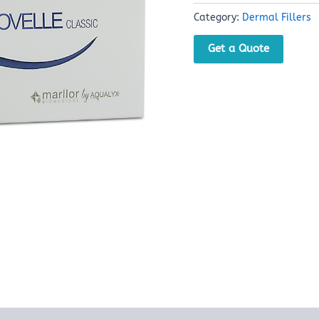
Category:
Dermal Fillers
Get a Quote