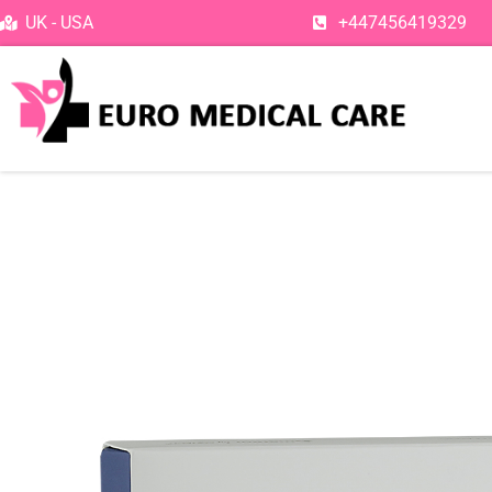
Skip
UK - USA
+447456419329
to
content