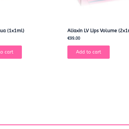
ua (1x1ml)
Aliaxin LV Lips Volume (2x1
€
99.00
o cart
Add to cart