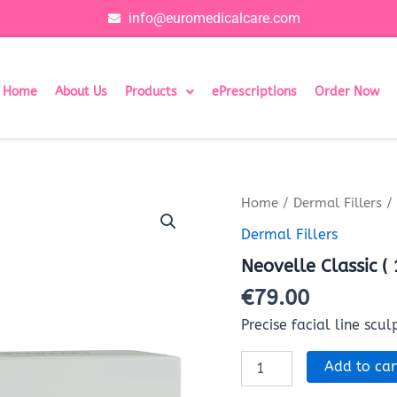
info@euromedicalcare.com
Home
About Us
Products
ePrescriptions
Order Now
Neovelle
Home
/
Dermal Fillers
/ 
Classic
Dermal Fillers
(
1x1ml)
Neovelle Classic (
quantity
€
79.00
Precise facial line scul
Add to car