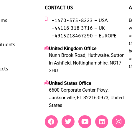
CONTACT US
A
tems
+1470-575-8223 – USA
E
+44116 318 3716 – UK
w
+4915218467290 – EUROPE
a
t
iluents
United Kingdom Office
h
Nunn Brook Road, Huthwaite, Sutton
a
In Ashfield, Nottinghamshire, NG17
t
ucts
2HU
United States Office
6600 Corporate Center Pkwy,
Jacksonville, FL 32216-0973, United
States
F
T
Y
L
I
a
w
o
i
n
c
i
u
n
s