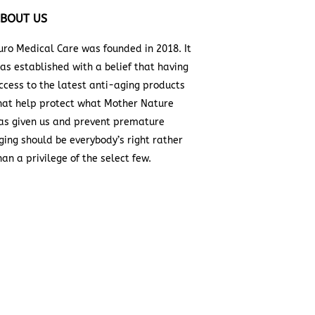
BOUT US
uro Medical Care was founded in 2018. It
as established with a belief that having
ccess to the latest anti-aging products
hat help protect what Mother Nature
as given us and prevent premature
ging should be everybody’s right rather
han a privilege of the select few.