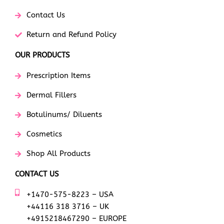
Contact Us
Return and Refund Policy
OUR PRODUCTS
Prescription Items
Dermal Fillers
Botulinums/ Diluents
Cosmetics
Shop All Products
CONTACT US
+1470-575-8223 – USA
+44116 318 3716 – UK
+4915218467290 – EUROPE