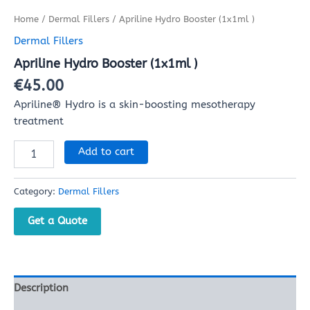
Home
/
Dermal Fillers
/ Apriline Hydro Booster (1x1ml )
Dermal Fillers
Apriline Hydro Booster (1x1ml )
€
45.00
​Apriline® Hydro is a skin-boosting mesotherapy
treatment
Add to cart
Category:
Dermal Fillers
Get a Quote
Description