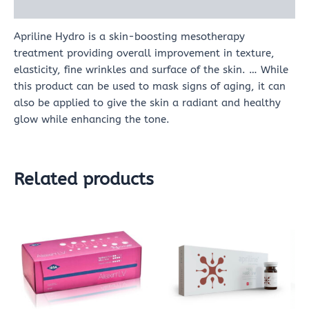
Reviews (0)
Apriline Hydro is a skin-boosting mesotherapy
treatment providing overall improvement in texture,
elasticity, fine wrinkles and surface of the skin. … While
this product can be used to mask signs of aging, it can
also be applied to give the skin a radiant and healthy
glow while enhancing the tone.
Related products