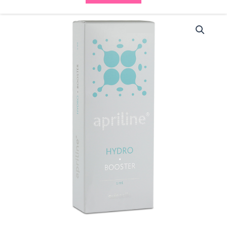
Apriline
Hydro
Booster
(1x1ml
)
quantity