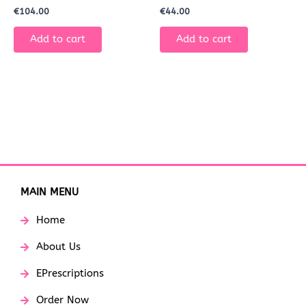
€
104.00
€
44.00
Add to cart
Add to cart
MAIN MENU
Home
About Us
EPrescriptions
Order Now