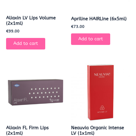
Aliaxin LV Lips Volume
Apriline HAIRLine (6x5ml)
(2x1ml)
€
73.00
€
99.00
Add to cart
Add to cart
Aliaxin FL Firm Lips
Neauvia Organic Intense
(2x1ml)
LV (1x1ml)