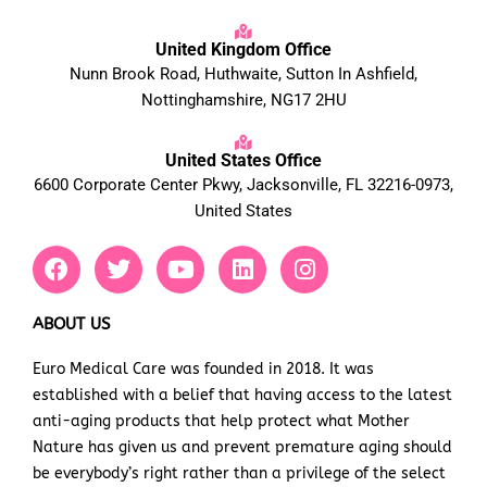
United Kingdom Office
Nunn Brook Road, Huthwaite, Sutton In Ashfield,
Nottinghamshire, NG17 2HU
United States Office
6600 Corporate Center Pkwy, Jacksonville, FL 32216-0973,
United States
F
T
Y
L
I
a
w
o
i
n
c
i
u
n
s
e
t
t
k
t
ABOUT US
b
t
u
e
a
Euro Medical Care was founded in 2018. It was
o
e
b
d
g
established with a belief that having access to the latest
o
r
e
i
r
k
n
a
anti-aging products that help protect what Mother
m
Nature has given us and prevent premature aging should
be everybody’s right rather than a privilege of the select