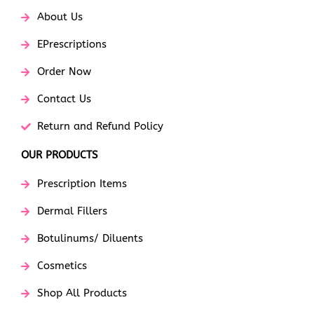
About Us
EPrescriptions
Order Now
Contact Us
Return and Refund Policy
OUR PRODUCTS
Prescription Items
Dermal Fillers
Botulinums/ Diluents
Cosmetics
Shop All Products