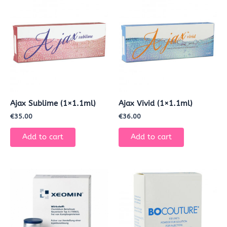
Ajax Sublime (1×1.1ml)
Ajax Vivid (1×1.1ml)
€
35.00
€
36.00
Add to cart
Add to cart