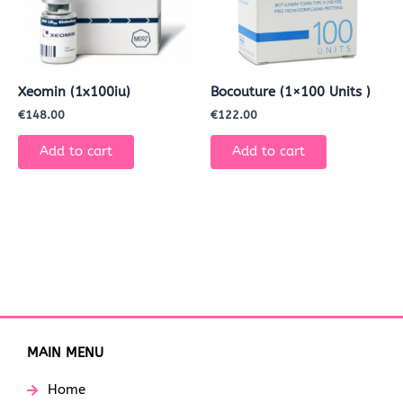
Xeomin (1x100iu)
Bocouture (1×100 Units )
€
148.00
€
122.00
Add to cart
Add to cart
MAIN MENU
Home