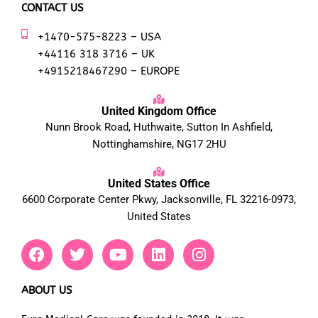
CONTACT US
+1470-575-8223 – USA
+44116 318 3716 – UK
+4915218467290 – EUROPE
United Kingdom Office
Nunn Brook Road, Huthwaite, Sutton In Ashfield,
Nottinghamshire, NG17 2HU
United States Office
6600 Corporate Center Pkwy, Jacksonville, FL 32216-0973,
United States
F
T
Y
L
I
a
w
o
i
n
c
i
u
n
s
e
t
t
k
t
ABOUT US
b
t
u
e
a