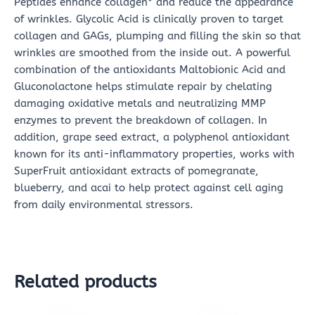
Peptides enhance collagen* and reduce the appearance
of wrinkles. Glycolic Acid is clinically proven to target
collagen and GAGs, plumping and filling the skin so that
wrinkles are smoothed from the inside out. A powerful
combination of the antioxidants Maltobionic Acid and
Gluconolactone helps stimulate repair by chelating
damaging oxidative metals and neutralizing MMP
enzymes to prevent the breakdown of collagen. In
addition, grape seed extract, a polyphenol antioxidant
known for its anti-inflammatory properties, works with
SuperFruit antioxidant extracts of pomegranate,
blueberry, and acai to help protect against cell aging
from daily environmental stressors.
Related products