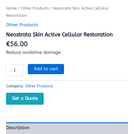
Home
/
Other Products
/ Neostrata Skin Active Cellular
Restoration
Other Products
Neostrata Skin Active Cellular Restoration
€
56.00
Reduce oxidative damage
Add to cart
Category:
Other Products
Get a Quote
Description