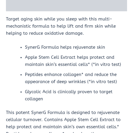
Reviews (0)
Target aging skin while you sleep with this multi-
mechanistic formula to help lift and firm skin while
helping to reduce oxidative damage.
SynerG Formula helps rejuvenate skin
Apple Stem Cell Extract helps protect and
maintain skin’s essential cells* (*in vitro test)
Peptides enhance collagen* and reduce the
appearance of deep wrinkles (*in vitro test)
Glycolic Acid is clinically proven to target
collagen
This potent SynerG Formula is designed to rejuvenate
cellular turnover. Contains Apple Stem Cell Extract to
help protect and maintain skin’s own essential cells.*