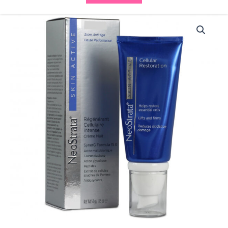
Neostrata
Skin
Active
Cellular
Restoration
quantity