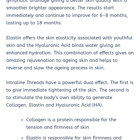
lymphatic drainage giving a better skin quality with a
smoother brighter appearance. The results start
immediately and continue to improve for 6-8 months,
lasting up to 18 months.
Elastin offers the skin elasticity associated with youthful
skin and the Hyaluronic Acid binds water giving an
enhanced hydration. This combination of effects gives an
amazing rejuvenation to ageing skin and helps to
reverse and slow the ageing process in skin.
Intraline Threads have a powerful dual effect. The first is
to give immediate tightening of the skin. The second is
to stimulate the body’s own ability to generate
Collagen, Elastin and Hyaluronic Acid (HA).
Collagen is a protein responsible for the
tension and firmness of skin
Elastin is responsible for skin firmness and