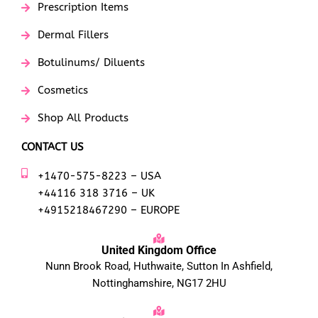
Prescription Items
Dermal Fillers
Botulinums/ Diluents
Cosmetics
Shop All Products
CONTACT US
+1470-575-8223 – USA
+44116 318 3716 – UK
+4915218467290 – EUROPE
United Kingdom Office
Nunn Brook Road, Huthwaite, Sutton In Ashfield,
Nottinghamshire, NG17 2HU