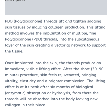
Description
Reviews (0)
PDO (Polydioxonone) Threads lift and tighten sagging
skin tissues by inducing collagen production. This lifting
method involves the implantation of multiple, fine
Polydioxanone (PDO) threads, into the subcutaneous
layer of the skin creating a vectorial network to support
the tissue.
Once implanted into the skin, the threads produce an
immediate, visible lifting effect. After the short (30-90
minute) procedure, skin feels rejuvenated, bringing
vitality, elasticity and a brighter complexion. The lifting
effect is at its peak after six months of biological
(enzymatic) absorption or hydrolysis, from there the
threads will be absorbed into the body leaving new
collagen in their place.