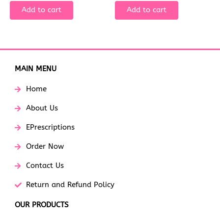
Add to cart
Add to cart
MAIN MENU
Home
About Us
EPrescriptions
Order Now
Contact Us
Return and Refund Policy
OUR PRODUCTS