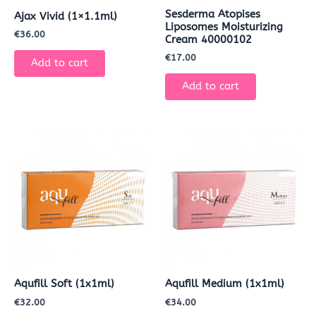
Sesderma Atopises
Ajax Vivid (1×1.1ml)
Liposomes Moisturizing
€
36.00
Cream 40000102
€
17.00
Add to cart
Add to cart
Aqufill Soft (1x1ml)
Aqufill Medium (1x1ml)
€
32.00
€
34.00