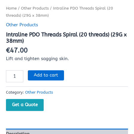
Home
/
Other Products
/ Intraline PDO Threads Spiral (20
threads) (29G x 38mm)
Other Products
Intraline PDO Threads Spiral (20 threads) (29G x
38mm)
€
47.00
Lift and tighten sagging skin.
Add to cart
Category:
Other Products
Get a Quote