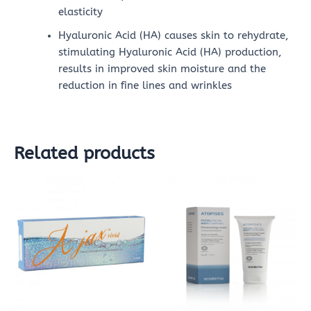
elasticity
Hyaluronic Acid (HA) causes skin to rehydrate,
stimulating Hyaluronic Acid (HA) production,
results in improved skin moisture and the
reduction in fine lines and wrinkles
Related products