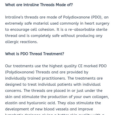
What are Intraline Threads Made of?
Intraline’s threads are made of Polydioxanone (PDO), an
extremely safe material used commonly in heart surgery
to encourage cell cohesion. It is a re-absorbable sterile
thread and is completely safe without producing any
allergic reactions.
What is PDO Thread Treatment?
Our treatments use the highest quality CE marked PDO
(Polydioxonone) Threads and are provided by
individually trained practitioners. The treatments are
designed to treat individual patients with individual
concerns. The threads are placed in or just under the
skin and stimulate the production of your own collagen,
elastin and hyaluronic acid. They also stimulate the
development of new blood vessels and improve