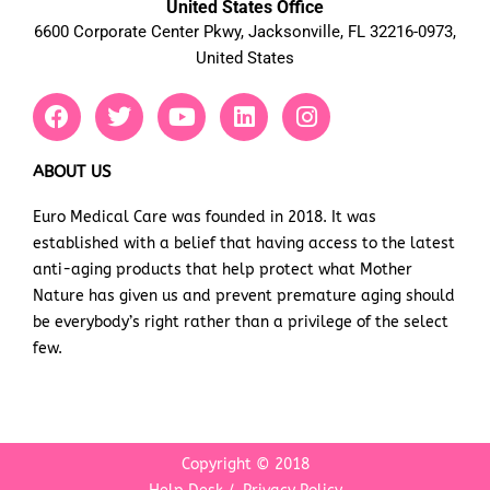
United States Office
6600 Corporate Center Pkwy, Jacksonville, FL 32216-0973,
United States
F
T
Y
L
I
a
w
o
i
n
c
i
u
n
s
e
t
t
k
t
ABOUT US
b
t
u
e
a
Euro Medical Care was founded in 2018. It was
o
e
b
d
g
established with a belief that having access to the latest
o
r
e
i
r
k
n
a
anti-aging products that help protect what Mother
m
Nature has given us and prevent premature aging should
be everybody’s right rather than a privilege of the select
few.
Copyright © 2018