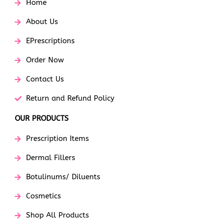
Home
About Us
EPrescriptions
Order Now
Contact Us
Return and Refund Policy
OUR PRODUCTS
Prescription Items
Dermal Fillers
Botulinums/ Diluents
Cosmetics
Shop All Products