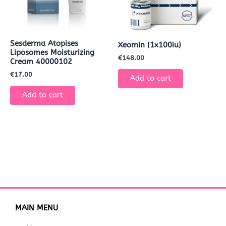
Sesderma Atopises
Xeomin (1x100iu)
Liposomes Moisturizing
€
148.00
Cream 40000102
€
17.00
Add to cart
Add to cart
MAIN MENU