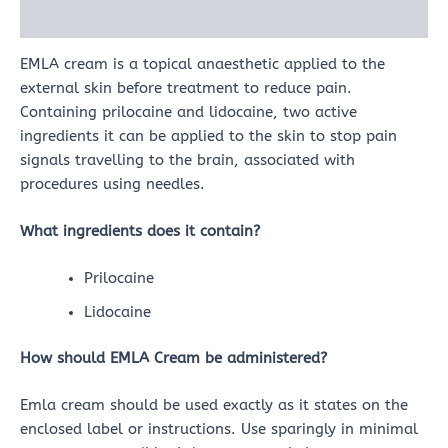
Reviews (0)
EMLA cream is a topical anaesthetic applied to the
external skin before treatment to reduce pain.
Containing prilocaine and lidocaine, two active
ingredients it can be applied to the skin to stop pain
signals travelling to the brain, associated with
procedures using needles.
What ingredients does it contain?
Prilocaine
Lidocaine
How should EMLA Cream be administered?
Emla cream should be used exactly as it states on the
enclosed label or instructions. Use sparingly in minimal