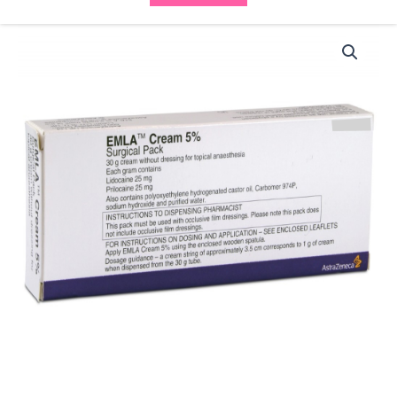
EMLA
Cream
(1x30g)
quantity