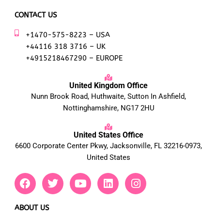
CONTACT US
+1470-575-8223 – USA
+44116 318 3716 – UK
+4915218467290 – EUROPE
United Kingdom Office
Nunn Brook Road, Huthwaite, Sutton In Ashfield,
Nottinghamshire, NG17 2HU
United States Office
6600 Corporate Center Pkwy, Jacksonville, FL 32216-0973,
United States
F
T
Y
L
I
a
w
o
i
n
c
i
u
n
s
e
t
t
k
t
ABOUT US