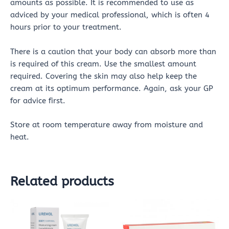
amounts as possible. It is recommended to use as
adviced by your medical professional, which is often 4
hours prior to your treatment.
There is a caution that your body can absorb more than
is required of this cream. Use the smallest amount
required. Covering the skin may also help keep the
cream at its optimum performance. Again, ask your GP
for advice first.
Store at room temperature away from moisture and
heat.
Related products