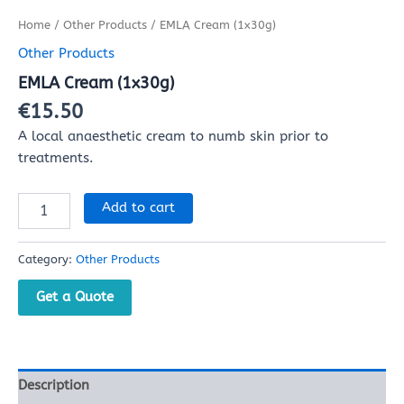
Home
/
Other Products
/ EMLA Cream (1x30g)
Other Products
EMLA Cream (1x30g)
€
15.50
A local anaesthetic cream to numb skin prior to
treatments.
Add to cart
Category:
Other Products
Get a Quote
Description