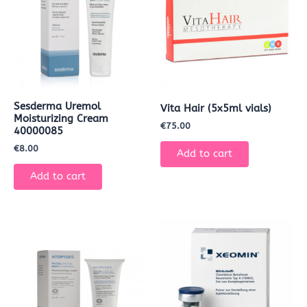
Sesderma Uremol
Vita Hair (5x5ml vials)
Moisturizing Cream
€
75.00
40000085
€
8.00
Add to cart
Add to cart