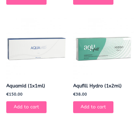
Aquamid (1x1ml)
Aqufill Hydro (1x2ml)
€
150.00
€
38.00
Add to cart
Add to cart