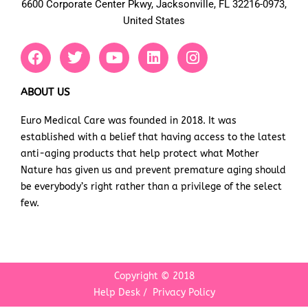
6600 Corporate Center Pkwy, Jacksonville, FL 32216-0973,
United States
F
T
Y
L
I
a
w
o
i
n
c
i
u
n
s
e
t
t
k
t
ABOUT US
b
t
u
e
a
Euro Medical Care was founded in 2018. It was
o
e
b
d
g
established with a belief that having access to the latest
o
r
e
i
r
k
n
a
anti-aging products that help protect what Mother
m
Nature has given us and prevent premature aging should
be everybody’s right rather than a privilege of the select
few.
Copyright © 2018
Help Desk
/
Privacy Policy