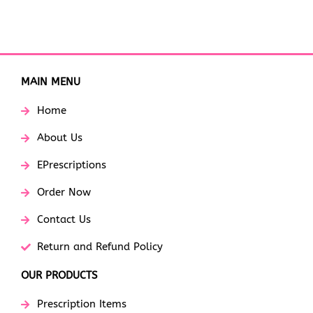
MAIN MENU
Home
About Us
EPrescriptions
Order Now
Contact Us
Return and Refund Policy
OUR PRODUCTS
Prescription Items