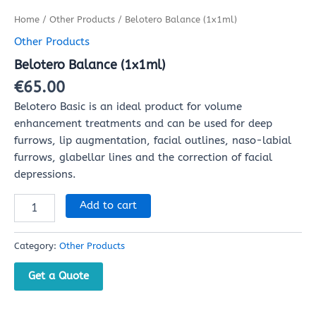
Home
/
Other Products
/ Belotero Balance (1x1ml)
Other Products
Belotero Balance (1x1ml)
€
65.00
Belotero Basic is an ideal product for volume
enhancement treatments and can be used for deep
furrows, lip augmentation, facial outlines, naso-labial
furrows, glabellar lines and the correction of facial
depressions.
Add to cart
Category:
Other Products
Get a Quote