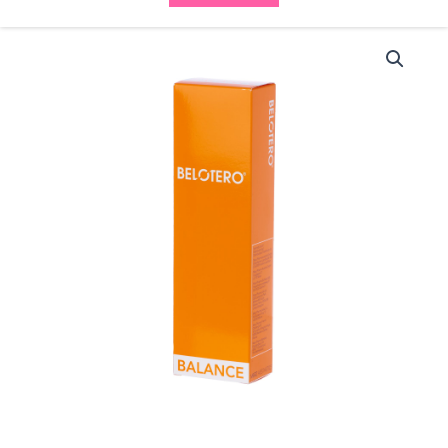
Belotero
Balance
(1x1ml)
quantity