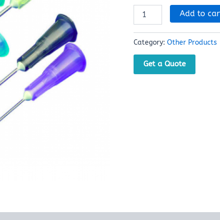
Add to car
Category:
Other Products
Get a Quote