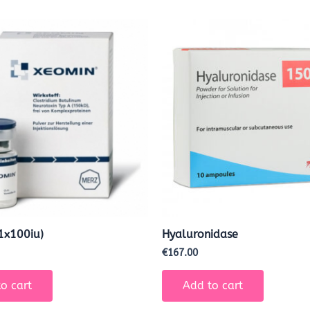
1x100iu)
Hyaluronidase
€
167.00
o cart
Add to cart