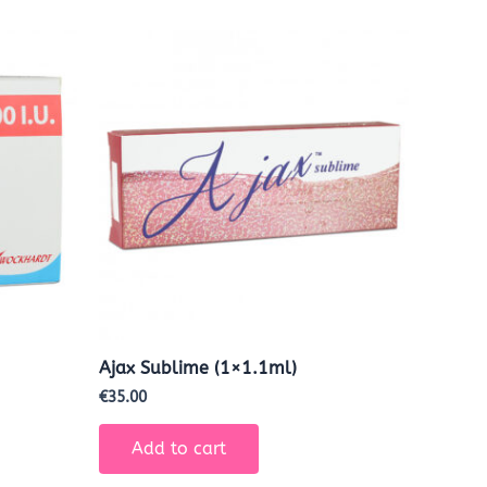
Ajax Sublime (1×1.1ml)
€
35.00
Add to cart