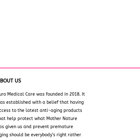
BOUT US
uro Medical Care was founded in 2018. It
as established with a belief that having
ccess to the latest anti-aging products
hat help protect what Mother Nature
as given us and prevent premature
ging should be everybody’s right rather