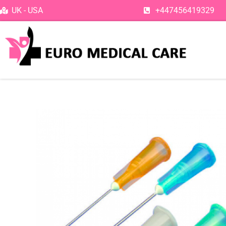
Skip
UK - USA
+447456419329
to
content