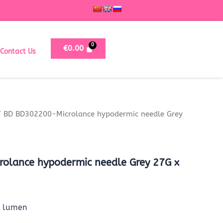
€
0.00
Contact Us
 BD BD302200-Microlance hypodermic needle Grey
olance hypodermic needle Grey 27G x
r lumen