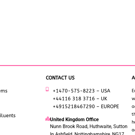
CONTACT US
A
tems
+1470-575-8223 – USA
E
+44116 318 3716 – UK
w
+4915218467290 – EUROPE
a
t
iluents
United Kingdom Office
h
Nunn Brook Road, Huthwaite, Sutton
a
In Ashfield, Nottinghamshire, NG17