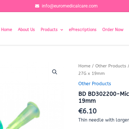
info@euromedicalcare.com
Home
About Us
Products
ePrescriptions
Order Now
BD
Home
/
Other Products
/
BD302200-
27G x 19mm
Microlance
hypodermic
Other Products
needle
BD BD302200-Micr
Grey
27G
19mm
x
€
6.10
19mm
quantity
Thin needle with large