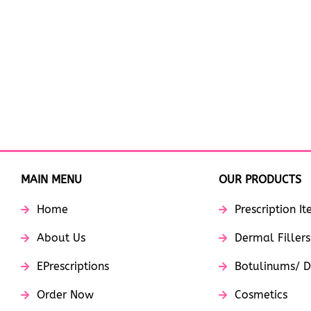
MAIN MENU
OUR PRODUCTS
Home
Prescription I
About Us
Dermal Fillers
EPrescriptions
Botulinums/ D
Order Now
Cosmetics