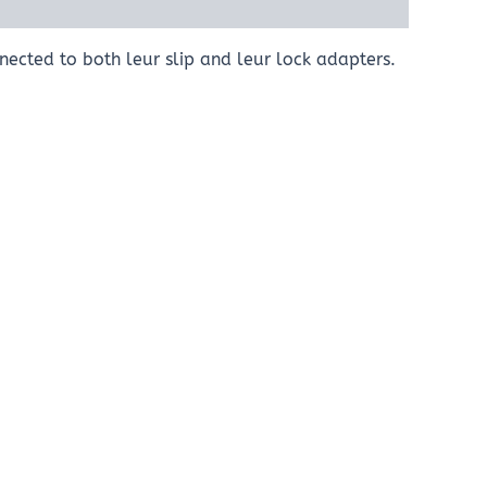
nected to both leur slip and leur lock adapters.