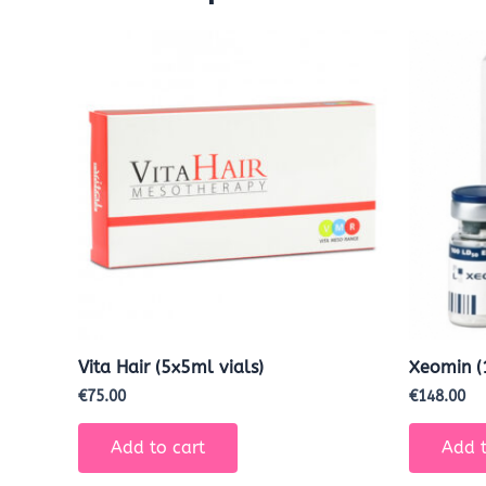
Vita Hair (5x5ml vials)
Xeomin (
€
75.00
€
148.00
Add to cart
Add t