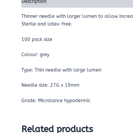
Description
Reviews (0)
Thinner needle with larger lumen to allow increas
Sterile and latex-free.
100 pack size
Colour: grey
Type: Thin needle with large lumen
Needle size: 27G x 19mm
Grade: Microlance hypodermic
Related products