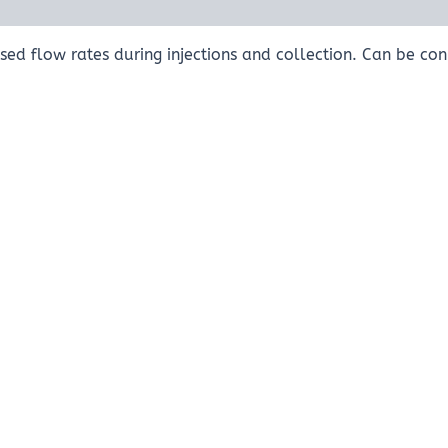
ed flow rates during injections and collection. Can be con