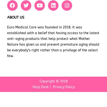
F
T
Y
L
I
a
w
o
i
n
c
i
u
n
s
e
t
t
k
t
ABOUT US
b
t
u
e
a
Euro Medical Care was founded in 2018. It was
o
e
b
d
g
established with a belief that having access to the latest
o
r
e
i
r
k
n
a
anti-aging products that help protect what Mother
m
Nature has given us and prevent premature aging should
be everybody’s right rather than a privilege of the select
few.
Copyright © 2018
Help Desk
/
Privacy Policy