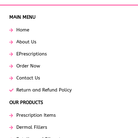
MAIN MENU
Home
About Us
EPrescriptions
Order Now
Contact Us
Return and Refund Policy
OUR PRODUCTS
Prescription Items
Dermal Fillers