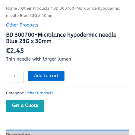
Home
/
Other Products
/ BD 300700-Microlance hypodermic
needle Blue 23G x 30mm
Other Products
BD 300700-Microlance hypodermic needle
Blue 23G x 30mm
€
2.45
Thin needle with larger lumen
Add to cart
Category:
Other Products
Get a Quote