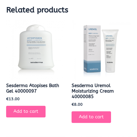
Related products
Sesderma Atopises Bath
Sesderma Uremol
Gel 40000097
Moisturizing Cream
40000085
€
13.00
€
8.00
Add to cart
Add to cart