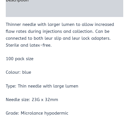
Description
Reviews (0)
Thinner needle with larger lumen to allow increased
flow rates during injections and collection. Can be
connected to both leur slip and leur lock adapters.
Sterile and latex-free.
100 pack size
Colour: blue
Type: Thin needle with large lumen
Needle size: 23G x 32mm
Grade: Microlance hypodermic