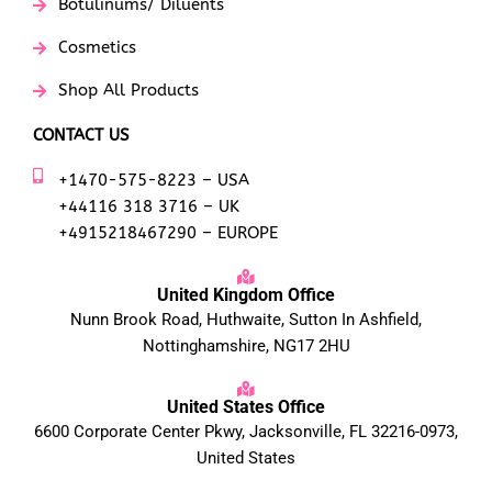
Botulinums/ Diluents
Cosmetics
Shop All Products
CONTACT US
+1470-575-8223 – USA
+44116 318 3716 – UK
+4915218467290 – EUROPE
United Kingdom Office
Nunn Brook Road, Huthwaite, Sutton In Ashfield,
Nottinghamshire, NG17 2HU
United States Office
6600 Corporate Center Pkwy, Jacksonville, FL 32216-0973,
United States