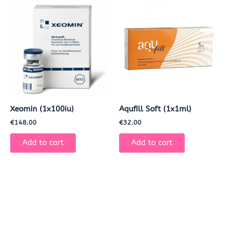
Xeomin (1x100iu)
Aqufill Soft (1x1ml)
€
148.00
€
32.00
Add to cart
Add to cart