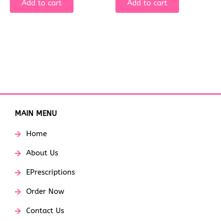
Add to cart
Add to cart
MAIN MENU
Home
About Us
EPrescriptions
Order Now
Contact Us