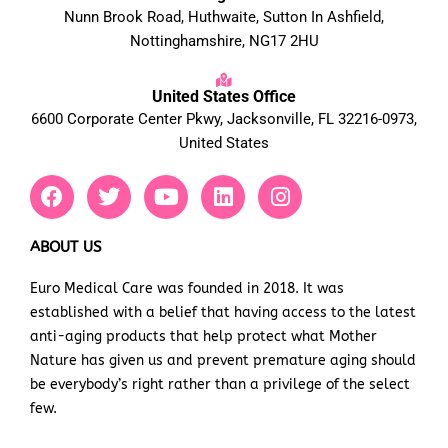
Nunn Brook Road, Huthwaite, Sutton In Ashfield,
Nottinghamshire, NG17 2HU
United States Office
6600 Corporate Center Pkwy, Jacksonville, FL 32216-0973,
United States
F
T
Y
L
I
a
w
o
i
n
c
i
u
n
s
e
t
t
k
t
ABOUT US
b
t
u
e
a
Euro Medical Care was founded in 2018. It was
o
e
b
d
g
established with a belief that having access to the latest
o
r
e
i
r
k
n
a
anti-aging products that help protect what Mother
m
Nature has given us and prevent premature aging should
be everybody’s right rather than a privilege of the select
few.