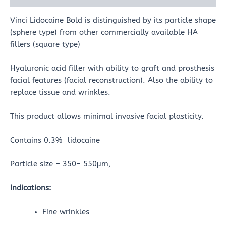
Vinci Lidocaine Bold is distinguished by its particle shape
(sphere type) from other commercially available HA
fillers (square type)
Hyaluronic acid filler with ability to graft and prosthesis
facial features (facial reconstruction). Also the ability to
replace tissue and wrinkles.
This product allows minimal invasive facial plasticity.
Contains 0.3% lidocaine
Particle size – 350- 550μm,
Indications:
Fine wrinkles