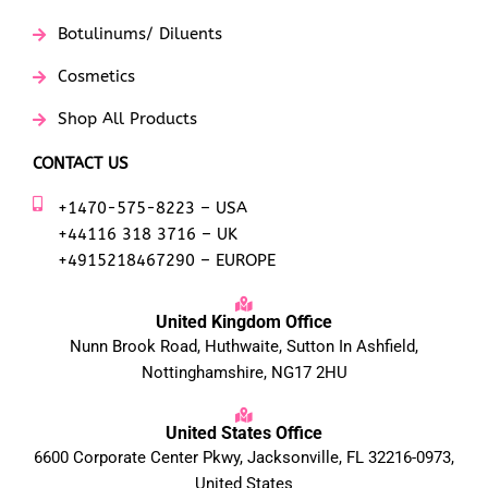
Botulinums/ Diluents
Cosmetics
Shop All Products
CONTACT US
+1470-575-8223 – USA
+44116 318 3716 – UK
+4915218467290 – EUROPE
United Kingdom Office
Nunn Brook Road, Huthwaite, Sutton In Ashfield,
Nottinghamshire, NG17 2HU
United States Office
6600 Corporate Center Pkwy, Jacksonville, FL 32216-0973,
United States