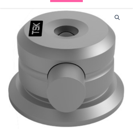
TSK
Needle
Holder
(NH-
1)
quantity