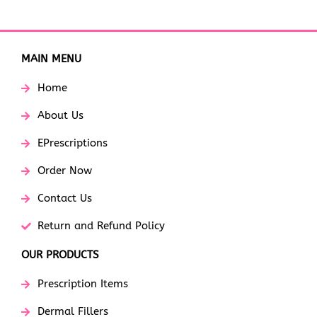
MAIN MENU
Home
About Us
EPrescriptions
Order Now
Contact Us
Return and Refund Policy
OUR PRODUCTS
Prescription Items
Dermal Fillers