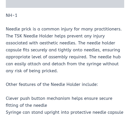
Reviews (0)
NH-1
Needle prick is a common injury for many practitioners.
The TSK Needle Holder helps prevent any injury
associated with aesthetic needles. The needle holder
capsule fits securely and tightly onto needles, ensuring
appropriate level of assembly required. The needle hub
can easily attach and detach from the syringe without
any risk of being pricked.
Other features of the Needle Holder include:
Clever push button mechanism helps ensure secure
fitting of the needle
Syringe can stand upright into protective needle capsule