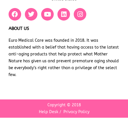
F
T
Y
L
I
a
w
o
i
n
c
i
u
n
s
e
t
t
k
t
ABOUT US
b
t
u
e
a
Euro Medical Care was founded in 2018. It was
o
e
b
d
g
established with a belief that having access to the latest
o
r
e
i
r
k
n
a
anti-aging products that help protect what Mother
m
Nature has given us and prevent premature aging should
be everybody’s right rather than a privilege of the select
few.
Copyright © 2018
Help Desk
/
Privacy Policy