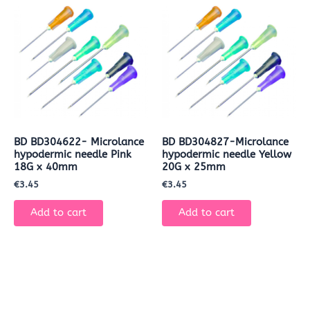
BD BD304622- Microlance
BD BD304827-Microlance
hypodermic needle Pink
hypodermic needle Yellow
18G x 40mm
20G x 25mm
€
3.45
€
3.45
Add to cart
Add to cart