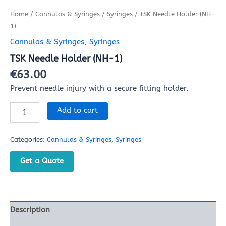
Home
/
Cannulas & Syringes
/
Syringes
/ TSK Needle Holder (NH-
1)
Cannulas & Syringes
,
Syringes
TSK Needle Holder (NH-1)
€
63.00
Prevent needle injury with a secure fitting holder.
Add to cart
Categories:
Cannulas & Syringes
,
Syringes
Get a Quote
Description