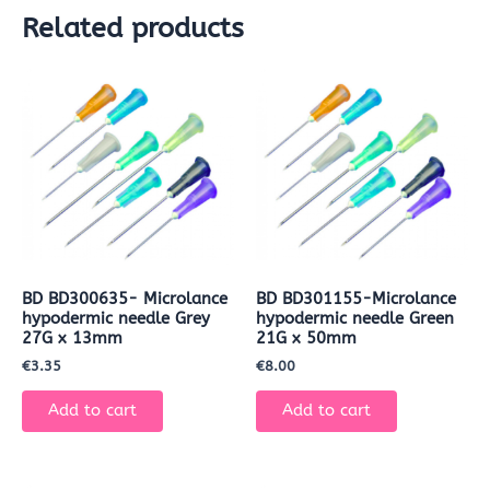
Related products
BD BD300635- Microlance
BD BD301155-Microlance
hypodermic needle Grey
hypodermic needle Green
27G x 13mm
21G x 50mm
€
3.35
€
8.00
Add to cart
Add to cart