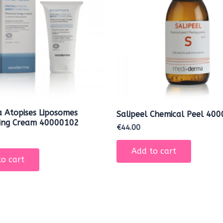
 Atopises Liposomes
Salipeel Chemical Peel 40
zing Cream 40000102
€
44.00
Add to cart
o cart