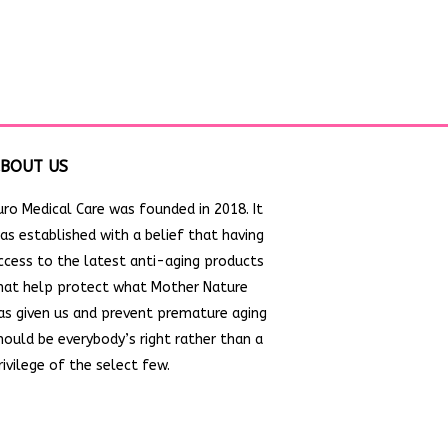
BOUT US
uro Medical Care was founded in 2018. It
as established with a belief that having
ccess to the latest anti-aging products
hat help protect what Mother Nature
as given us and prevent premature aging
hould be everybody’s right rather than a
rivilege of the select few.