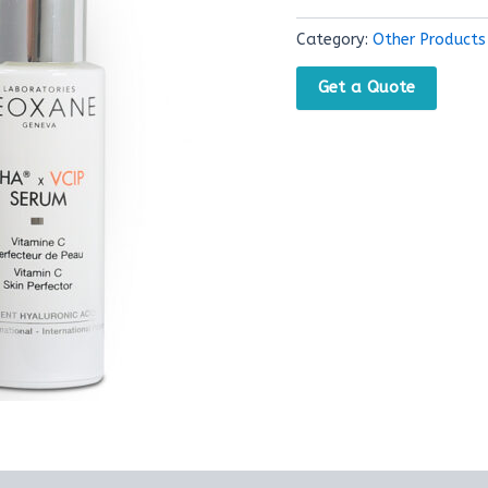
Category:
Other Products
Get a Quote