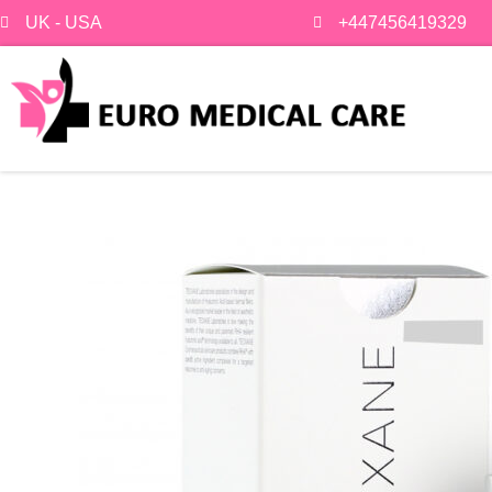
Skip
UK - USA
+447456419329
to
content