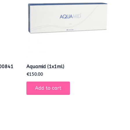
000841
Aquamid (1x1ml)
€
150.00
Add to cart