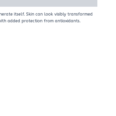
erate itself. Skin can look visibly transformed
 with added protection from antioxidants.