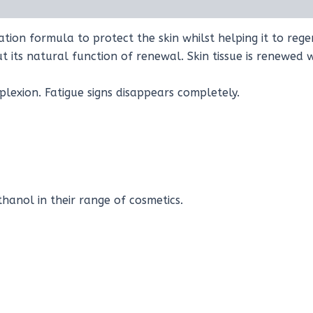
on formula to protect the skin whilst helping it to regen
ut its natural function of renewal. Skin tissue is renewed
plexion. Fatigue signs disappears completely.
anol in their range of cosmetics.