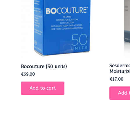
Sesderma
Bocouture (50 units)
Moisturi
€
69.00
€
17.00
Add to cart
Add t