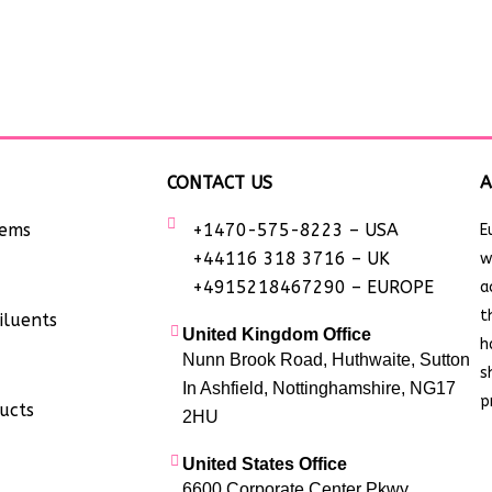
CONTACT US
A
tems
+1470-575-8223 – USA
E
+44116 318 3716 – UK
w
+4915218467290 – EUROPE
a
t
iluents
United Kingdom Office
h
Nunn Brook Road, Huthwaite, Sutton
s
In Ashfield, Nottinghamshire, NG17
p
ucts
2HU
United States Office
6600 Corporate Center Pkwy,