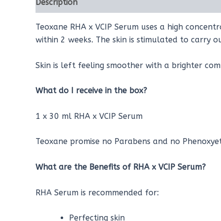
Description
Reviews (0)
Teoxane RHA x VCIP Serum uses a high concentrati
within 2 weeks. The skin is stimulated to carry o
Skin is left feeling smoother with a brighter com
What do I receive in the box?
1 x 30 ml RHA x VCIP Serum
Teoxane promise no Parabens and no Phenoxyeth
What are the Benefits of RH
A x VCIP
Serum?
RHA Serum is recommended for:
Perfecting skin