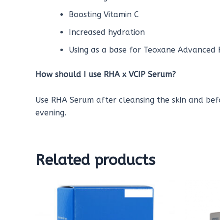
Boosting Vitamin C
Increased hydration
Using as a base for Teoxane Advanced F
How should I use RHA
x VCIP
Serum?
Use RHA Serum after cleansing the skin and bef
evening.
Related products