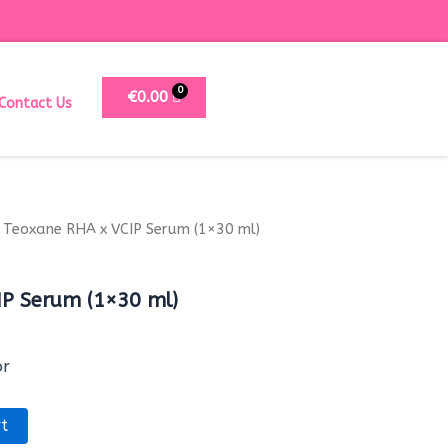
€
0.00
Contact Us
 Teoxane RHA x VCIP Serum (1×30 ml)
IP Serum (1×30 ml)
or
t