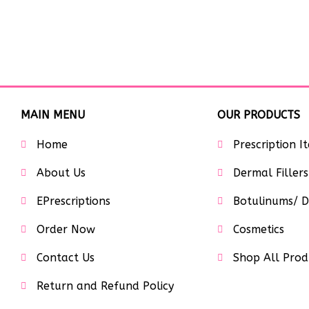
MAIN MENU
OUR PRODUCTS
Home
Prescription I
About Us
Dermal Fillers
EPrescriptions
Botulinums/ D
Order Now
Cosmetics
Contact Us
Shop All Prod
Return and Refund Policy