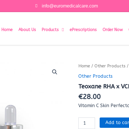
info@euromedicalcare.com
Home
About Us
Products
ePrescriptions
Order Now
Teoxane
Home
/
Other Products
/
RHA
Other Products
x
VCIP
Teoxane RHA x VC
Serum
(1x30
€
28.00
ml)
quantity
Vitamin C Skin Perfect
Add to car