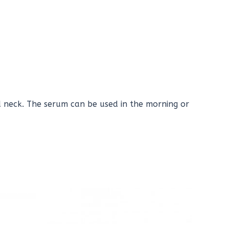
 neck. The serum can be used in the morning or