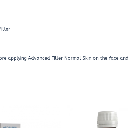
iller
ore applying Advanced Filler Normal Skin on the face and