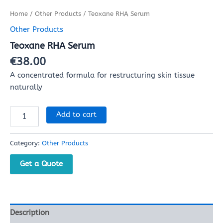
Home
/
Other Products
/ Teoxane RHA Serum
Other Products
Teoxane RHA Serum
€
38.00
A concentrated formula for restructuring skin tissue
naturally
Add to cart
Category:
Other Products
Get a Quote
Description