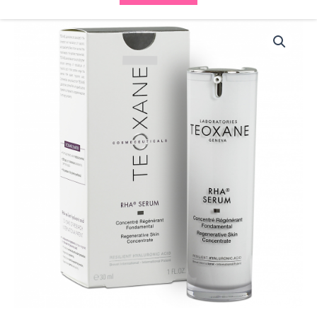
Teoxane
RHA
Serum
quantity