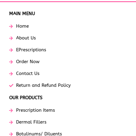
MAIN MENU
Home
About Us
EPrescriptions
Order Now
Contact Us
Return and Refund Policy
OUR PRODUCTS
Prescription Items
Dermal Fillers
Botulinums/ Diluents