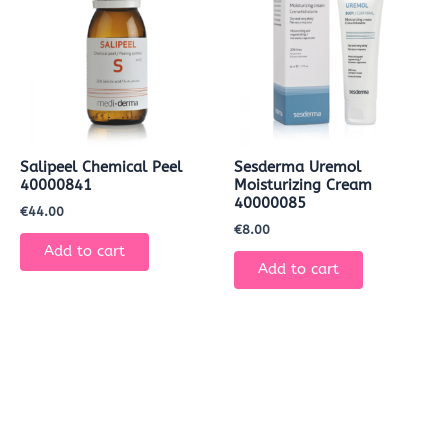
Salipeel Chemical Peel
Sesderma Uremol
40000841
Moisturizing Cream
40000085
€
44.00
€
8.00
Add to cart
Add to cart