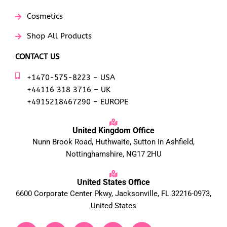
Cosmetics
Shop All Products
CONTACT US
+1470-575-8223 – USA
+44116 318 3716 – UK
+4915218467290 – EUROPE
United Kingdom Office
Nunn Brook Road, Huthwaite, Sutton In Ashfield,
Nottinghamshire, NG17 2HU
United States Office
6600 Corporate Center Pkwy, Jacksonville, FL 32216-0973,
United States
F
T
Y
L
I