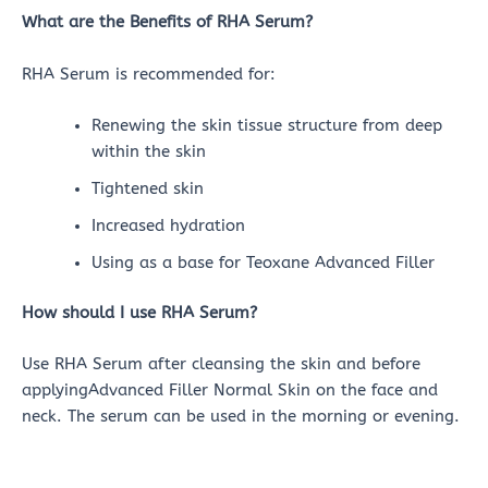
What are the Benefits of RHA Serum?
RHA Serum is recommended for:
Renewing the skin tissue structure from deep
within the skin
Tightened skin
Increased hydration
Using as a base for Teoxane Advanced Filler
How should I use RHA Serum?
Use RHA Serum after cleansing the skin and before
applyingAdvanced Filler Normal Skin on the face and
neck. The serum can be used in the morning or evening.