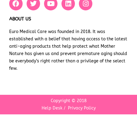
a
w
o
i
n
c
i
u
n
s
e
t
t
k
t
ABOUT US
b
t
u
e
a
Euro Medical Care was founded in 2018. It was
o
e
b
d
g
established with a belief that having access to the latest
o
r
e
i
r
k
n
a
anti-aging products that help protect what Mother
m
Nature has given us and prevent premature aging should
be everybody’s right rather than a privilege of the select
few.
Copyright © 2018
Help Desk
/
Privacy Policy