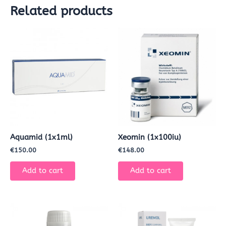
Related products
Aquamid (1x1ml)
Xeomin (1x100iu)
€
150.00
€
148.00
Add to cart
Add to cart