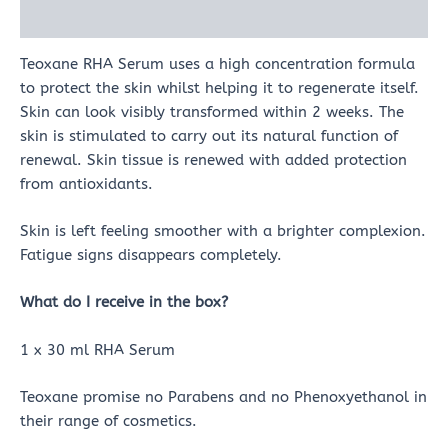
Reviews (0)
Teoxane RHA Serum uses a high concentration formula
to protect the skin whilst helping it to regenerate itself.
Skin can look visibly transformed within 2 weeks. The
skin is stimulated to carry out its natural function of
renewal. Skin tissue is renewed with added protection
from antioxidants.
Skin is left feeling smoother with a brighter complexion.
Fatigue signs disappears completely.
What do I receive in the box?
1 x 30 ml RHA Serum
Teoxane promise no Parabens and no Phenoxyethanol in
their range of cosmetics.