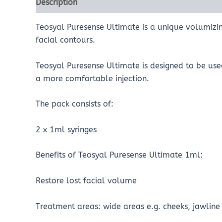
Description
Reviews (0)
Teosyal Puresense Ultimate is a unique volumizin
facial contours.
Teosyal Puresense Ultimate is designed to be use
a more comfortable injection.
The pack consists of:
2 x 1ml syringes
Benefits of Teosyal Puresense Ultimate 1ml:
Restore lost facial volume
Treatment areas: wide areas e.g. cheeks, jawlin