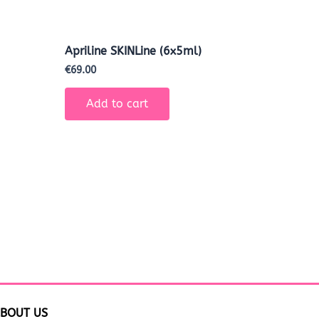
Apriline SKINLine (6x5ml)
€
69.00
Add to cart
BOUT US