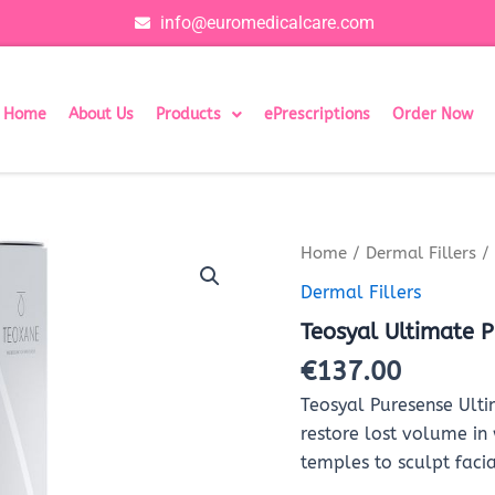
info@euromedicalcare.com
Home
About Us
Products
ePrescriptions
Order Now
Teosyal
Home
/
Dermal Fillers
/ 
Ultimate
Dermal Fillers
Puresense
With
Teosyal Ultimate P
Lidocaine
(2x1ml)
€
137.00
quantity
​Teosyal Puresense Ulti
restore lost volume in
temples to sculpt facia