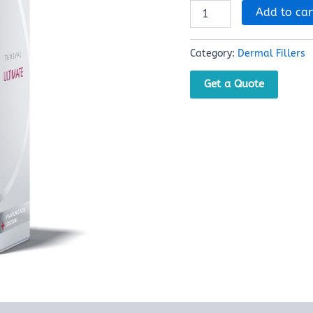
Add to car
Category:
Dermal Fillers
Get a Quote