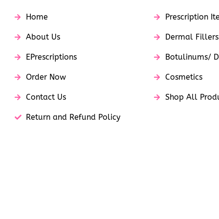
Home
Prescription I
About Us
Dermal Fillers
EPrescriptions
Botulinums/ D
Order Now
Cosmetics
Contact Us
Shop All Prod
Return and Refund Policy