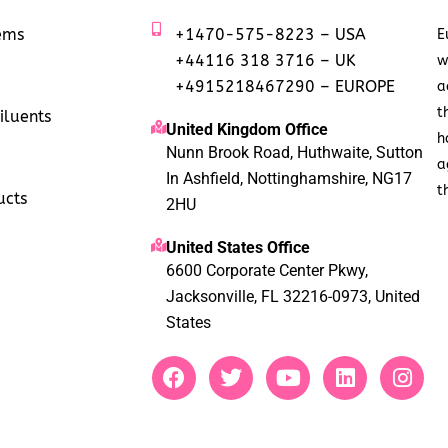
tems
+1470-575-8223 – USA
E
+44116 318 3716 – UK
w
+4915218467290 – EUROPE
a
t
iluents
United Kingdom Office
h
Nunn Brook Road, Huthwaite, Sutton
a
In Ashfield, Nottinghamshire, NG17
t
ucts
2HU
United States Office
6600 Corporate Center Pkwy,
Jacksonville, FL 32216-0973, United
States
F
T
Y
L
I
a
w
o
i
n
c
i
u
n
s
e
t
t
k
t