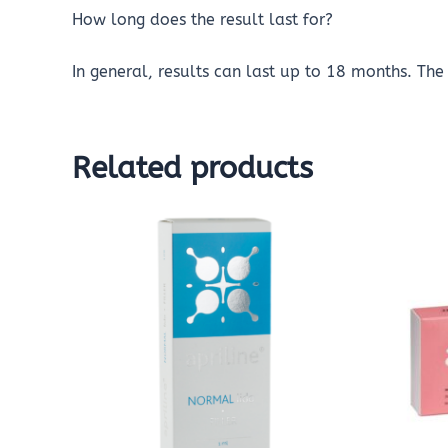
How long does the result last for?
In general, results can last up to 18 months. The 
Related products