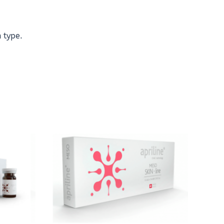
n type.