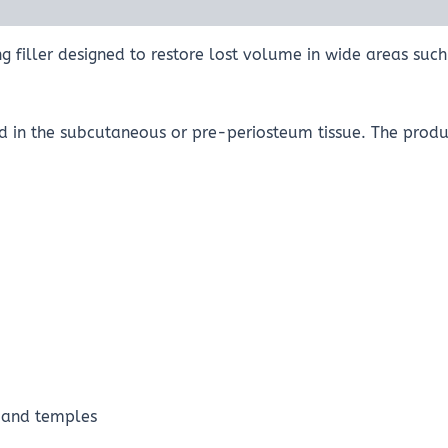
g filler designed to restore lost volume in wide areas such
d in the subcutaneous or pre-periosteum tissue. The produc
e and temples