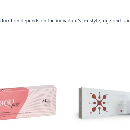
duration depends on the individual’s lifestyle, age and ski