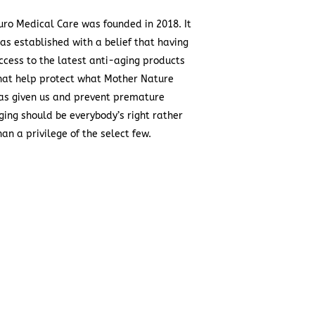
uro Medical Care was founded in 2018. It
as established with a belief that having
ccess to the latest anti-aging products
hat help protect what Mother Nature
as given us and prevent premature
ging should be everybody’s right rather
han a privilege of the select few.