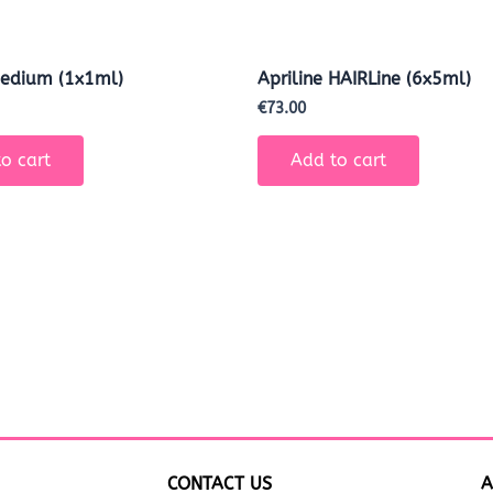
Medium (1x1ml)
Apriline HAIRLine (6x5ml)
€
73.00
o cart
Add to cart
CONTACT US
A