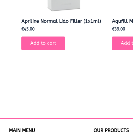
Apriline Normal Lido Filler (1x1ml)
Aqufill 
€
45.00
€
39.00
Add to cart
Add t
MAIN MENU
OUR PRODUCTS