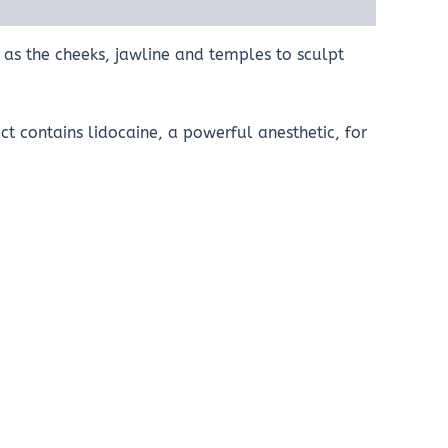
 as the cheeks, jawline and temples to sculpt
t contains lidocaine, a powerful anesthetic, for