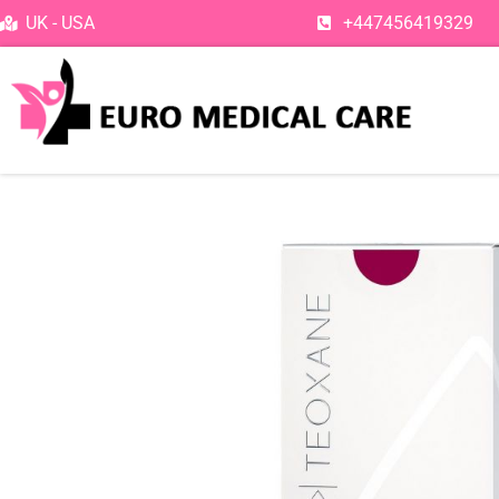
Skip
UK - USA
+447456419329
to
content