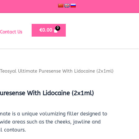
€
0.00
Contact Us
Teosyal Ultimate Puresense With Lidocaine (2x1ml)
uresense With Lidocaine (2x1ml)
mate is a unique volumizing filler designed to
 wide areas such as the cheeks, jawline and
l contours.