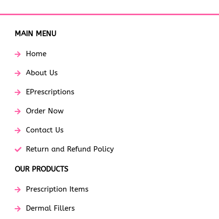
MAIN MENU
Home
About Us
EPrescriptions
Order Now
Contact Us
Return and Refund Policy
OUR PRODUCTS
Prescription Items
Dermal Fillers