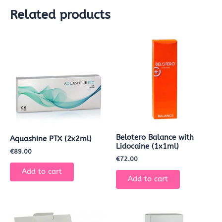
Related products
Belotero Balance with
Aquashine PTX (2x2ml)
Lidocaine (1x1ml)
€
89.00
€
72.00
Add to cart
Add to cart