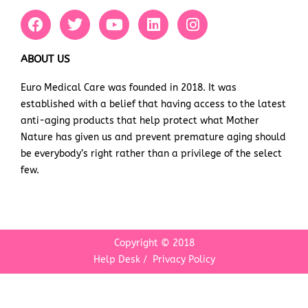
F
T
Y
L
I
a
w
o
i
n
c
i
u
n
s
e
t
t
k
t
ABOUT US
b
t
u
e
a
Euro Medical Care was founded in 2018. It was
o
e
b
d
g
established with a belief that having access to the latest
o
r
e
i
r
k
n
a
anti-aging products that help protect what Mother
m
Nature has given us and prevent premature aging should
be everybody’s right rather than a privilege of the select
few.
Copyright © 2018
Help Desk
/
Privacy Policy