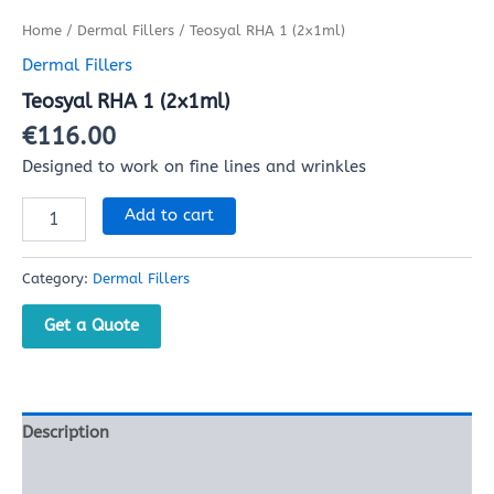
Home
/
Dermal Fillers
/ Teosyal RHA 1 (2x1ml)
Dermal Fillers
Teosyal RHA 1 (2x1ml)
€
116.00
Designed to work on fine lines and wrinkles
Add to cart
Category:
Dermal Fillers
Get a Quote
Description
Reviews (0)