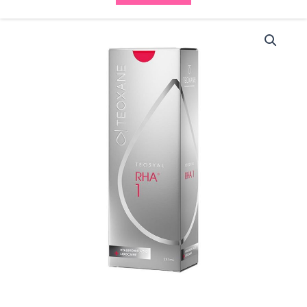
Teosyal
RHA
1
(2x1ml)
quantity