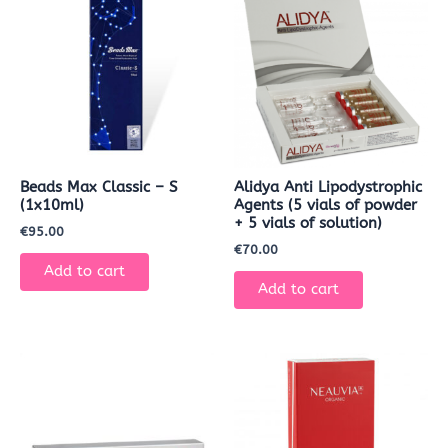
Beads Max Classic – S
Alidya Anti Lipodystrophic
(1x10ml)
Agents (5 vials of powder
+ 5 vials of solution)
€
95.00
€
70.00
Add to cart
Add to cart