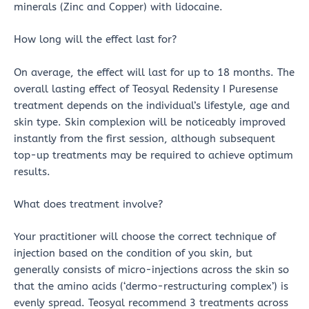
minerals (Zinc and Copper) with lidocaine.
How long will the effect last for?
On average, the effect will last for up to 18 months. The
overall lasting effect of Teosyal Redensity I Puresense
treatment depends on the individual’s lifestyle, age and
skin type. Skin complexion will be noticeably improved
instantly from the first session, although subsequent
top-up treatments may be required to achieve optimum
results.
What does treatment involve?
Your practitioner will choose the correct technique of
injection based on the condition of you skin, but
generally consists of micro-injections across the skin so
that the amino acids (‘dermo-restructuring complex’) is
evenly spread. Teosyal recommend 3 treatments across