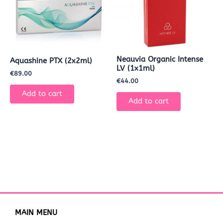
Neauvia Organic Intense
Aquashine PTX (2x2ml)
LV (1x1ml)
€
89.00
€
44.00
Add to cart
Add to cart
MAIN MENU