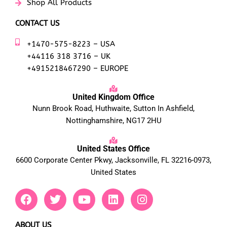
Shop All Products
CONTACT US
+1470-575-8223 – USA
+44116 318 3716 – UK
+4915218467290 – EUROPE
United Kingdom Office
Nunn Brook Road, Huthwaite, Sutton In Ashfield,
Nottinghamshire, NG17 2HU
United States Office
6600 Corporate Center Pkwy, Jacksonville, FL 32216-0973,
United States
F
T
Y
L
I
a
w
o
i
n
c
i
u
n
s
e
t
t
k
t
ABOUT US