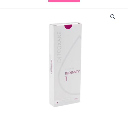
Teosyal
Redensity
I
PureSense
(1x3ml)
quantity