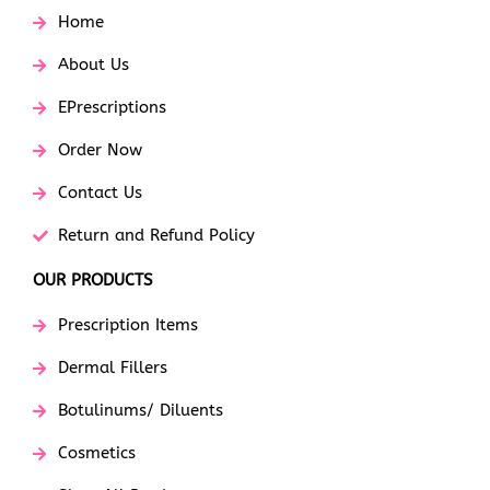
Home
About Us
EPrescriptions
Order Now
Contact Us
Return and Refund Policy
OUR PRODUCTS
Prescription Items
Dermal Fillers
Botulinums/ Diluents
Cosmetics