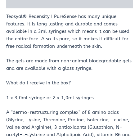
Reviews (0)
Teosyal® Redensity I PureSense has many unique
features. It is long lasting and durable and comes
available in a 3ml syringes which means it can be used
the entire face. Also its pure, so it makes it difficult for
free radical formation underneath the skin.
The gels are made from non-animal biodegradable gels
and are available with a glass syringe.
What do I receive in the box?
1 x 3,0ml syringe or 2 x 1,0ml syringes
A “dermo-restructuring complex” of 8 amino acids
(Glycine, Lysine, Threonine, Proline, Isoleucine, Leucine,
Valine and Arginine), 3 antioxidants (Glutathion, N-
acetyl-L-cysteine and Alphalipoic Acid), vitamin B6 and