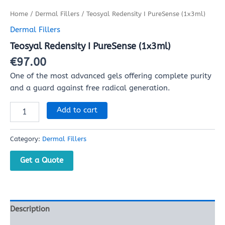
Home
/
Dermal Fillers
/ Teosyal Redensity I PureSense (1x3ml)
Dermal Fillers
Teosyal Redensity I PureSense (1x3ml)
€
97.00
One of the most advanced gels offering complete purity
and a guard against free radical generation.
Add to cart
Category:
Dermal Fillers
Get a Quote
Description