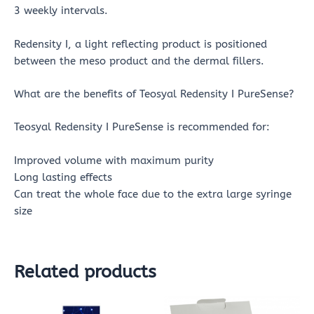
3 weekly intervals.
Redensity I, a light reflecting product is positioned
between the meso product and the dermal fillers.
What are the benefits of Teosyal Redensity I PureSense?
Teosyal Redensity I PureSense is recommended for:
Improved volume with maximum purity
Long lasting effects
Can treat the whole face due to the extra large syringe
size
Related products