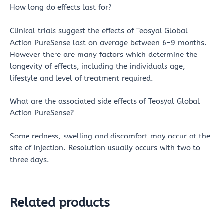
How long do effects last for?
Clinical trials suggest the effects of Teosyal Global
Action PureSense last on average between 6-9 months.
However there are many factors which determine the
longevity of effects, including the individuals age,
lifestyle and level of treatment required.
What are the associated side effects of Teosyal Global
Action PureSense?
Some redness, swelling and discomfort may occur at the
site of injection. Resolution usually occurs with two to
three days.
Related products