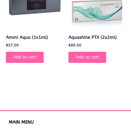
Ammi Aqua (1x1ml)
Aquashine PTX (2x2ml)
€
37.00
€
89.00
Add to cart
Add to cart
MAIN MENU