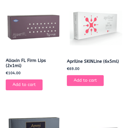
Aliaxin FL Firm Lips
Apriline SKINLine (6x5ml)
(2x1ml)
€
69.00
€
104.00
Add to cart
Add to cart