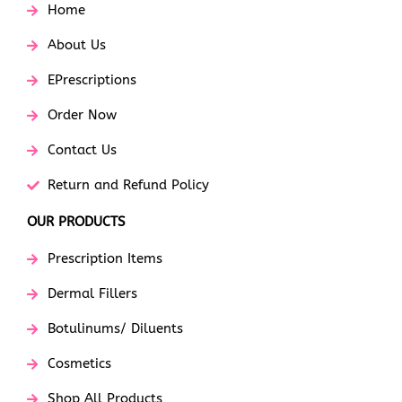
Home
About Us
EPrescriptions
Order Now
Contact Us
Return and Refund Policy
OUR PRODUCTS
Prescription Items
Dermal Fillers
Botulinums/ Diluents
Cosmetics
Shop All Products