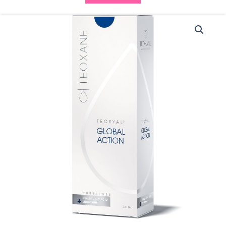
Teosyal
30G
Global
Action
PureSense
(2x1ml)
quantity