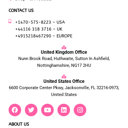
CONTACT US
+1470-575-8223 – USA
+44116 318 3716 – UK
+4915218467290 – EUROPE
United Kingdom Office
Nunn Brook Road, Huthwaite, Sutton In Ashfield,
Nottinghamshire, NG17 2HU
United States Office
6600 Corporate Center Pkwy, Jacksonville, FL 32216-0973,
United States
F
T
Y
L
I
a
w
o
i
n
c
i
u
n
s
e
t
t
k
t
ABOUT US