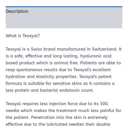
Description
Reviews (0)
What is Teosyal?
Teosyal is a Swiss brand manufactured in Switzerland. It
is a safe, effective and long lasting, hyaluronic acid
based product which is animal free. Patients are able to
reap spontaneous results due to Teosyal’s excellent
hydration and elasticity properties. Teosyal’s patent
formula is suitable for sensitive skins as it contains a
less protein and bacterial endotoxin count.
Teosyal requires less injection force due to its 30G
needle which makes the treatment much less painful for
the patient. Penetration into the skin is extremely
effective due to the lubricated needles their double