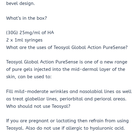
bevel design.
What’s in the box?
(30G) 25mg/ml of HA
2 x 1ml syringes
What are the uses of Teosyal Global Action PureSense?
Teosyal Global Action PureSense is one of a new range
of pure gels injected into the mid-dermal layer of the
skin, can be used to:
Fill mild-moderate wrinkles and nasolabial lines as well
as treat glabellar lines, periorbital and perioral areas.
Who should not use Teosyal?
If you are pregnant or lactating then refrain from using
Teosyal. Also do not use if allergic to hyaluronic acid.