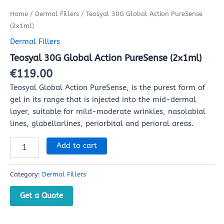
Home
/
Dermal Fillers
/ Teosyal 30G Global Action PureSense
(2x1ml)
Dermal Fillers
Teosyal 30G Global Action PureSense (2x1ml)
€
119.00
Teosyal Global Action PureSense, is the purest form of
gel in its range that is injected into the mid-dermal
layer, suitable for mild-moderate wrinkles, nasolabial
lines, glabellarlines, periorbital and perioral areas.
Add to cart
Category:
Dermal Fillers
Get a Quote