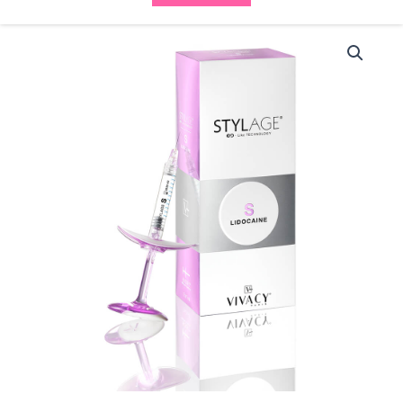
Stylage
Bi
Soft
S
with
Lidocaine
(2x0.8ml)
quantity