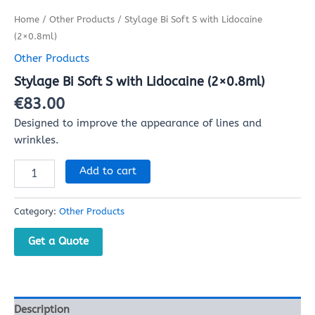
Home
/
Other Products
/ Stylage Bi Soft S with Lidocaine
(2×0.8ml)
Other Products
Stylage Bi Soft S with Lidocaine (2×0.8ml)
€
83.00
Designed to improve the appearance of lines and
wrinkles.
Add to cart
Category:
Other Products
Get a Quote
Description