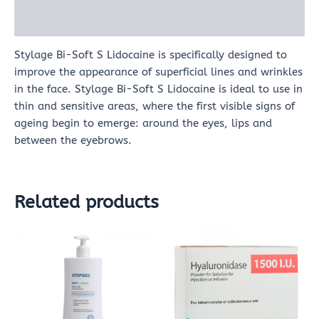
Reviews (0)
Stylage Bi-Soft S Lidocaine is specifically designed to
improve the appearance of superficial lines and wrinkles
in the face. Stylage Bi-Soft S Lidocaine is ideal to use in
thin and sensitive areas, where the first visible signs of
ageing begin to emerge: around the eyes, lips and
between the eyebrows.
Related products