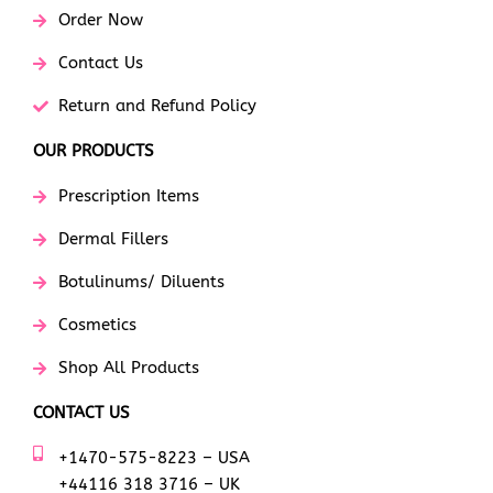
Order Now
Contact Us
Return and Refund Policy
OUR PRODUCTS
Prescription Items
Dermal Fillers
Botulinums/ Diluents
Cosmetics
Shop All Products
CONTACT US
+1470-575-8223 – USA
+44116 318 3716 – UK