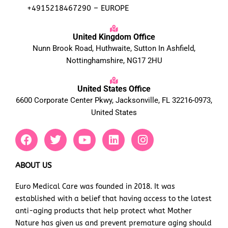
+4915218467290 – EUROPE
United Kingdom Office
Nunn Brook Road, Huthwaite, Sutton In Ashfield,
Nottinghamshire, NG17 2HU
United States Office
6600 Corporate Center Pkwy, Jacksonville, FL 32216-0973,
United States
F
T
Y
L
I
a
w
o
i
n
c
i
u
n
s
e
t
t
k
t
ABOUT US
b
t
u
e
a
Euro Medical Care was founded in 2018. It was
o
e
b
d
g
established with a belief that having access to the latest
o
r
e
i
r
k
n
a
anti-aging products that help protect what Mother
m
Nature has given us and prevent premature aging should