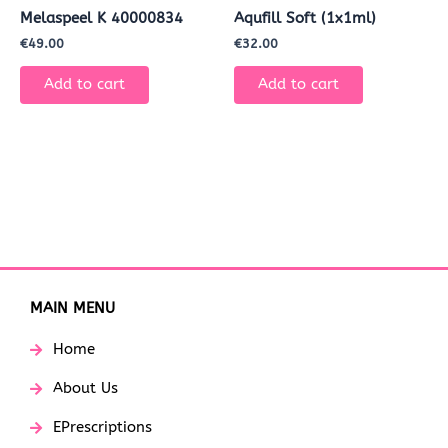
Melaspeel K 40000834
Aqufill Soft (1x1ml)
€
49.00
€
32.00
Add to cart
Add to cart
MAIN MENU
Home
About Us
EPrescriptions