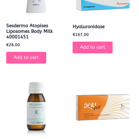
Sesderma Atopises
Hyaluronidase
Liposomes Body Milk
€
167.00
40001451
€
28.00
Add to cart
Add to cart