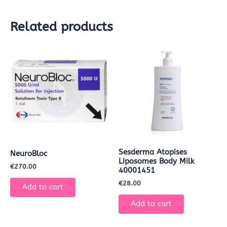
Related products
Sesderma Atopises
NeuroBloc
Liposomes Body Milk
€
270.00
40001451
€
28.00
Add to cart
Add to cart