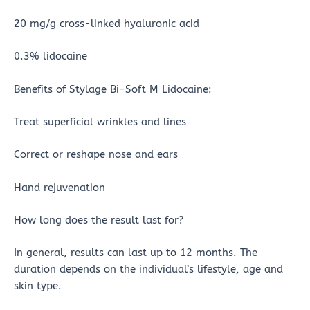
20 mg/g cross-linked hyaluronic acid
0.3% lidocaine
Benefits of Stylage Bi-Soft M Lidocaine:
Treat superficial wrinkles and lines
Correct or reshape nose and ears
Hand rejuvenation
How long does the result last for?
In general, results can last up to 12 months. The
duration depends on the individual’s lifestyle, age and
skin type.