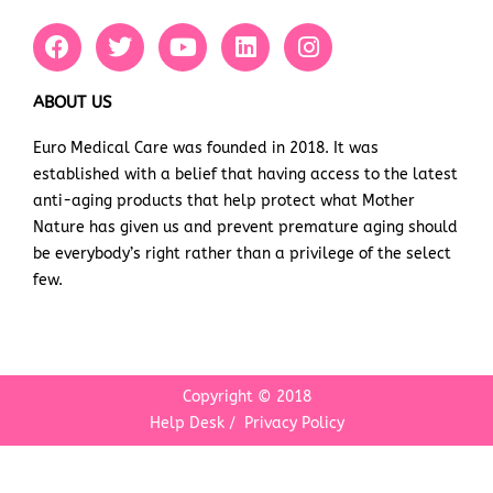
F
T
Y
L
I
a
w
o
i
n
c
i
u
n
s
e
t
t
k
t
ABOUT US
b
t
u
e
a
Euro Medical Care was founded in 2018. It was
o
e
b
d
g
established with a belief that having access to the latest
o
r
e
i
r
k
n
a
anti-aging products that help protect what Mother
m
Nature has given us and prevent premature aging should
be everybody’s right rather than a privilege of the select
few.
Copyright © 2018
Help Desk
/
Privacy Policy