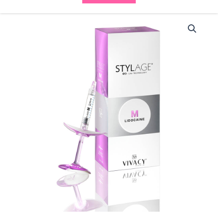
Stylage
Bi
Soft
M
with
Lidocaine
(2x1ml)
quantity