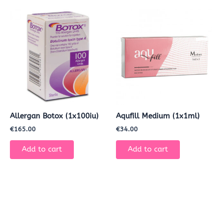
Allergan Botox (1x100iu)
Aqufill Medium (1x1ml)
€
165.00
€
34.00
Add to cart
Add to cart