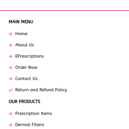
MAIN MENU
Home
About Us
EPrescriptions
Order Now
Contact Us
Return and Refund Policy
OUR PRODUCTS
Prescription Items
Dermal Fillers