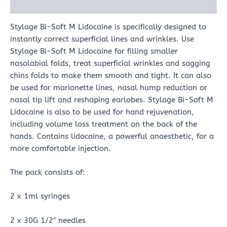
Reviews (0)
Stylage Bi-Soft M Lidocaine is specifically designed to
instantly correct superficial lines and wrinkles. Use
Stylage Bi-Soft M Lidocaine for filling smaller
nasolabial folds, treat superficial wrinkles and sagging
chins folds to make them smooth and tight. It can also
be used for marionette lines, nasal hump reduction or
nasal tip lift and reshaping earlobes. Stylage Bi-Soft M
Lidocaine is also to be used for hand rejuvenation,
including volume loss treatment on the back of the
hands. Contains lidocaine, a powerful anaesthetic, for a
more comfortable injection.
The pack consists of:
2 x 1ml syringes
2 x 30G 1/2″ needles