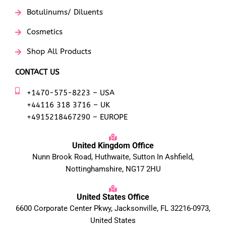
Botulinums/ Diluents
Cosmetics
Shop All Products
CONTACT US
+1470-575-8223 – USA
+44116 318 3716 – UK
+4915218467290 – EUROPE
United Kingdom Office
Nunn Brook Road, Huthwaite, Sutton In Ashfield,
Nottinghamshire, NG17 2HU
United States Office
6600 Corporate Center Pkwy, Jacksonville, FL 32216-0973,
United States