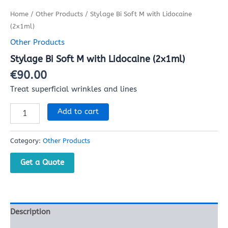
Home
/
Other Products
/ Stylage Bi Soft M with Lidocaine
(2x1ml)
Other Products
Stylage Bi Soft M with Lidocaine (2x1ml)
€
90.00
Treat superficial wrinkles and lines
Add to cart
Category:
Other Products
Get a Quote
Description