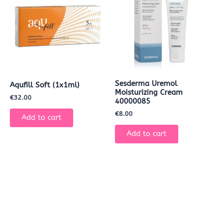
Sesderma Uremol
Aqufill Soft (1x1ml)
Moisturizing Cream
€
32.00
40000085
€
8.00
Add to cart
Add to cart