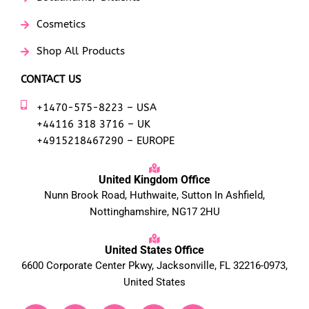
Cosmetics
Shop All Products
CONTACT US
+1470-575-8223 – USA
+44116 318 3716 – UK
+4915218467290 – EUROPE
United Kingdom Office
Nunn Brook Road, Huthwaite, Sutton In Ashfield,
Nottinghamshire, NG17 2HU
United States Office
6600 Corporate Center Pkwy, Jacksonville, FL 32216-0973,
United States