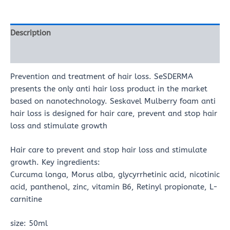
Description
Reviews (0)
Prevention and treatment of hair loss. SeSDERMA
presents the only anti hair loss product in the market
based on nanotechnology. Seskavel Mulberry foam anti
hair loss is designed for hair care, prevent and stop hair
loss and stimulate growth
Hair care to prevent and stop hair loss and stimulate
growth. Key ingredients:
Curcuma longa, Morus alba, glycyrrhetinic acid, nicotinic
acid, panthenol, zinc, vitamin B6, Retinyl propionate, L-
carnitine
size: 50ml