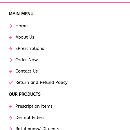
MAIN MENU
Home
About Us
EPrescriptions
Order Now
Contact Us
Return and Refund Policy
OUR PRODUCTS
Prescription Items
Dermal Fillers
Botulinums/ Diluents