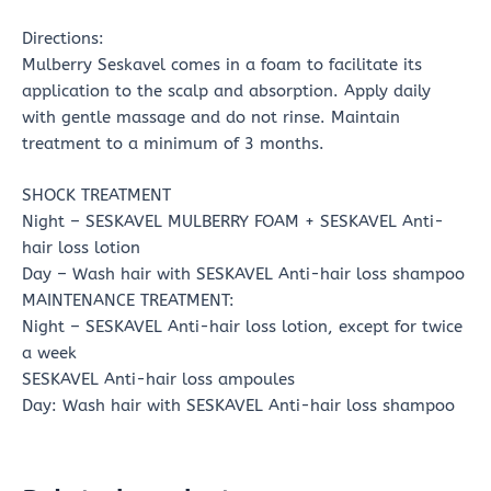
Directions:
Mulberry Seskavel comes in a foam to facilitate its
application to the scalp and absorption. Apply daily
with gentle massage and do not rinse. Maintain
treatment to a minimum of 3 months.
SHOCK TREATMENT
Night – SESKAVEL MULBERRY FOAM + SESKAVEL Anti-
hair loss lotion
Day – Wash hair with SESKAVEL Anti-hair loss shampoo
MAINTENANCE TREATMENT:
Night – SESKAVEL Anti-hair loss lotion, except for twice
a week
SESKAVEL Anti-hair loss ampoules
Day: Wash hair with SESKAVEL Anti-hair loss shampoo