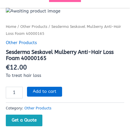
Sesderma
Seskavel
Mulberry
Home
/
Other Products
/ Sesderma Seskavel Mulberry Anti-Hair
Anti-
Hair
Loss Foam 40000165
Loss
Other Products
Foam
40000165
Sesderma Seskavel Mulberry Anti-Hair Loss
quantity
Foam 40000165
€
12.00
To treat hair loss
Add to cart
Category:
Other Products
Get a Quote