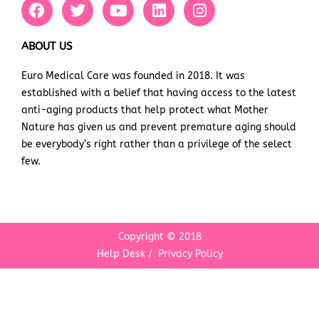
F
T
Y
L
I
a
w
o
i
n
c
i
u
n
s
e
t
t
k
t
ABOUT US
b
t
u
e
a
Euro Medical Care was founded in 2018. It was
o
e
b
d
g
established with a belief that having access to the latest
o
r
e
i
r
k
n
a
anti-aging products that help protect what Mother
m
Nature has given us and prevent premature aging should
be everybody’s right rather than a privilege of the select
few.
Copyright © 2018
Help Desk
/
Privacy Policy