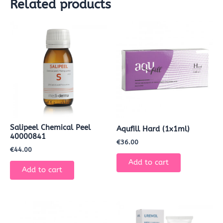
Related products
Salipeel Chemical Peel
Aqufill Hard (1x1ml)
40000841
€
36.00
€
44.00
Add to cart
Add to cart