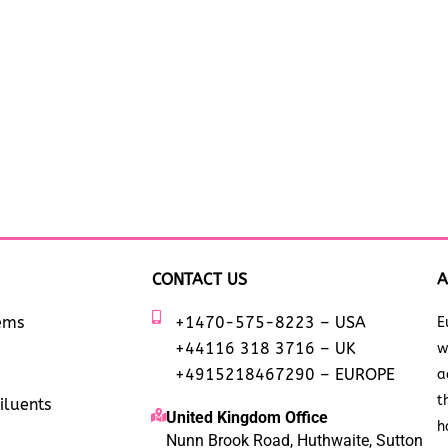
CONTACT US
A
tems
+1470-575-8223 – USA
E
+44116 318 3716 – UK
w
+4915218467290 – EUROPE
a
t
iluents
United Kingdom Office
h
Nunn Brook Road, Huthwaite, Sutton