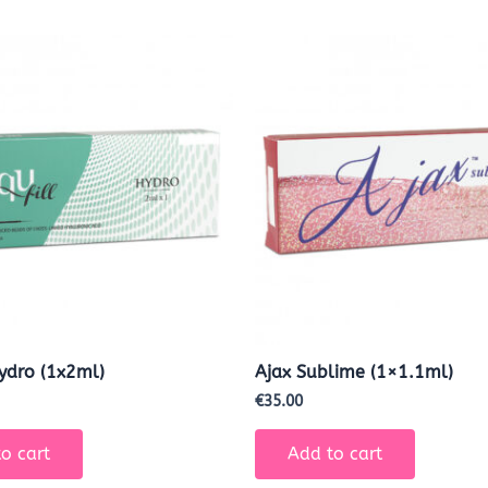
Hydro (1x2ml)
Ajax Sublime (1×1.1ml)
€
35.00
o cart
Add to cart