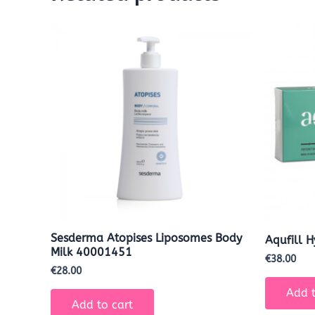
Sesderma Atopises Liposomes Body
Aqufill 
Milk 40001451
€
38.00
€
28.00
Add t
Add to cart