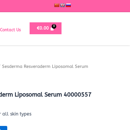
€
0.00
Contact Us
 Sesderma Resveraderm Liposomal Serum
derm Liposomal Serum 40000557
 all skin types