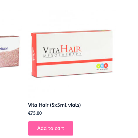
Vita Hair (5x5ml vials)
€
75.00
Add to cart