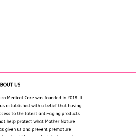
BOUT US
uro Medical Care was founded in 2018. It
as established with a belief that having
ccess to the latest anti-aging products
hat help protect what Mother Nature
as given us and prevent premature