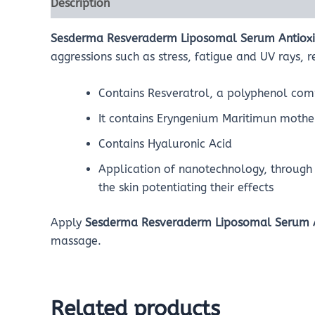
Description
Reviews (0)
Sesderma Resveraderm Liposomal Serum Antiox
aggressions such as stress, fatigue and UV rays, r
Contains Resveratrol, a polyphenol comp
It contains Eryngenium Maritimun mother
Contains Hyaluronic Acid
Application of nanotechnology, through 
the skin potentiating their effects
Apply
Sesderma Resveraderm Liposomal Serum 
massage.
Related products