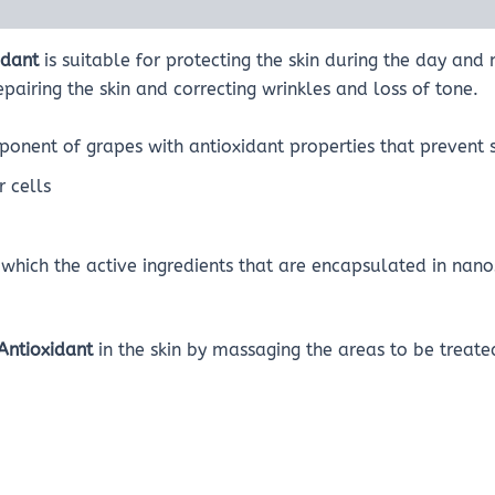
idant
is suitable for protecting the skin during the day and 
epairing the skin and correcting wrinkles and loss of tone.
onent of grapes with antioxidant properties that prevent 
 cells
which the active ingredients that are encapsulated in nan
Antioxidant
in the skin by massaging the areas to be treat