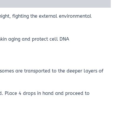
night, fighting the external environmental
skin aging and protect cell DNA
osomes are transported to the deeper layers of
ed. Place 4 drops in hand and proceed to