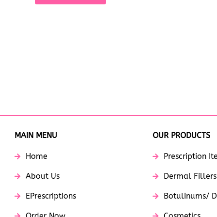
MAIN MENU
OUR PRODUCTS
Home
Prescription I
About Us
Dermal Fillers
EPrescriptions
Botulinums/ D
Order Now
Cosmetics