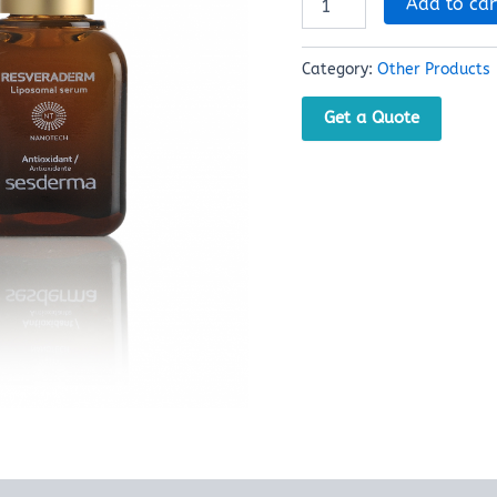
Add to car
Category:
Other Products
Get a Quote