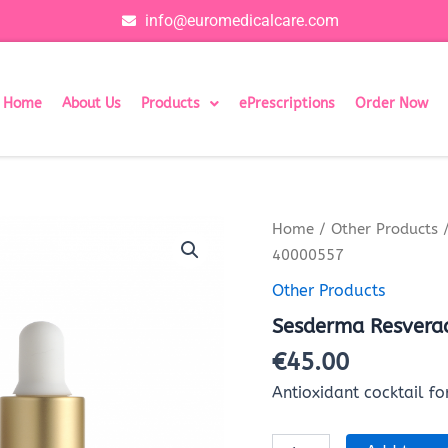
info@euromedicalcare.com
Home
About Us
Products
ePrescriptions
Order Now
Sesderma
Home
/
Other Products
/
Resveraderm
40000557
Liposomal
Serum
Other Products
40000557
Sesderma Resvera
quantity
€
45.00
Antioxidant cocktail for