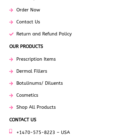
Order Now
Contact Us
Return and Refund Policy
OUR PRODUCTS
Prescription Items
Dermal Fillers
Botulinums/ Diluents
Cosmetics
Shop All Products
CONTACT US
+1470-575-8223 – USA