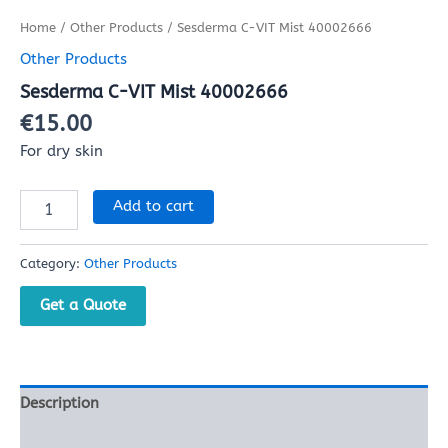
Home
/
Other Products
/ Sesderma C-VIT Mist 40002666
Other Products
Sesderma C-VIT Mist 40002666
€
15.00
For dry skin
Add to cart
Category:
Other Products
Get a Quote
Description
Reviews (0)