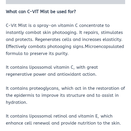
What can
C-VIT Mist
be used for?
C-Vit Mist is a spray-on vitamin C concentrate to
instantly combat skin photoaging. It repairs, stimulates
and protects. Regenerates cells and increases elasticity.
Effectively combats photoaging signs.Microencapsulated
formula to preserve its purity.
It contains lipossomal vitamin C, with great
regenerative power and antioxidant action.
It contains proteoglycans, which act in the restoration of
the epidermis to improve its structure and to assist in
hydration.
It contains lipossomal retinol and vitamin E, which
enhance cell renewal and provide nutrition to the skin.