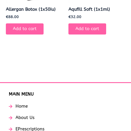
Allergan Botox (1x50iu)
Aqufill Soft (1x1ml)
€
88.00
€
32.00
Add to cart
Add to cart
MAIN MENU
Home
About Us
EPrescriptions