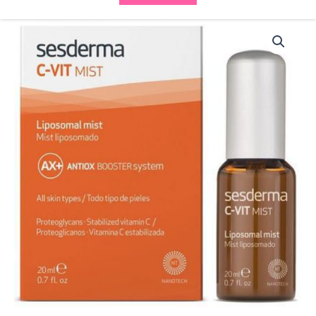
Sesderma
C-
VIT
Mist
40002666
quantity