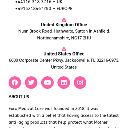
+44116 318 3716 – UK
+4915218467290 – EUROPE
United Kingdom Office
Nunn Brook Road, Huthwaite, Sutton In Ashfield,
Nottinghamshire, NG17 2HU
United States Office
6600 Corporate Center Pkwy, Jacksonville, FL 32216-0973,
United States
F
T
Y
L
I
a
w
o
i
n
c
i
u
n
s
e
t
t
k
t
ABOUT US
b
t
u
e
a
Euro Medical Care was founded in 2018. It was
o
e
b
d
g
established with a belief that having access to the latest
o
r
e
i
r
k
n
a
anti-aging products that help protect what Mother