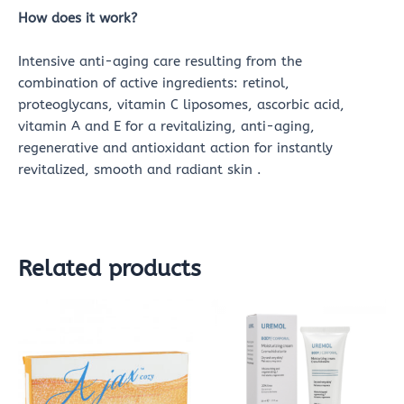
How does it work?
Intensive anti-aging care resulting from the
combination of active ingredients: retinol,
proteoglycans, vitamin C liposomes, ascorbic acid,
vitamin A and E for a revitalizing, anti-aging,
regenerative and antioxidant action for instantly
revitalized, smooth and radiant skin .
Related products