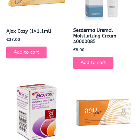
Sesderma Uremol
Ajax Cozy (1×1.1ml)
Moisturizing Cream
€
37.00
40000085
€
8.00
Add to cart
Add to cart