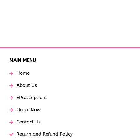
MAIN MENU
Home
About Us
EPrescriptions
Order Now
Contact Us
Return and Refund Policy