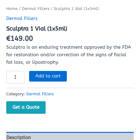
Home
/
Dermal Fillers
/ Sculptra 1 Vial (1x5ml)
Dermal Fillers
Sculptra 1 Vial (1x5ml)
€
149.00
Sculptra is an enduring treatment approved by the FDA
for restoration and/or correction of the signs of facial
fat loss, or lipoatrophy.
Add to cart
Category:
Dermal Fillers
Get a Quote
Description