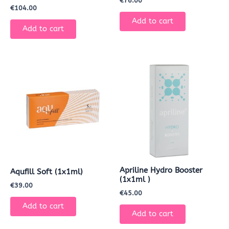
€
76.00
€
104.00
Add to cart
Add to cart
Apriline Hydro Booster
Aqufill Soft (1x1ml)
(1x1ml )
€
39.00
€
45.00
Add to cart
Add to cart