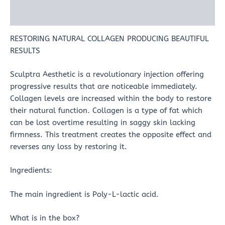
Reviews (0)
RESTORING NATURAL COLLAGEN PRODUCING BEAUTIFUL
RESULTS
Sculptra Aesthetic is a revolutionary injection offering
progressive results that are noticeable immediately.
Collagen levels are increased within the body to restore
their natural function. Collagen is a type of fat which
can be lost overtime resulting in saggy skin lacking
firmness. This treatment creates the opposite effect and
reverses any loss by restoring it.
Ingredients:
The main ingredient is Poly-L-lactic acid.
What is in the box?