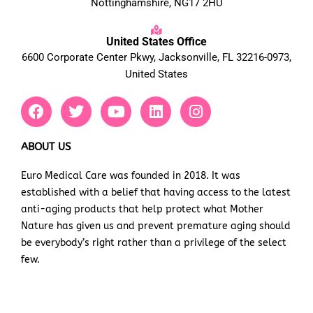
Nottinghamshire, NG17 2HU
United States Office
6600 Corporate Center Pkwy, Jacksonville, FL 32216-0973,
United States
F
T
Y
L
I
a
w
o
i
n
c
i
u
n
s
e
t
t
k
t
ABOUT US
b
t
u
e
a
Euro Medical Care was founded in 2018. It was
o
e
b
d
g
established with a belief that having access to the latest
o
r
e
i
r
k
n
a
anti-aging products that help protect what Mother
m
Nature has given us and prevent premature aging should
be everybody’s right rather than a privilege of the select
few.