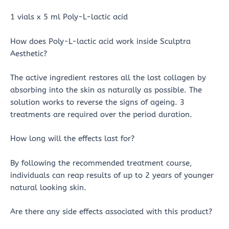
1 vials x 5 ml Poly-L-lactic acid
How does Poly-L-lactic acid work inside Sculptra
Aesthetic?
The active ingredient restores all the lost collagen by
absorbing into the skin as naturally as possible. The
solution works to reverse the signs of ageing. 3
treatments are required over the period duration.
How long will the effects last for?
By following the recommended treatment course,
individuals can reap results of up to 2 years of younger
natural looking skin.
Are there any side effects associated with this product?