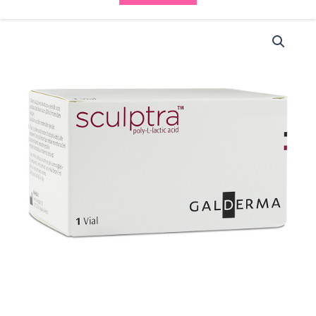
Sculptra
1
Vial
(1x5ml)
quantity