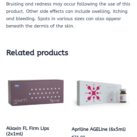
Bruising and redness may occur following the use of this
product. Other side effects can include swelling, itching
and bleeding. Spots in various sizes can also appear
beneath the dermis of the skin.
Related products
Aliaxin FL Firm Lips
Apriline AGELine (6x5ml)
(2x1ml)