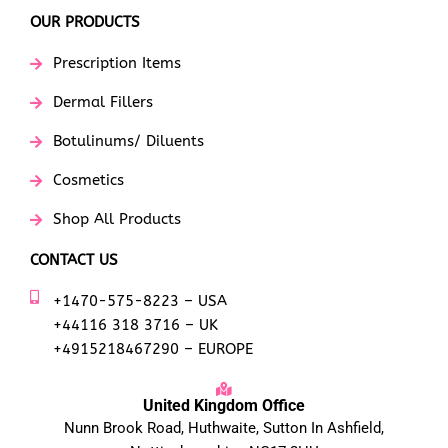
OUR PRODUCTS
Prescription Items
Dermal Fillers
Botulinums/ Diluents
Cosmetics
Shop All Products
CONTACT US
+1470-575-8223 – USA
+44116 318 3716 – UK
+4915218467290 – EUROPE
United Kingdom Office
Nunn Brook Road, Huthwaite, Sutton In Ashfield,