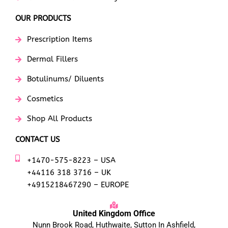
OUR PRODUCTS
Prescription Items
Dermal Fillers
Botulinums/ Diluents
Cosmetics
Shop All Products
CONTACT US
+1470-575-8223 – USA
+44116 318 3716 – UK
+4915218467290 – EUROPE
United Kingdom Office
Nunn Brook Road, Huthwaite, Sutton In Ashfield,