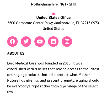
Nottinghamshire, NG17 2HU
United States Office
6600 Corporate Center Pkwy, Jacksonville, FL 32216-0973,
United States
F
T
Y
L
I
a
w
o
i
n
c
i
u
n
s
e
t
t
k
t
ABOUT US
b
t
u
e
a
Euro Medical Care was founded in 2018. It was
o
e
b
d
g
established with a belief that having access to the latest
o
r
e
i
r
k
n
a
anti-aging products that help protect what Mother
m
Nature has given us and prevent premature aging should
be everybody’s right rather than a privilege of the select
few.