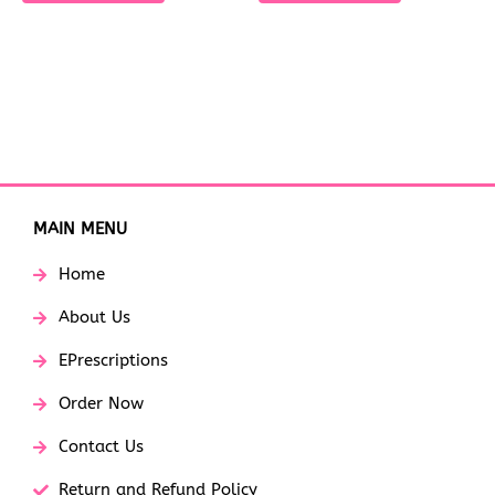
MAIN MENU
Home
About Us
EPrescriptions
Order Now
Contact Us
Return and Refund Policy