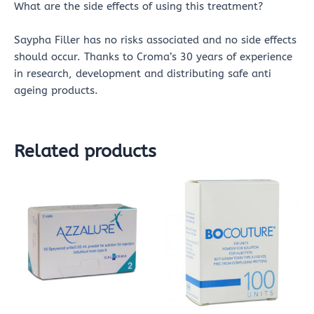
What are the side effects of using this treatment?
Saypha Filler has no risks associated and no side effects
should occur. Thanks to Croma’s 30 years of experience
in research, development and distributing safe anti
ageing products.
Related products