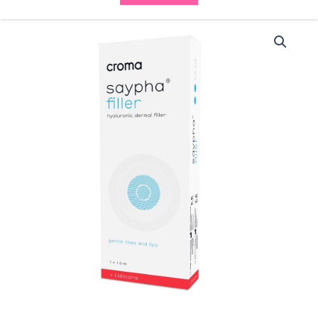
Saypha
Filler
(1x1ml)
quantity