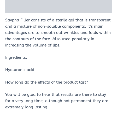
Reviews (0)
Saypha Filler consists of a sterile gel that is transparent
and a mixture of non-soluble components. It’s main
advantages are to smooth out wrinkles and folds within
the contours of the face. Also used popularly in
increasing the volume of lips.
Ingredients:
Hyaluronic acid
How long do the effects of the product last?
You will be glad to hear that results are there to stay
for a very long time, although not permanent they are
extremely long lasting.