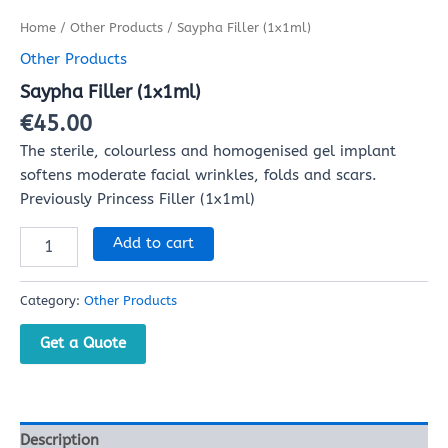
Home
/
Other Products
/ Saypha Filler (1x1ml)
Other Products
Saypha Filler (1x1ml)
€
45.00
The sterile, colourless and homogenised gel implant
softens moderate facial wrinkles, folds and scars.
Previously Princess Filler (1x1ml)
Add to cart
Category:
Other Products
Get a Quote
Description