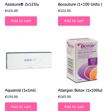
Azzalure® 2x125iu
Bocouture (1×100 Units )
€
124.00
€
122.00
Add to cart
Add to cart
Aquamid (1x1ml)
Allergan Botox (1x100iu)
€
150.00
€
165.00
Add to cart
Add to cart