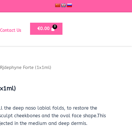
€
0.00
Contact Us
Rjdephyne Forte (1x1ml)
1x1ml)
ll the deep naso labial folds, to restore the
 sculpt cheekbones and the oval face shape.This
injected in the medium and deep dermis.