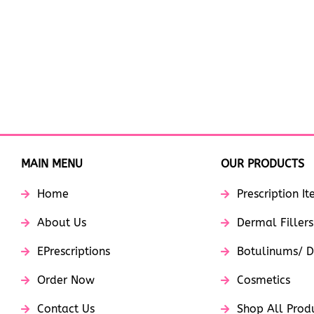
MAIN MENU
OUR PRODUCTS
Home
Prescription I
About Us
Dermal Fillers
EPrescriptions
Botulinums/ D
Order Now
Cosmetics
Contact Us
Shop All Prod