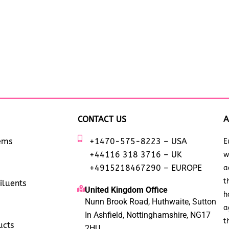
CONTACT US
A
tems
+1470-575-8223 – USA
E
+44116 318 3716 – UK
w
+4915218467290 – EUROPE
a
t
iluents
United Kingdom Office
h
Nunn Brook Road, Huthwaite, Sutton
a
In Ashfield, Nottinghamshire, NG17
t
ucts
2HU