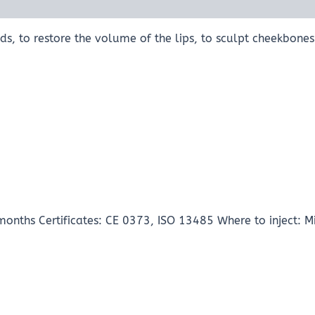
olds, to restore the volume of the lips, to sculpt cheekbone
onths Certificates: CE 0373, ISO 13485 Where to inject: 