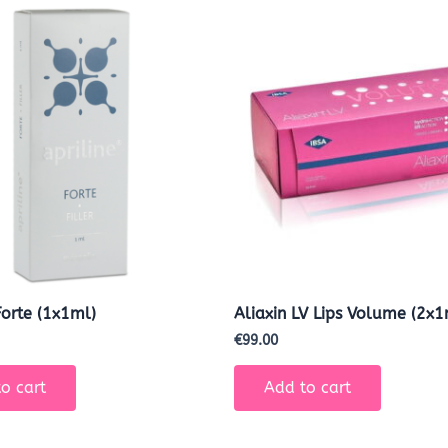
Forte (1x1ml)
Aliaxin LV Lips Volume (2x1
€
99.00
o cart
Add to cart