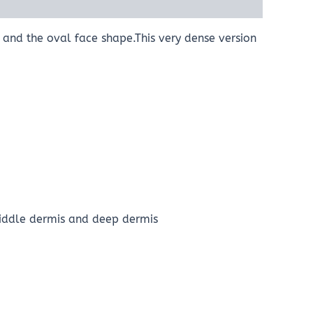
s and the oval face shape.This very dense version
Middle dermis and deep dermis