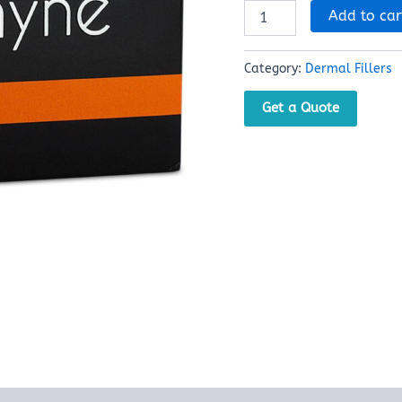
Add to car
Category:
Dermal Fillers
Get a Quote