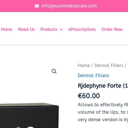
info@euromedicalcare.com
Home
About Us
Products
ePrescriptions
Order Now
Rjdephyne
Home
/
Dermal Fillers
/ 
Forte
Dermal Fillers
(1x1ml)
quantity
Rjdephyne Forte (
€
60.00
Allows to effectively fi
volume of the lips, to
very dense version is 