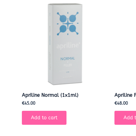
Apriline Normal (1x1ml)
Apriline 
€
45.00
€
48.00
Add to cart
Add t