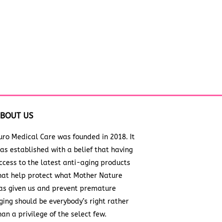
BOUT US
uro Medical Care was founded in 2018. It
as established with a belief that having
ccess to the latest anti-aging products
hat help protect what Mother Nature
as given us and prevent premature
ging should be everybody’s right rather
han a privilege of the select few.