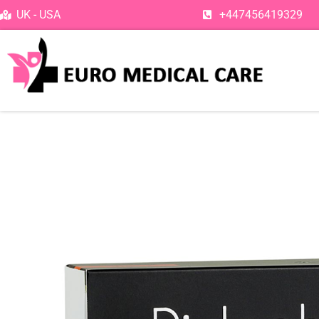
Skip
UK - USA
+447456419329
to
content