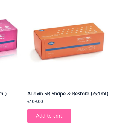
ml)
Aliaxin SR Shape & Restore (2x1ml)
€
109.00
Add to cart