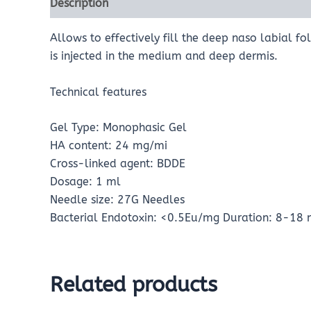
Description
Reviews (0)
Allows to effectively fill the deep naso labial f
is injected in the medium and deep dermis.
Technical features
Gel Type: Monophasic Gel
HA content: 24 mg/mi
Cross-linked agent: BDDE
Dosage: 1 ml
Needle size: 27G Needles
Bacterial Endotoxin: <0.5Eu/mg Duration: 8-18 m
Related products