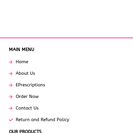
MAIN MENU
Home
About Us
EPrescriptions
Order Now
Contact Us
Return and Refund Policy
OUR PRODUCTS