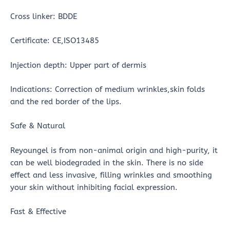
Cross linker: BDDE
Certificate: CE,ISO13485
Injection depth: Upper part of dermis
Indications: Correction of medium wrinkles,skin folds
and the red border of the lips.
Safe & Natural
Reyoungel is from non-animal origin and high-purity, it
can be well biodegraded in the skin. There is no side
effect and less invasive, filling wrinkles and smoothing
your skin without inhibiting facial expression.
Fast & Effective