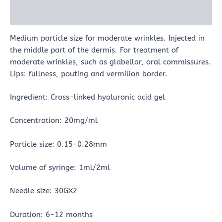
Reviews (0)
Medium particle size for moderate wrinkles. Injected in
the middle part of the dermis. For treatment of
moderate wrinkles, such as glabellar, oral commissures.
Lips: fullness, pouting and vermilion border.
Ingredient: Cross-linked hyaluronic acid gel
Concentration: 20mg/ml
Particle size: 0.15-0.28mm
Volume of syringe: 1ml/2ml
Needle size: 30GX2
Duration: 6-12 months