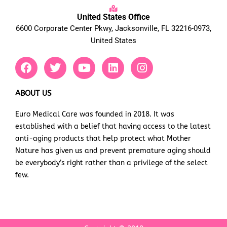
United States Office
6600 Corporate Center Pkwy, Jacksonville, FL 32216-0973,
United States
F
T
Y
L
I
a
w
o
i
n
c
i
u
n
s
e
t
t
k
t
ABOUT US
b
t
u
e
a
Euro Medical Care was founded in 2018. It was
o
e
b
d
g
established with a belief that having access to the latest
o
r
e
i
r
k
n
a
anti-aging products that help protect what Mother
m
Nature has given us and prevent premature aging should
be everybody’s right rather than a privilege of the select
few.