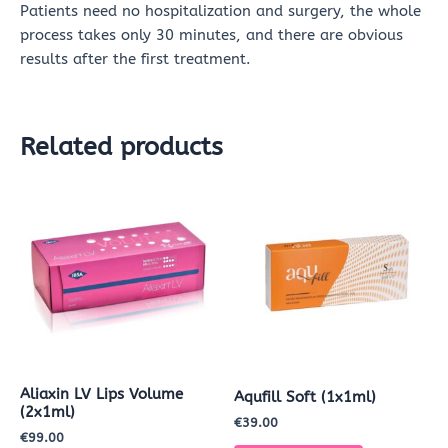
Patients need no hospitalization and surgery, the whole
process takes only 30 minutes, and there are obvious
results after the first treatment.
Related products
Aliaxin LV Lips Volume
Aqufill Soft (1x1ml)
(2x1ml)
€
39.00
€
99.00