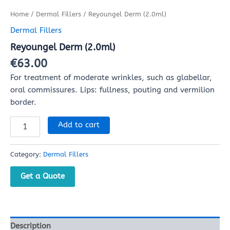
Home
/
Dermal Fillers
/ Reyoungel Derm (2.0ml)
Dermal Fillers
Reyoungel Derm (2.0ml)
€
63.00
For treatment of moderate wrinkles, such as glabellar,
oral commissures. Lips: fullness, pouting and vermilion
border.
Add to cart
Category:
Dermal Fillers
Get a Quote
Description