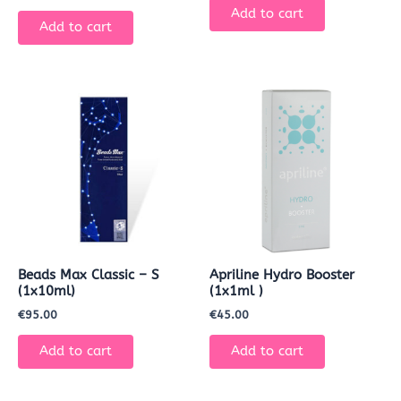
Add to cart
Add to cart
Beads Max Classic – S
Apriline Hydro Booster
(1x10ml)
(1x1ml )
€
95.00
€
45.00
Add to cart
Add to cart