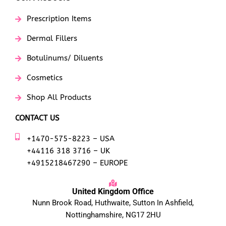
Prescription Items
Dermal Fillers
Botulinums/ Diluents
Cosmetics
Shop All Products
CONTACT US
+1470-575-8223 – USA
+44116 318 3716 – UK
+4915218467290 – EUROPE
United Kingdom Office
Nunn Brook Road, Huthwaite, Sutton In Ashfield,
Nottinghamshire, NG17 2HU