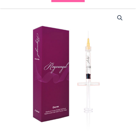
Reyoungel
Derm
(2.0ml)
quantity