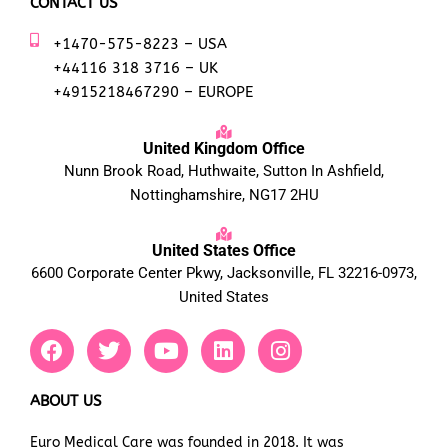
CONTACT US
+1470-575-8223 – USA
+44116 318 3716 – UK
+4915218467290 – EUROPE
United Kingdom Office
Nunn Brook Road, Huthwaite, Sutton In Ashfield,
Nottinghamshire, NG17 2HU
United States Office
6600 Corporate Center Pkwy, Jacksonville, FL 32216-0973,
United States
F
T
Y
L
I
a
w
o
i
n
c
i
u
n
s
e
t
t
k
t
ABOUT US
b
t
u
e
a
Euro Medical Care was founded in 2018. It was