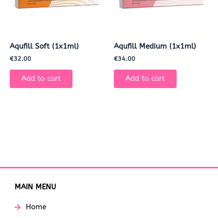
Aqufill Soft (1x1ml)
Aqufill Medium (1x1ml)
€
32.00
€
34.00
Add to cart
Add to cart
MAIN MENU
Home