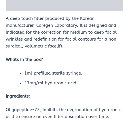
Reviews (0)
A deep touch filler produced by the Korean
manufacturer, Caregen Laboratory. It is designed and
indicated for the correction for medium to deep facial
wrinkles and redefinition for facial contours for a non-
surgical, volumetric facelift.
Whats in the box?
1ml prefilled sterile syringe.
23mg/ml hyaluronic acid.
Ingredients:
Oligopeptide-72, inhibits the degradation of hyaluronic
acid to ensure an even filler absorption over time.