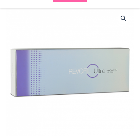
Revofil
Ultra
(1x1ml)
(1x2ml)
quantity