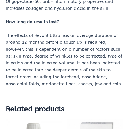
Oligopeptide-50, anti-inflammatory properties and
increases collagen and hyaluronic acid in the skin.
How long do results last?
The effects of Revofil Ultra has an average duration of
around 12 months before a touch up is required,
however, this is dependent on a number of factors such
as: skin type, degree of wrinkles to be corrected, type of
injection and the injected volume. It has been indicated
to be injected into the deeper dermis of the skin to
target areas including the forehead, nose bridge,
nasolabial folds, marionette lines, cheeks, jaw and chin.
Related products