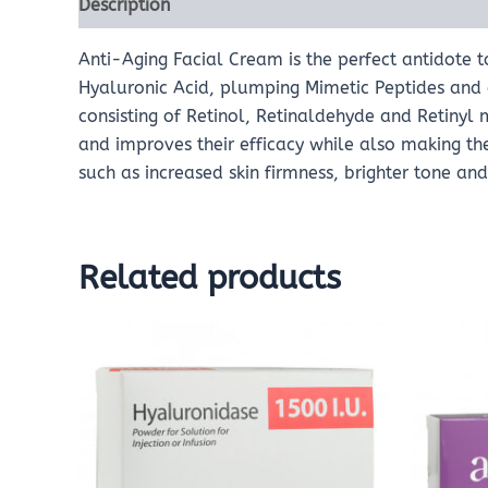
Description
Reviews (0)
Anti-Aging Facial Cream is the perfect antidote t
Hyaluronic Acid, plumping Mimetic Peptides and a
consisting of Retinol, Retinaldehyde and Retinyl
and improves their efficacy while also making them
such as increased skin firmness, brighter tone an
Related products