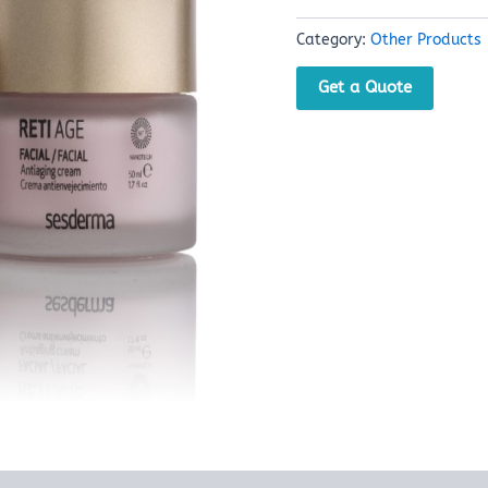
Category:
Other Products
Get a Quote