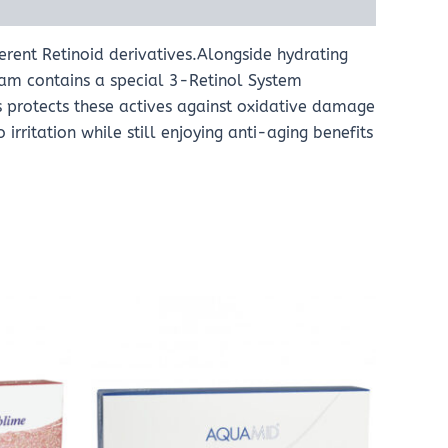
erent Retinoid derivatives.Alongside hydrating
eam contains a special 3-Retinol System
s protects these actives against oxidative damage
irritation while still enjoying anti-aging benefits