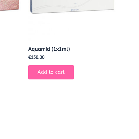
Aquamid (1x1ml)
€
150.00
Add to cart