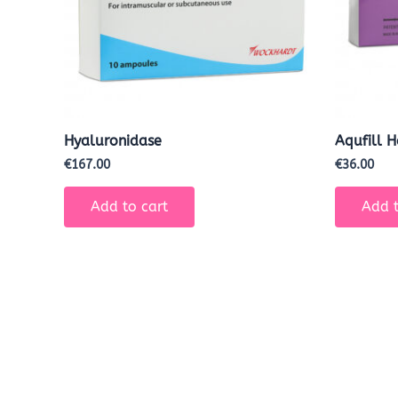
Hyaluronidase
Aqufill 
€
167.00
€
36.00
Add to cart
Add t