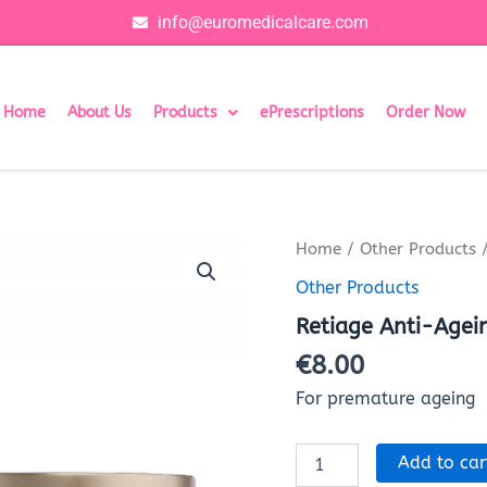
info@euromedicalcare.com
Home
About Us
Products
ePrescriptions
Order Now
Retiage
Home
/
Other Products
/
Anti-
Other Products
Ageing
Facial
Retiage Anti-Agei
Cream
40001731
€
8.00
quantity
For premature ageing
Add to car