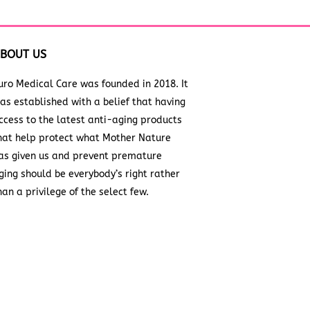
BOUT US
uro Medical Care was founded in 2018. It
as established with a belief that having
ccess to the latest anti-aging products
hat help protect what Mother Nature
as given us and prevent premature
ging should be everybody’s right rather
han a privilege of the select few.