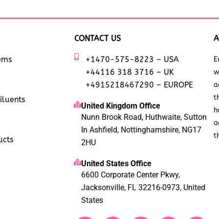
CONTACT US
A
tems
+1470-575-8223 – USA
E
+44116 318 3716 – UK
w
+4915218467290 – EUROPE
a
t
iluents
United Kingdom Office
h
Nunn Brook Road, Huthwaite, Sutton
a
In Ashfield, Nottinghamshire, NG17
t
ucts
2HU
United States Office
6600 Corporate Center Pkwy,
Jacksonville, FL 32216-0973, United
States