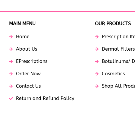
MAIN MENU
OUR PRODUCTS
Home
Prescription I
About Us
Dermal Fillers
EPrescriptions
Botulinums/ D
Order Now
Cosmetics
Contact Us
Shop All Prod
Return and Refund Policy