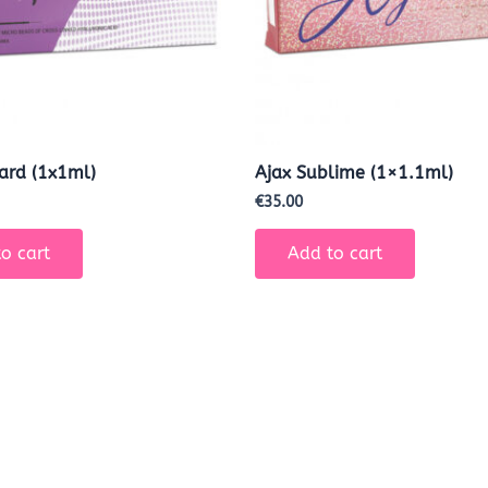
Hard (1x1ml)
Ajax Sublime (1×1.1ml)
€
35.00
o cart
Add to cart