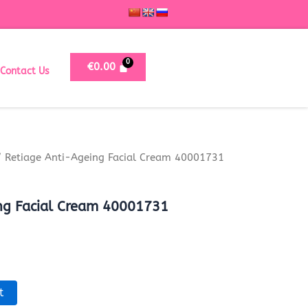
€
0.00
Contact Us
 Retiage Anti-Ageing Facial Cream 40001731
ng Facial Cream 40001731
t