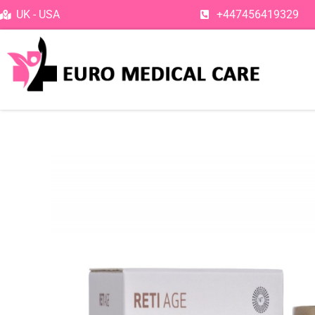
Skip
UK - USA
+447456419329
to
content