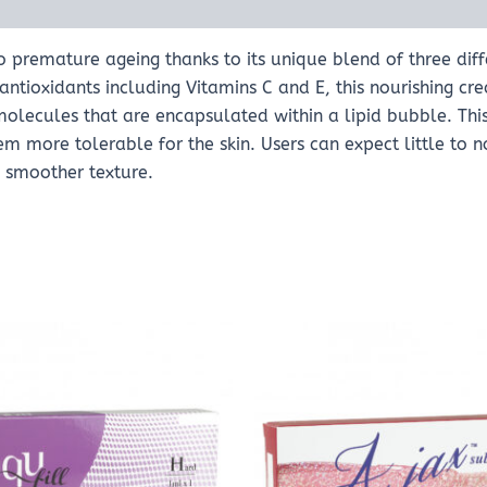
o premature ageing thanks to its unique blend of three diff
ntioxidants including Vitamins C and E, this nourishing cr
 molecules that are encapsulated within a lipid bubble. Thi
 more tolerable for the skin. Users can expect little to no 
d smoother texture.