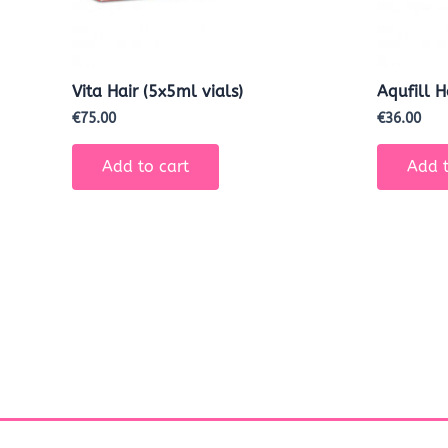
Vita Hair (5x5ml vials)
Aqufill 
€
75.00
€
36.00
Add to cart
Add t