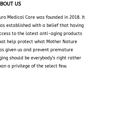
BOUT US
uro Medical Care was founded in 2018. It
as established with a belief that having
ccess to the latest anti-aging products
hat help protect what Mother Nature
as given us and prevent premature
ging should be everybody’s right rather
han a privilege of the select few.