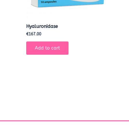
Hyaluronidase
€
167.00
Add to cart