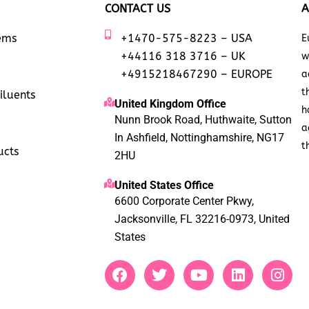
CONTACT US
A
tems
+1470-575-8223 – USA
E
+44116 318 3716 – UK
w
+4915218467290 – EUROPE
a
t
iluents
United Kingdom Office
h
Nunn Brook Road, Huthwaite, Sutton
a
In Ashfield, Nottinghamshire, NG17
t
ucts
2HU
United States Office
6600 Corporate Center Pkwy,
Jacksonville, FL 32216-0973, United
States
F
T
Y
L
I
a
w
o
i
n
c
i
u
n
s