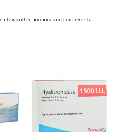
o allows other hormones and nutrients to