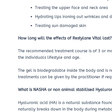
Treating the upper face and neck area
Hydrating lips ironing out wrinkles and 
Treating sun damaged skin
How long will the effects of Restylane Vital last?
The recommended treatment course is of 3 or mor
the individuals lifestyle and age.
The gel is biodegradable inside the body and is n
treatments can be given by the practitioner if req
What is NASHA or non animal stabilised Hyaluron
Hyaluronic acid (HA) is a natural substance foun
naturally breaks down in the body during metab