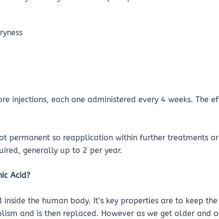
dryness
e injections, each one administered every 4 weeks. The ef
ot permanent so reapplication within further treatments are
uired, generally up to 2 per year.
ic Acid?
d inside the human body. It’s key properties are to keep th
olism and is then replaced. However as we get older and