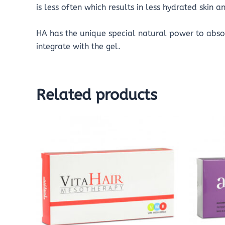
is less often which results in less hydrated skin a
HA has the unique special natural power to absor
integrate with the gel.
Related products