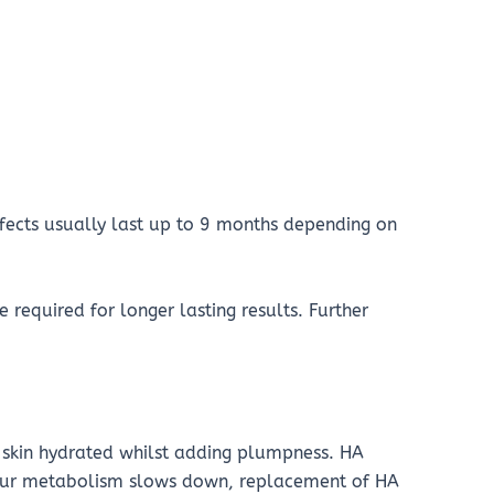
fects usually last up to 9 months depending on
 required for longer lasting results. Further
e skin hydrated whilst adding plumpness. HA
 our metabolism slows down, replacement of HA