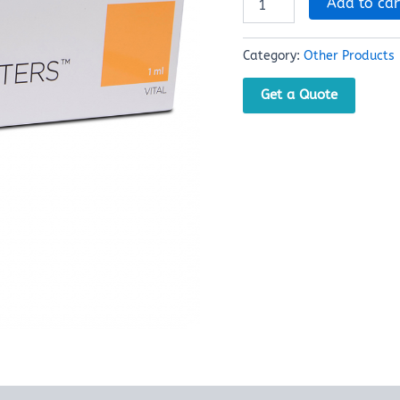
Add to car
Category:
Other Products
Get a Quote