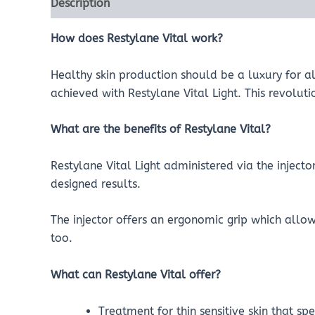
Description
Reviews (0)
How does Restylane Vital work?
Healthy skin production should be a luxury for a
achieved with Restylane Vital Light. This revolut
What are the benefits of Restylane Vital?
Restylane Vital Light administered via the inject
designed results.
The injector offers an ergonomic grip which allo
too.
What can Restylane Vital offer?
Treatment for thin sensitive skin that sp