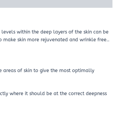
levels within the deep layers of the skin can be
 to make skin more rejuvenated and wrinkle free..
e areas of skin to give the most optimally
tly where it should be at the correct deepness