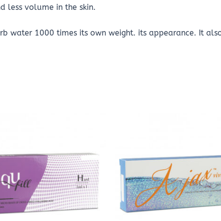
nd less volume in the skin.
b water 1000 times its own weight. its appearance. It als