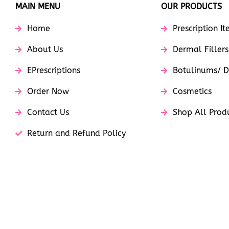
MAIN MENU
OUR PRODUCTS
Home
Prescription I
About Us
Dermal Fillers
EPrescriptions
Botulinums/ D
Order Now
Cosmetics
Contact Us
Shop All Prod
Return and Refund Policy