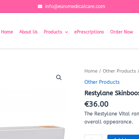
info@euromedicalcare.com
Home
About Us
Products
ePrescriptions
Order Now
Restylane
Home
/
Other Products
/
Skinboosters
Other Products
Vital
(1x1ml)
Restylane Skinboos
quantity
€
36.00
The Restylane Vital ran
overall appearance.