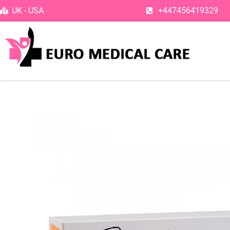
Skip
UK - USA
+447456419329
to
content