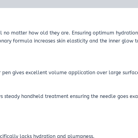
ll no matter how old they are. Ensuring optimum hydration 
ionary formula increases skin elasticity and the inner glow
or pen gives excellent volume application over large surfac
ws steady handheld treatment ensuring the needle goes exac
ecifically lacks hydration and plumpness.