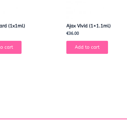
Hard (1x1ml)
Ajax Vivid (1×1.1ml)
€
36.00
o cart
Add to cart