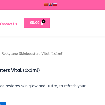
€
0.00
Contact Us
 Restylane Skinboosters Vital (1x1ml)
ters Vital (1x1ml)
ge restores skin glow and lustre, to refresh your