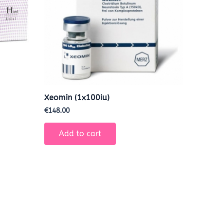
Xeomin (1x100iu)
€
148.00
Add to cart