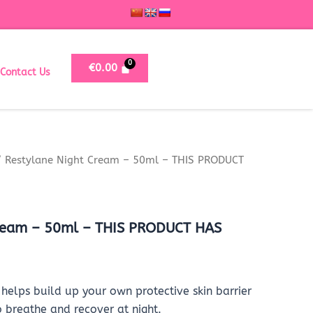
€
0.00
Contact Us
 Restylane Night Cream – 50ml – THIS PRODUCT
Cream – 50ml – THIS PRODUCT HAS
helps build up your own protective skin barrier
o breathe and recover at night.