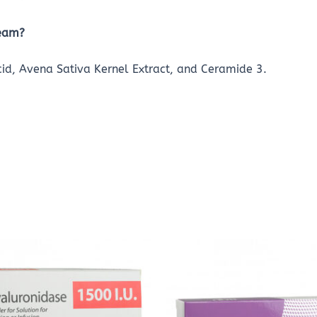
ream?
Acid, Avena Sativa Kernel Extract, and Ceramide 3.