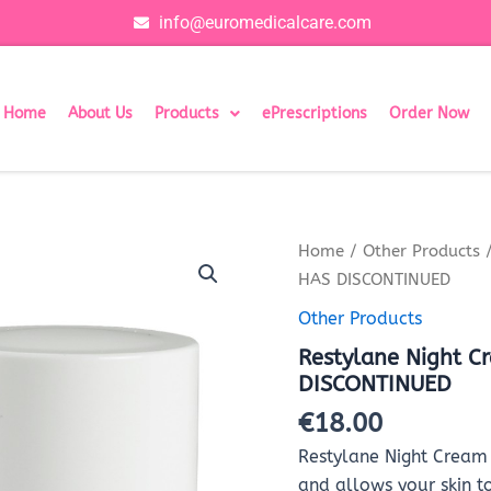
info@euromedicalcare.com
Home
About Us
Products
ePrescriptions
Order Now
Restylane
Home
/
Other Products
/
Night
HAS DISCONTINUED
Cream
-
Other Products
50ml
Restylane Night 
-
THIS
DISCONTINUED
PRODUCT
€
18.00
HAS
DISCONTINUED
Restylane Night Cream 
quantity
and allows your skin t