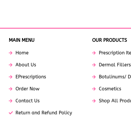
MAIN MENU
OUR PRODUCTS
Home
Prescription I
About Us
Dermal Fillers
EPrescriptions
Botulinums/ D
Order Now
Cosmetics
Contact Us
Shop All Prod
Return and Refund Policy