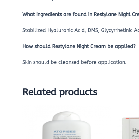
What ingredients are found in Restylane Night C
Stabilized Hyaluronic Acid, DMS, Glycyrrhetinic 
How should Restylane Night Cream be applied?
Skin should be cleansed before application.
Related products