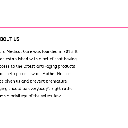
BOUT US
uro Medical Care was founded in 2018. It
as established with a belief that having
ccess to the latest anti-aging products
hat help protect what Mother Nature
as given us and prevent premature
ging should be everybody’s right rather
han a privilege of the select few.