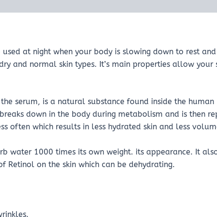
used at night when your body is slowing down to rest and 
 dry and normal skin types. It’s main properties allow your s
he serum, is a natural substance found inside the human bo
 breaks down in the body during metabolism and is then r
 often which results in less hydrated skin and less volume
b water 1000 times its own weight. its appearance. It als
 of Retinol on the skin which can be dehydrating.
rinkles.