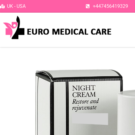
Skip
UK - USA
+447456419329
to
content