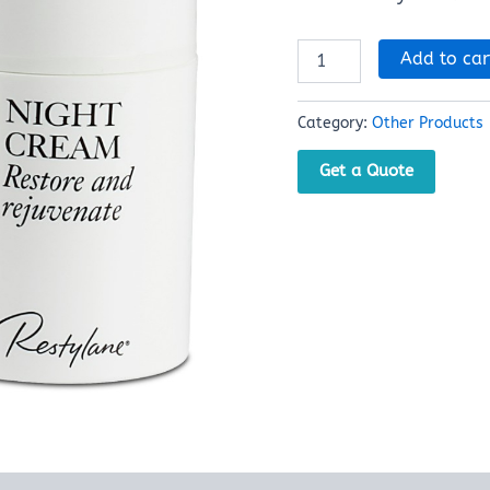
Add to car
Category:
Other Products
Get a Quote