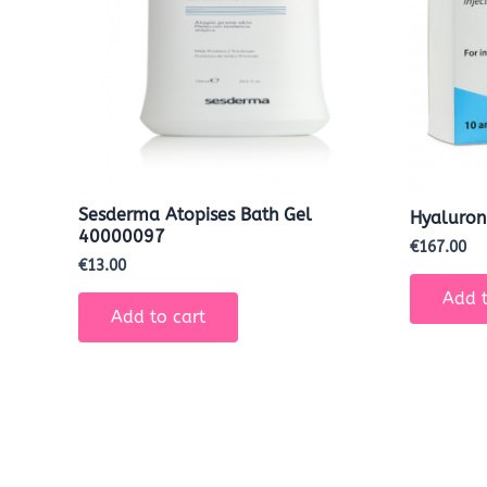
Sesderma Atopises Bath Gel
Hyaluron
40000097
€
167.00
€
13.00
Add t
Add to cart