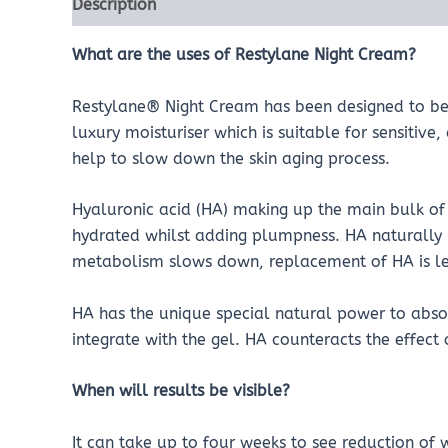
Description
Reviews (0)
What are the uses of Restylane Night Cream?
Restylane® Night Cream has been designed to be 
luxury moisturiser which is suitable for sensitive,
help to slow down the skin aging process.
Hyaluronic acid (HA) making up the main bulk of t
hydrated whilst adding plumpness. HA naturally
metabolism slows down, replacement of HA is less
HA has the unique special natural power to absor
integrate with the gel. HA counteracts the effect
When will results be visible?
It can take up to four weeks to see reduction of w