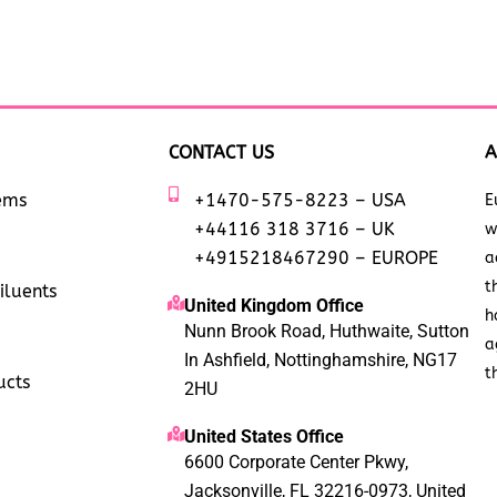
CONTACT US
A
tems
+1470-575-8223 – USA
E
+44116 318 3716 – UK
w
+4915218467290 – EUROPE
a
t
iluents
United Kingdom Office
h
Nunn Brook Road, Huthwaite, Sutton
a
In Ashfield, Nottinghamshire, NG17
t
ucts
2HU
United States Office
6600 Corporate Center Pkwy,
Jacksonville, FL 32216-0973, United