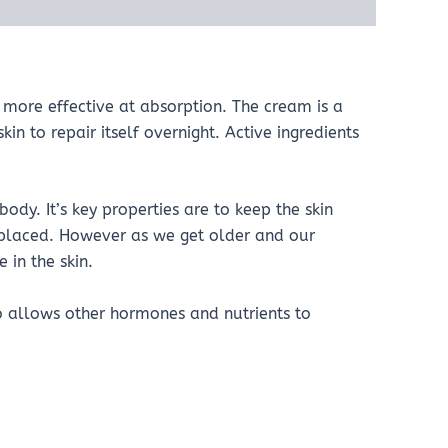
more effective at absorption. The cream is a
kin to repair itself overnight. Active ingredients
dy. It’s key properties are to keep the skin
eplaced. However as we get older and our
 in the skin.
o allows other hormones and nutrients to