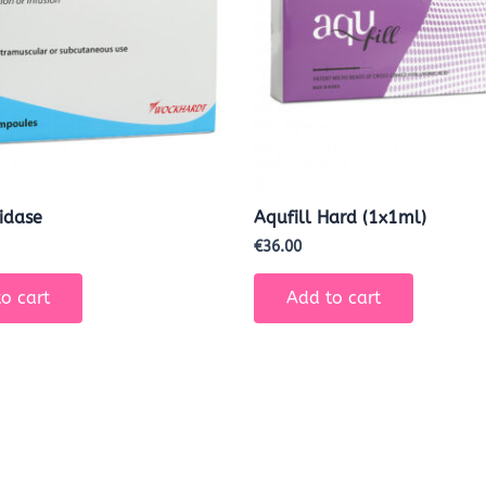
idase
Aqufill Hard (1x1ml)
€
36.00
o cart
Add to cart