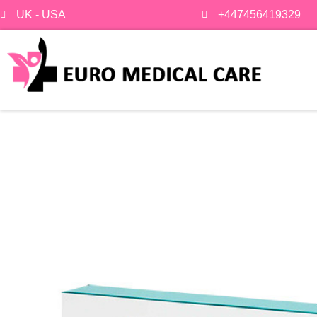
Skip
UK - USA
+447456419329
to
content