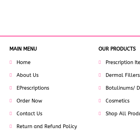
MAIN MENU
OUR PRODUCTS
Home
Prescription I
About Us
Dermal Fillers
EPrescriptions
Botulinums/ D
Order Now
Cosmetics
Contact Us
Shop All Prod
Return and Refund Policy