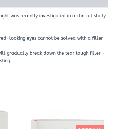
ht was recently investigated in a clinical study
red-looking eyes cannot be solved with a filler
ll gradually break down the tear tough filler –
sting.