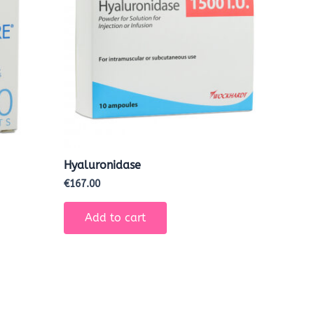
Hyaluronidase
€
167.00
Add to cart