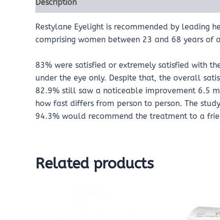
Description
Reviews (0)
Restylane Eyelight is recommended by leading hea
comprising women between 23 and 68 years of a
83% were satisfied or extremely satisfied with th
under the eye only. Despite that, the overall sati
82.9% still saw a noticeable improvement 6.5 mo
how fast differs from person to person. The study 
94.3% would recommend the treatment to a frie
Related products