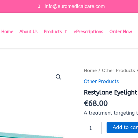
info@euromedicalcare.com
Home
About Us
Products
ePrescriptions
Order Now
Restylane
Home
/
Other Products
/
Eyelight
Other Products
(0.5ml)
quantity
Restylane Eyelight
€
68.00
A treatment targeting 
Add to car