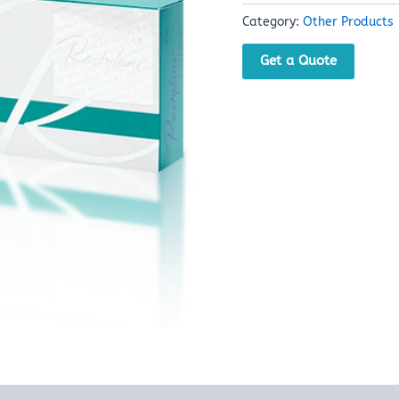
Category:
Other Products
Get a Quote