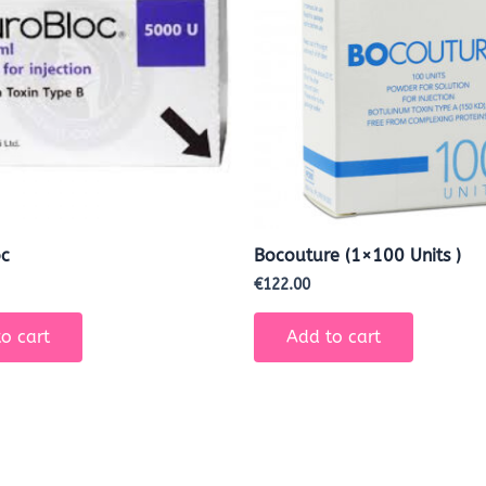
oc
Bocouture (1×100 Units )
€
122.00
o cart
Add to cart