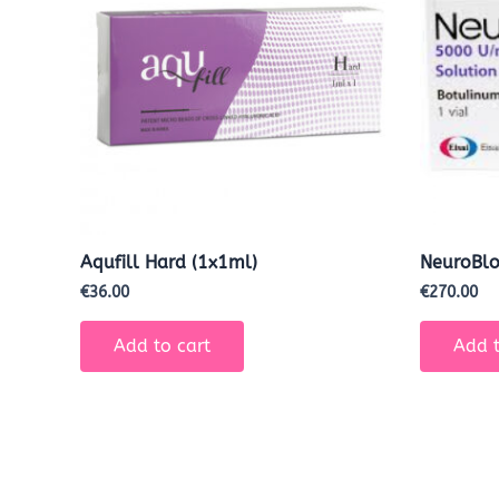
Aqufill Hard (1x1ml)
NeuroBl
€
36.00
€
270.00
Add to cart
Add t