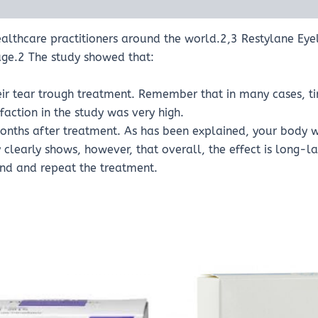
lthcare practitioners around the world.2,3 Restylane Eyelig
ge.2 The study showed that:
eir tear trough treatment. Remember that in many cases, ti
sfaction in the study was very high.
nths after treatment. As has been explained, your body wi
clearly shows, however, that overall, the effect is long-la
nd and repeat the treatment.