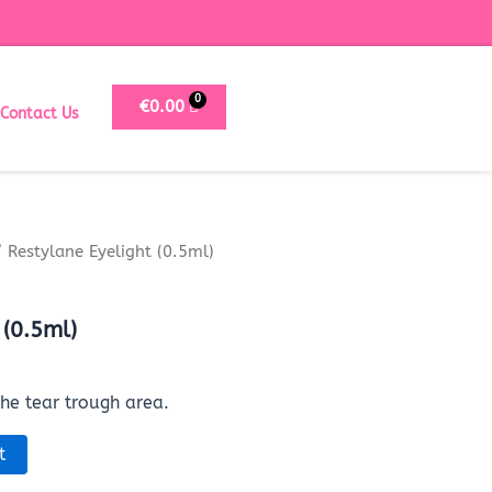
€
0.00
Contact Us
 Restylane Eyelight (0.5ml)
 (0.5ml)
the tear trough area.
t