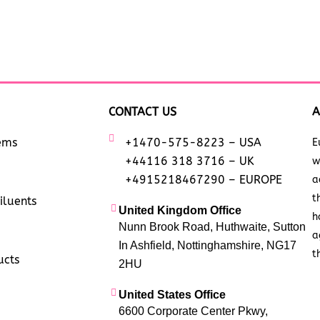
CONTACT US
A
tems
+1470-575-8223 – USA
E
+44116 318 3716 – UK
w
+4915218467290 – EUROPE
a
t
iluents
United Kingdom Office
h
Nunn Brook Road, Huthwaite, Sutton
a
In Ashfield, Nottinghamshire, NG17
t
ucts
2HU
United States Office
6600 Corporate Center Pkwy,