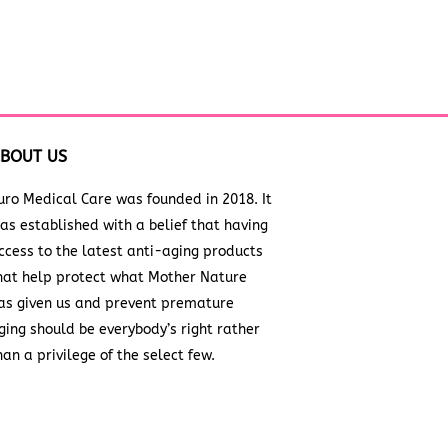
BOUT US
uro Medical Care was founded in 2018. It
as established with a belief that having
ccess to the latest anti-aging products
hat help protect what Mother Nature
as given us and prevent premature
ging should be everybody’s right rather
han a privilege of the select few.