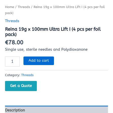
Home
/
Threads
/ Reina 19g x 100mm Ultra Lift I (4 pcs per foil
pack)
Threads
Reina 19g x 100mm Ultra Lift I (4 pcs per foil
pack)
€
78.00
Single use, sterile needles and Polydioxanone
Add to cart
Category:
Threads
Get a Quote
Description