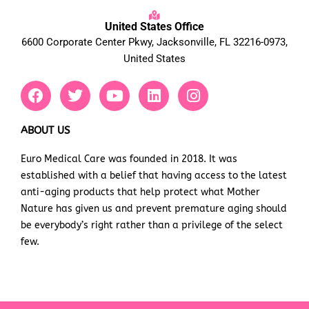
United States Office
6600 Corporate Center Pkwy, Jacksonville, FL 32216-0973,
United States
F
T
Y
L
I
a
w
o
i
n
c
i
u
n
s
e
t
t
k
t
ABOUT US
b
t
u
e
a
Euro Medical Care was founded in 2018. It was
o
e
b
d
g
established with a belief that having access to the latest
o
r
e
i
r
k
n
a
anti-aging products that help protect what Mother
m
Nature has given us and prevent premature aging should
be everybody’s right rather than a privilege of the select
few.