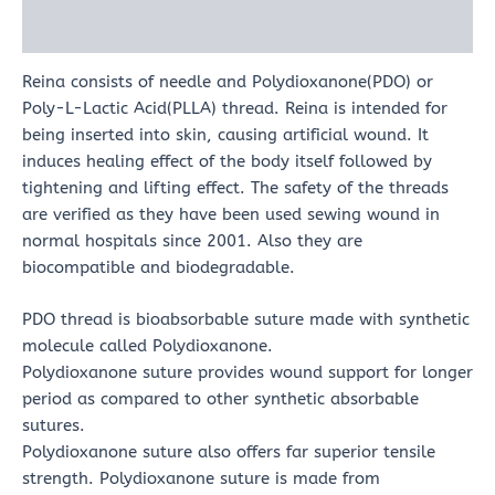
Reviews (0)
Reina consists of needle and Polydioxanone(PDO) or
Poly-L-Lactic Acid(PLLA) thread. Reina is intended for
being inserted into skin, causing artificial wound. It
induces healing effect of the body itself followed by
tightening and lifting effect. The safety of the threads
are verified as they have been used sewing wound in
normal hospitals since 2001. Also they are
biocompatible and biodegradable.
PDO thread is bioabsorbable suture made with synthetic
molecule called Polydioxanone.
Polydioxanone suture provides wound support for longer
period as compared to other synthetic absorbable
sutures.
Polydioxanone suture also offers far superior tensile
strength. Polydioxanone suture is made from