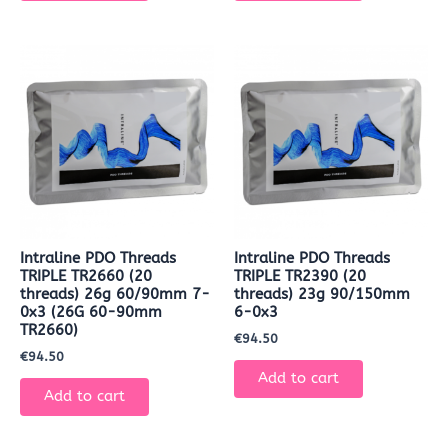
Intraline PDO Threads
Intraline PDO Threads
TRIPLE TR2660 (20
TRIPLE TR2390 (20
threads) 26g 60/90mm 7-
threads) 23g 90/150mm
0x3 (26G 60-90mm
6-0x3
TR2660)
€
94.50
€
94.50
Add to cart
Add to cart