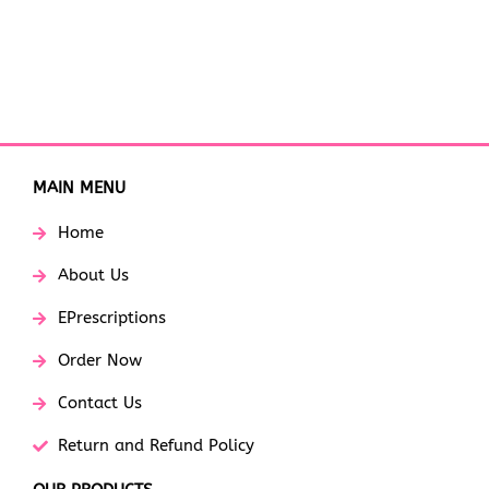
MAIN MENU
Home
About Us
EPrescriptions
Order Now
Contact Us
Return and Refund Policy