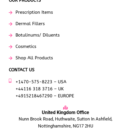
OUR PRODUCTS
Prescription Items
Dermal Fillers
Botulinums/ Diluents
Cosmetics
Shop All Products
CONTACT US
+1470-575-8223 – USA
+44116 318 3716 – UK
+4915218467290 – EUROPE
United Kingdom Office
Nunn Brook Road, Huthwaite, Sutton In Ashfield,
Nottinghamshire, NG17 2HU