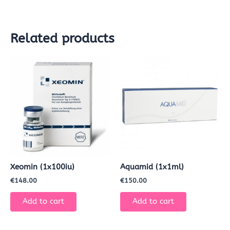
Related products
Xeomin (1x100iu)
Aquamid (1x1ml)
€
148.00
€
150.00
Add to cart
Add to cart