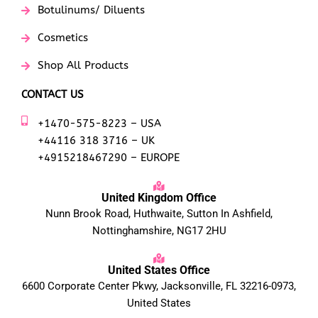
Botulinums/ Diluents
Cosmetics
Shop All Products
CONTACT US
+1470-575-8223 – USA
+44116 318 3716 – UK
+4915218467290 – EUROPE
United Kingdom Office
Nunn Brook Road, Huthwaite, Sutton In Ashfield,
Nottinghamshire, NG17 2HU
United States Office
6600 Corporate Center Pkwy, Jacksonville, FL 32216-0973,
United States