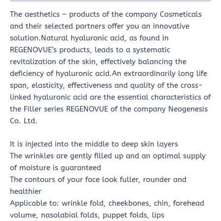
The aesthetics – products of the company Cosmeticals
and their selected partners offer you an innovative
solution.Natural hyaluronic acid, as found in
REGENOVUE’s products, leads to a systematic
revitalization of the skin, effectively balancing the
deficiency of hyaluronic acid.An extraordinarily long life
span, elasticity, effectiveness and quality of the cross-
linked hyaluronic acid are the essential characteristics of
the Filler series REGENOVUE of the company Neogenesis
Co. Ltd.
It is injected into the middle to deep skin layers
The wrinkles are gently filled up and an optimal supply
of moisture is guaranteed
The contours of your face look fuller, rounder and
healthier
Applicable to: wrinkle fold, cheekbones, chin, forehead
volume, nasolabial folds, puppet folds, lips