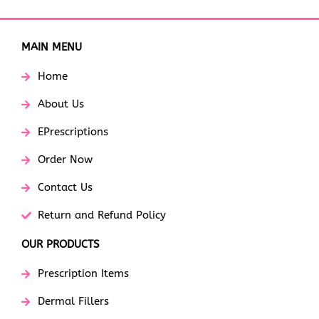
MAIN MENU
Home
About Us
EPrescriptions
Order Now
Contact Us
Return and Refund Policy
OUR PRODUCTS
Prescription Items
Dermal Fillers