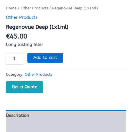
Home
/
Other Products
/ Regenovue Deep (1x1ml)
Other Products
Regenovue Deep (1x1ml)
€
45.00
Long lasting filler
Add to cart
Category:
Other Products
Get a Quote
Description
Reviews (0)