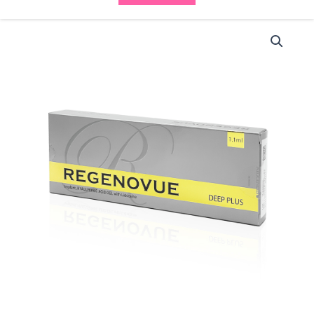
Regenovue
Deep
(1x1ml)
quantity