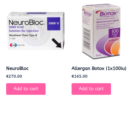
NeuroBloc
Allergan Botox (1x100iu)
€
270.00
€
165.00
Add to cart
Add to cart