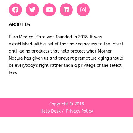
F
T
Y
L
I
a
w
o
i
n
c
i
u
n
s
e
t
t
k
t
ABOUT US
b
t
u
e
a
Euro Medical Care was founded in 2018. It was
o
e
b
d
g
established with a belief that having access to the latest
o
r
e
i
r
k
n
a
anti-aging products that help protect what Mother
m
Nature has given us and prevent premature aging should
be everybody’s right rather than a privilege of the select
few.
Copyright © 2018
Help Desk
/
Privacy Policy