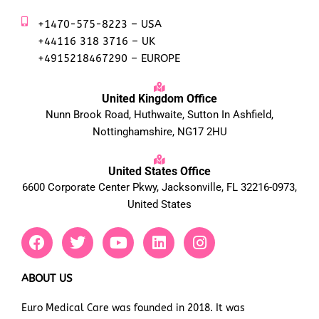
+1470-575-8223 – USA
+44116 318 3716 – UK
+4915218467290 – EUROPE
United Kingdom Office
Nunn Brook Road, Huthwaite, Sutton In Ashfield,
Nottinghamshire, NG17 2HU
United States Office
6600 Corporate Center Pkwy, Jacksonville, FL 32216-0973,
United States
F
T
Y
L
I
a
w
o
i
n
c
i
u
n
s
e
t
t
k
t
ABOUT US
b
t
u
e
a
Euro Medical Care was founded in 2018. It was
o
e
b
d
g