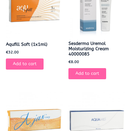
Sesderma Uremol
Aqufill Soft (1x1ml)
Moisturizing Cream
€
32.00
40000085
€
8.00
Add to cart
Add to cart