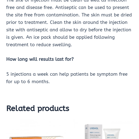
The site of injection must be clean as well as infection
free and disease free. Antiseptic can be used to present
the site free from contamination. The skin must be dried
prior to treatment. Clean the skin around the injection
site with antiseptic and allow to dry before the injection
is given. An ice pack should be applied following
treatment to reduce swelling.
How long will results last for?
5 injections a week can help patients be symptom free
for up to 6 months.
Related products