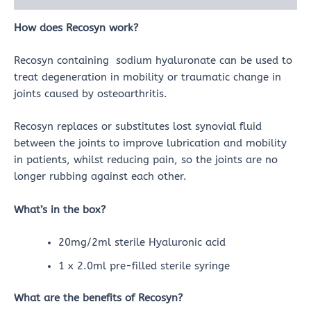
How does Recosyn work?
Recosyn containing sodium hyaluronate can be used to
treat degeneration in mobility or traumatic change in
joints caused by osteoarthritis.
Recosyn replaces or substitutes lost synovial fluid
between the joints to improve lubrication and mobility
in patients, whilst reducing pain, so the joints are no
longer rubbing against each other.
What’s in the box?
20mg/2ml sterile Hyaluronic acid
1 x 2.0ml pre-filled sterile syringe
What are the benefits of Recosyn?