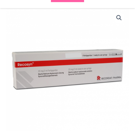
Recosyn
20mg/2ml
quantity