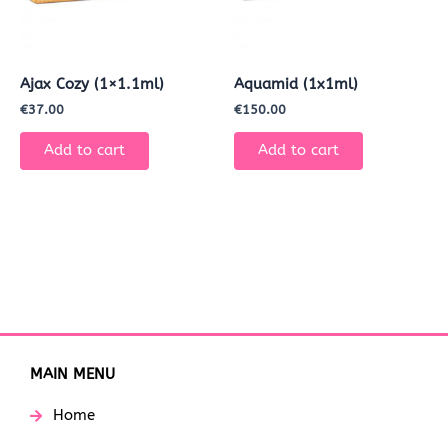
Ajax Cozy (1×1.1ml)
Aquamid (1x1ml)
€
37.00
€
150.00
Add to cart
Add to cart
MAIN MENU
Home