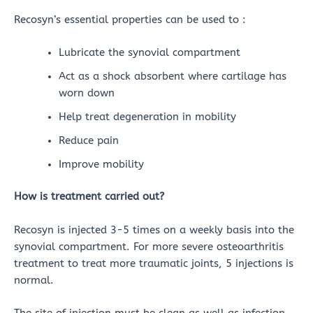
Recosyn’s essential properties can be used to :
Lubricate the synovial compartment
Act as a shock absorbent where cartilage has
worn down
Help treat degeneration in mobility
Reduce pain
Improve mobility
How is treatment carried out?
Recosyn is injected 3-5 times on a weekly basis into the
synovial compartment. For more severe osteoarthritis
treatment to treat more traumatic joints, 5 injections is
normal.