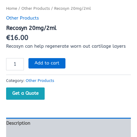
Home
/
Other Products
/ Recosyn 20mg/2ml
Other Products
Recosyn 20mg/2ml
€
16.00
Recosyn can help regenerate worn out cartilage layers
Add to cart
Category:
Other Products
Get a Quote
Description
Reviews (0)