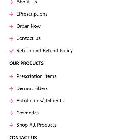
About Us
EPrescriptions
Order Now
Contact Us
Return and Refund Policy
OUR PRODUCTS
Prescription Items
Dermal Fillers
Botulinums/ Diluents
Cosmetics
Shop All Products
CONTACT US