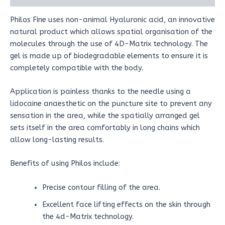
Philos Fine uses non-animal Hyaluronic acid, an innovative
natural product which allows spatial organisation of the
molecules through the use of 4D-Matrix technology. The
gel is made up of biodegradable elements to ensure it is
completely compatible with the body.
Application is painless thanks to the needle using a
lidocaine anaesthetic on the puncture site to prevent any
sensation in the area, while the spatially arranged gel
sets itself in the area comfortably in long chains which
allow long-lasting results.
Benefits of using Philos include:
Precise contour filling of the area.
Excellent face lifting effects on the skin through
the 4d-Matrix technology.