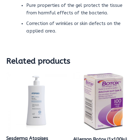
Pure properties of the gel protect the tissue
from harmful effects of the bacteria.
Correction of wrinkles or skin defects on the
applied area.
Related products
Sesderma Atopises
Allergan Botox (1x100iu)