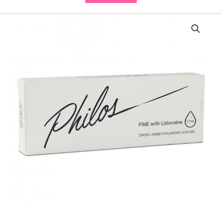
Philos
Philos
Fine
Lidocaine
(1x1.1ml)
quantity