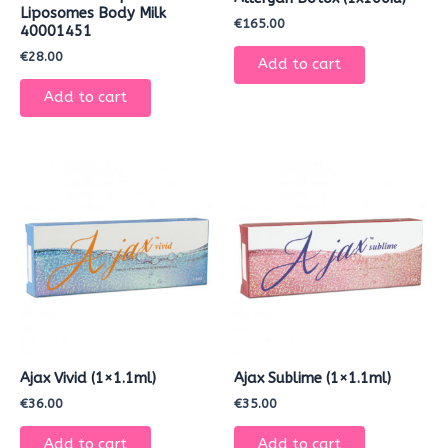
Liposomes Body Milk
€
165.00
40001451
€
28.00
Add to cart
Add to cart
Ajax Vivid (1×1.1ml)
Ajax Sublime (1×1.1ml)
€
36.00
€
35.00
Add to cart
Add to cart