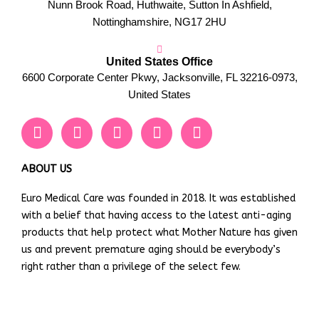
Nunn Brook Road, Huthwaite, Sutton In Ashfield,
Nottinghamshire, NG17 2HU
United States Office
6600 Corporate Center Pkwy, Jacksonville, FL 32216-0973,
United States
F
T
Y
L
I
a
w
o
i
n
c
i
u
n
s
e
t
t
k
t
ABOUT US
b
t
u
e
a
Euro Medical Care was founded in 2018. It was established
o
e
b
d
g
with a belief that having access to the latest anti-aging
o
r
e
i
r
k
n
a
products that help protect what Mother Nature has given
m
us and prevent premature aging should be everybody’s
right rather than a privilege of the select few.