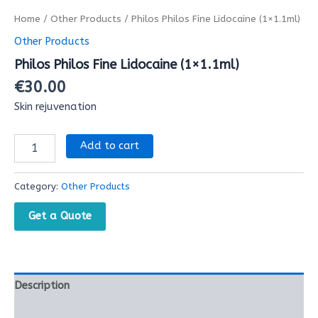
Home
/
Other Products
/ Philos Philos Fine Lidocaine (1×1.1ml)
Other Products
Philos Philos Fine Lidocaine (1×1.1ml)
€
30.00
Skin rejuvenation
Add to cart
Category:
Other Products
Get a Quote
Description
Reviews (0)