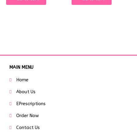
MAIN MENU
Home
About Us
EPrescriptions
Order Now
Contact Us