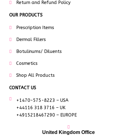
Return and Refund Policy
OUR PRODUCTS
Prescription Items
Dermal Fillers
Botulinums/ Diluents
Cosmetics
Shop All Products
CONTACT US
+1470-575-8223 – USA
+44116 318 3716 – UK
+4915218467290 – EUROPE
United Kingdom Office