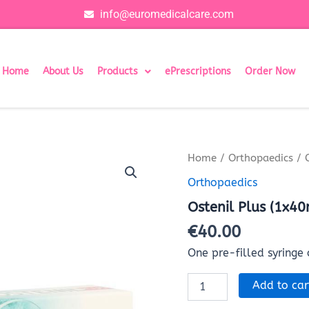
info@euromedicalcare.com
Home
About Us
Products
ePrescriptions
Order Now
Ostenil
Home
/
Orthopaedics
/ 
Plus
Orthopaedics
(1x40mg/2ml)
quantity
Ostenil Plus (1x4
€
40.00
One pre-filled syringe
Add to car