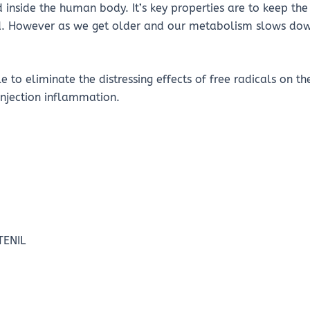
 inside the human body. It’s key properties are to keep th
. However as we get older and our metabolism slows down,
 to eliminate the distressing effects of free radicals on th
injection inflammation.
TENIL