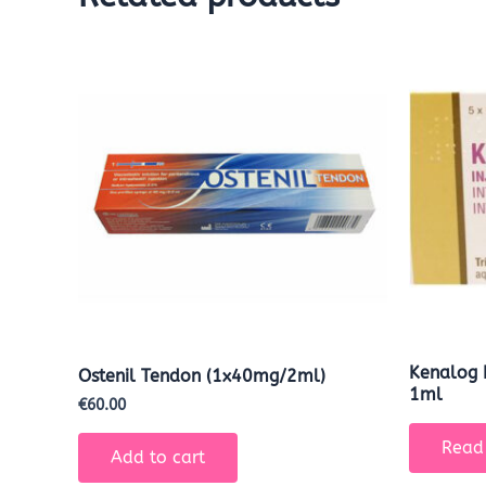
Kenalog 
Ostenil Tendon (1x40mg/2ml)
1ml
€
60.00
Read
Add to cart