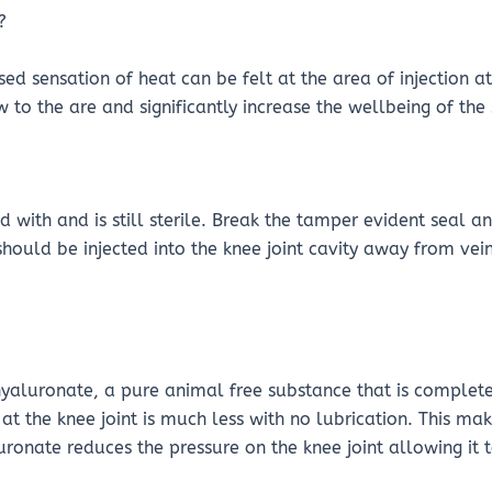
?
ed sensation of heat can be felt at the area of injection a
 to the are and significantly increase the wellbeing of the 
 with and is still sterile. Break the tamper evident seal 
 should be injected into the knee joint cavity away from ve
hyaluronate, a pure animal free substance that is complete
id at the knee joint is much less with no lubrication. This m
luronate reduces the pressure on the knee joint allowing it 