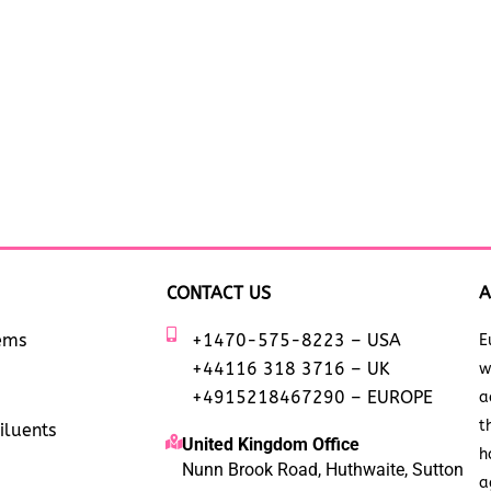
CONTACT US
A
tems
+1470-575-8223 – USA
E
+44116 318 3716 – UK
w
+4915218467290 – EUROPE
a
t
iluents
United Kingdom Office
h
Nunn Brook Road, Huthwaite, Sutton
a