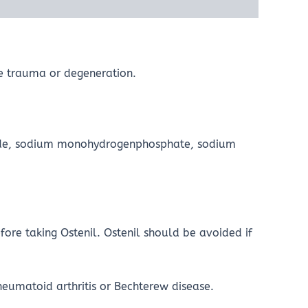
one trauma or degeneration.
oride, sodium monohydrogenphosphate, sodium
fore taking Ostenil. Ostenil should be avoided if
heumatoid arthritis or Bechterew disease.