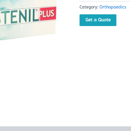
Category:
Orthopaedics
Get a Quote