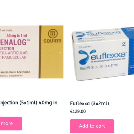
Injection (5x1ml) 40mg in
Euflexxa (3x2ml)
€
129.00
 more
Add to cart