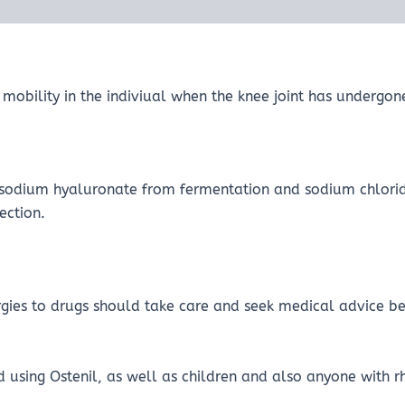
se mobility in the indiviual when the knee joint has underg
mg sodium hyaluronate from fermentation and sodium chl
ection.
rgies to drugs should take care and seek medical advice be
using Ostenil, as well as children and also anyone with r