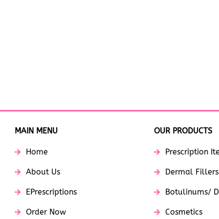
MAIN MENU
OUR PRODUCTS
Home
Prescription I
About Us
Dermal Fillers
EPrescriptions
Botulinums/ D
Order Now
Cosmetics