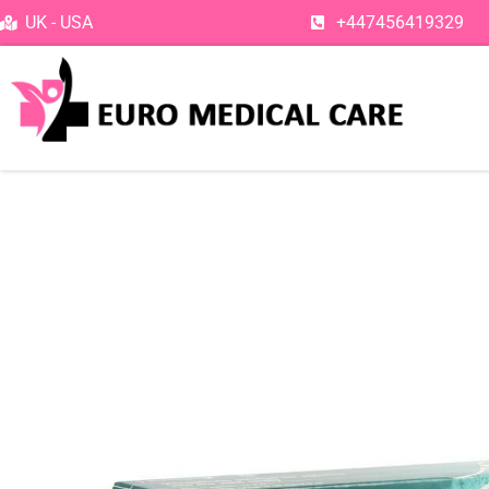
Skip
UK - USA
+447456419329
to
content