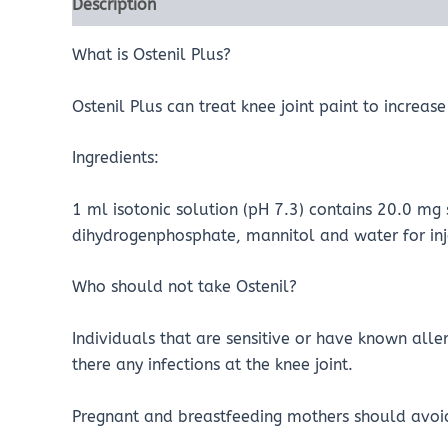
Description
Reviews (0)
What is Ostenil Plus?
Ostenil Plus can treat knee joint paint to increa
Ingredients:
1 ml isotonic solution (pH 7.3) contains 20.0 
dihydrogenphosphate, mannitol and water for inj
Who should not take Ostenil?
Individuals that are sensitive or have known alle
there any infections at the knee joint.
Pregnant and breastfeeding mothers should avoid 