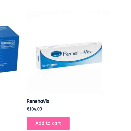
RenehaVis
€
104.00
Add to cart