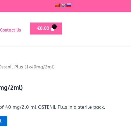
€
0.00
Contact Us
Ostenil Plus (1x40mg/2ml)
0mg/2ml)
 of 40 mg/2.0 ml OSTENIL Plus in a sterile pack.
t