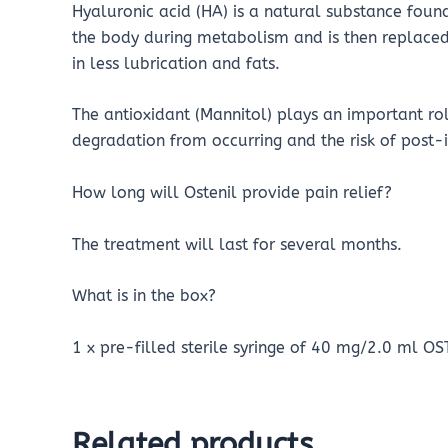
Hyaluronic acid (HA) is a natural substance found
the body during metabolism and is then replaced
in less lubrication and fats.
The antioxidant (Mannitol) plays an important role
degradation from occurring and the risk of post-
How long will Ostenil provide pain relief?
The treatment will last for several months.
What is in the box?
1 x pre-filled sterile syringe of 40 mg/2.0 ml OS
Related products