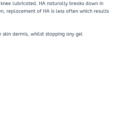
e knee lubricated. HA naturally breaks down in
 replacement of HA is less often which results
e skin dermis, whilst stopping any gel