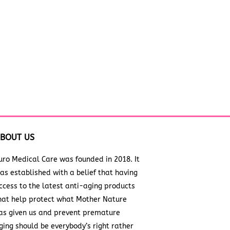
BOUT US
uro Medical Care was founded in 2018. It
as established with a belief that having
ccess to the latest anti-aging products
hat help protect what Mother Nature
as given us and prevent premature
ging should be everybody’s right rather