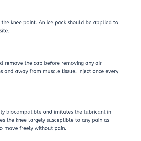
t the knee point. An ice pack should be applied to
site.
and remove the cap before removing any air
ins and away from muscle tissue. Inject once every
ly biocompatible and imitates the lubricant in
akes the knee largely susceptible to any pain as
to move freely without pain.