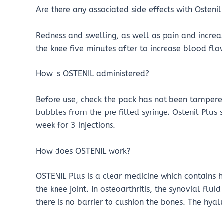
Are there any associated side effects with Ostenil
Redness and swelling, as well as pain and increas
the knee five minutes after to increase blood flow
How is OSTENIL administered?
Before use, check the pack has not been tampered
bubbles from the pre filled syringe. Ostenil Plus
week for 3 injections.
How does OSTENIL work?
OSTENIL Plus is a clear medicine which contains 
the knee joint. In osteoarthritis, the synovial flu
there is no barrier to cushion the bones. The hya