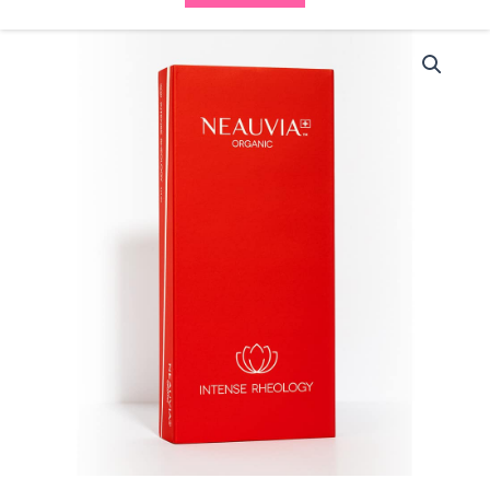
Neauvia
Organic
Intense
Rheology
(1x1ml)
quantity