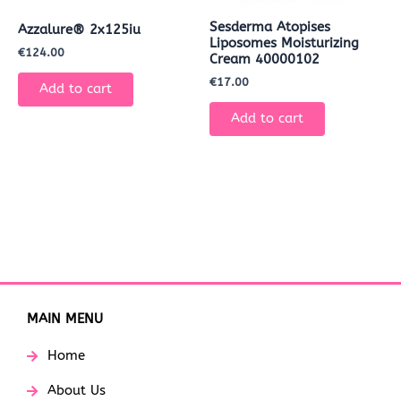
Sesderma Atopises
Azzalure® 2x125iu
Liposomes Moisturizing
€
124.00
Cream 40000102
€
17.00
Add to cart
Add to cart
MAIN MENU
Home
About Us