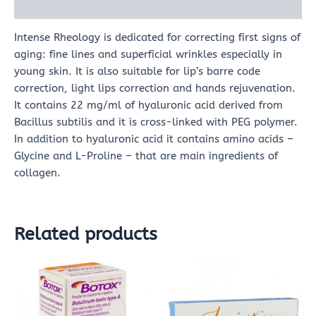
Reviews (0)
Intense Rheology is dedicated for correcting first signs of
aging: fine lines and superficial wrinkles especially in
young skin. It is also suitable for lip’s barre code
correction, light lips correction and hands rejuvenation.
It contains 22 mg/ml of hyaluronic acid derived from
Bacillus subtilis and it is cross-linked with PEG polymer.
In addition to hyaluronic acid it contains amino acids –
Glycine and L-Proline – that are main ingredients of
collagen.
Related products