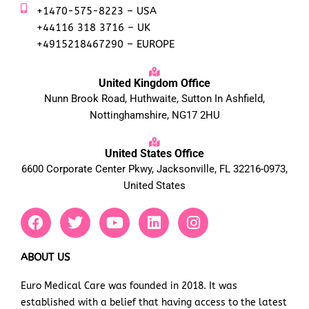
+1470-575-8223 – USA
+44116 318 3716 – UK
+4915218467290 – EUROPE
United Kingdom Office
Nunn Brook Road, Huthwaite, Sutton In Ashfield,
Nottinghamshire, NG17 2HU
United States Office
6600 Corporate Center Pkwy, Jacksonville, FL 32216-0973,
United States
F
T
Y
L
I
a
w
o
i
n
c
i
u
n
s
e
t
t
k
t
ABOUT US
b
t
u
e
a
Euro Medical Care was founded in 2018. It was
o
e
b
d
g
established with a belief that having access to the latest
o
r
e
i
r