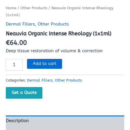
Home
/
Other Products
/ Neauvia Organic Intense Rheology
(1x1ml)
Dermal Fillers
,
Other Products
Neauvia Organic Intense Rheology (1x1ml)
€
64.00
Deep tissue restoration of volume & correction
Add to cart
Categories:
Dermal Fillers
,
Other Products
Get a Quote
Description