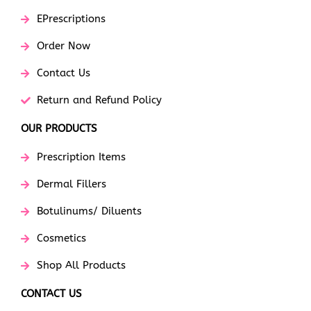
EPrescriptions
Order Now
Contact Us
Return and Refund Policy
OUR PRODUCTS
Prescription Items
Dermal Fillers
Botulinums/ Diluents
Cosmetics
Shop All Products
CONTACT US