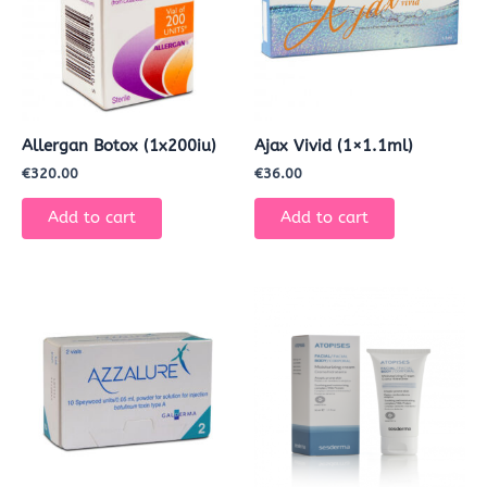
Allergan Botox (1x200iu)
Ajax Vivid (1×1.1ml)
€
320.00
€
36.00
Add to cart
Add to cart