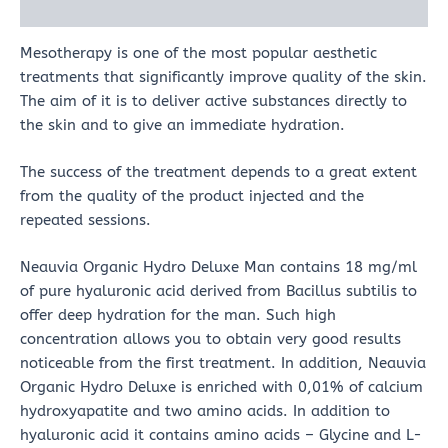
Reviews (0)
Mesotherapy is one of the most popular aesthetic
treatments that significantly improve quality of the skin.
The aim of it is to deliver active substances directly to
the skin and to give an immediate hydration.
The success of the treatment depends to a great extent
from the quality of the product injected and the
repeated sessions.
Neauvia Organic Hydro Deluxe Man contains 18 mg/ml
of pure hyaluronic acid derived from Bacillus subtilis to
offer deep hydration for the man. Such high
concentration allows you to obtain very good results
noticeable from the first treatment. In addition, Neauvia
Organic Hydro Deluxe is enriched with 0,01% of calcium
hydroxyapatite and two amino acids. In addition to
hyaluronic acid it contains amino acids – Glycine and L-