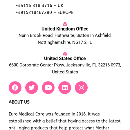
+44116 318 3716 – UK
+4915218467290 – EUROPE
United Kingdom Office
Nunn Brook Road, Huthwaite, Sutton In Ashfield,
Nottinghamshire, NG17 2HU
United States Office
6600 Corporate Center Pkwy, Jacksonville, FL 32216-0973,
United States
F
T
Y
L
I
a
w
o
i
n
c
i
u
n
s
e
t
t
k
t
ABOUT US
b
t
u
e
a
Euro Medical Care was founded in 2018. It was
o
e
b
d
g
established with a belief that having access to the latest
o
r
e
i
r
k
n
a
anti-aging products that help protect what Mother