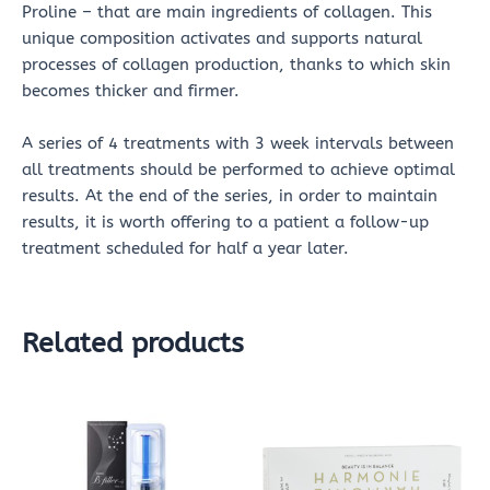
Proline – that are main ingredients of collagen. This
unique composition activates and supports natural
processes of collagen production, thanks to which skin
becomes thicker and firmer.
A series of 4 treatments with 3 week intervals between
all treatments should be performed to achieve optimal
results. At the end of the series, in order to maintain
results, it is worth offering to a patient a follow-up
treatment scheduled for half a year later.
Related products