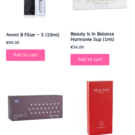
Beauty Is In Balance
Ammi B Filler – S (10ml)
Harmonie Sup (1ml)
€
99.00
€
54.00
Add to cart
Add to cart