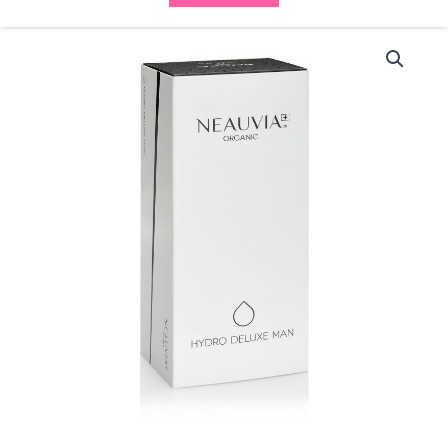
Neauvia
Organic
Hydro
Deluxe
Man
(2x2.5ml)
quantity