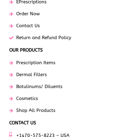
EPrescriptions
Order Now
Contact Us
Return and Refund Policy
OUR PRODUCTS
Prescription Items
Dermal Fillers
Botulinums/ Diluents
Cosmetics
Shop All Products
CONTACT US
+1470-575-8223 – USA