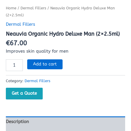
Home
/
Dermal Fillers
/ Neauvia Organic Hydro Deluxe Man
(2×2.5ml)
Dermal Fillers
Neauvia Organic Hydro Deluxe Man (2×2.5ml)
€
67.00
Improves skin quality for men
Add to cart
Category:
Dermal Fillers
Get a Quote
Description