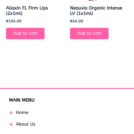
Aliaxin FL Firm Lips
Neauvia Organic Intense
(2x1ml)
LV (1x1ml)
€
104.00
€
44.00
Add to cart
Add to cart
MAIN MENU
Home
About Us