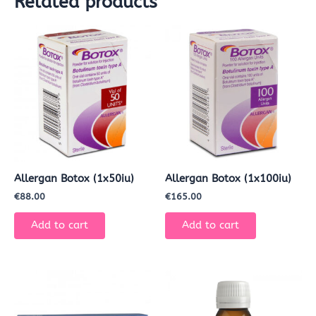
Related products
Allergan Botox (1x50iu)
Allergan Botox (1x100iu)
€
88.00
€
165.00
Add to cart
Add to cart