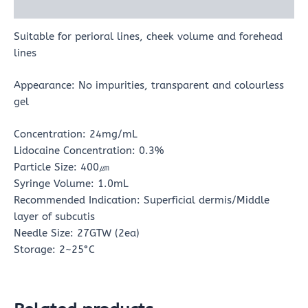
Reviews (0)
Suitable for perioral lines, cheek volume and forehead
lines
Appearance: No impurities, transparent and colourless
gel
Concentration: 24mg/mL
Lidocaine Concentration: 0.3%
Particle Size: 400㎛
Syringe Volume: 1.0mL
Recommended Indication: Superficial dermis/Middle
layer of subcutis
Needle Size: 27GTW (2ea)
Storage: 2~25°C