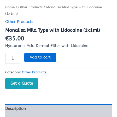
Home
/
Other Products
/ Monalisa Mild Type with Lidocaine
(1x1ml)
Other Products
Monalisa Mild Type with Lidocaine (1x1ml)
€
35.00
Hyaluronic Acid Dermal Filler with Lidocaine
Add to cart
Category:
Other Products
Get a Quote
Description