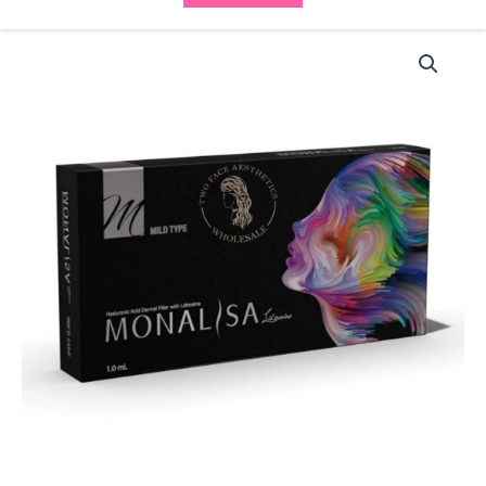
Monalisa
Mild
Type
with
Lidocaine
(1x1ml)
quantity