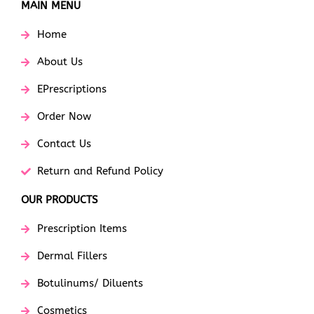
MAIN MENU
Home
About Us
EPrescriptions
Order Now
Contact Us
Return and Refund Policy
OUR PRODUCTS
Prescription Items
Dermal Fillers
Botulinums/ Diluents
Cosmetics