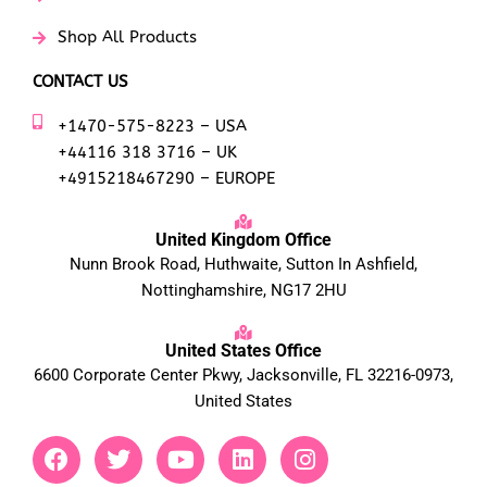
Shop All Products
CONTACT US
+1470-575-8223 – USA
+44116 318 3716 – UK
+4915218467290 – EUROPE
United Kingdom Office
Nunn Brook Road, Huthwaite, Sutton In Ashfield,
Nottinghamshire, NG17 2HU
United States Office
6600 Corporate Center Pkwy, Jacksonville, FL 32216-0973,
United States
F
T
Y
L
I
a
w
o
i
n