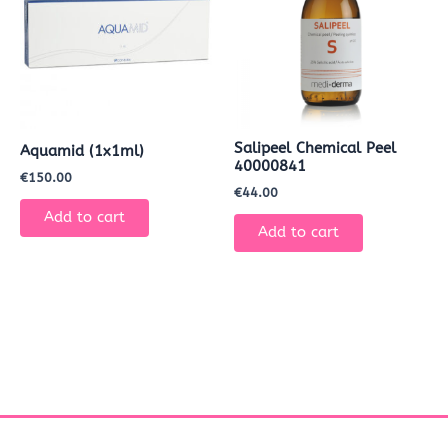
Salipeel Chemical Peel
Aquamid (1x1ml)
40000841
€
150.00
€
44.00
Add to cart
Add to cart