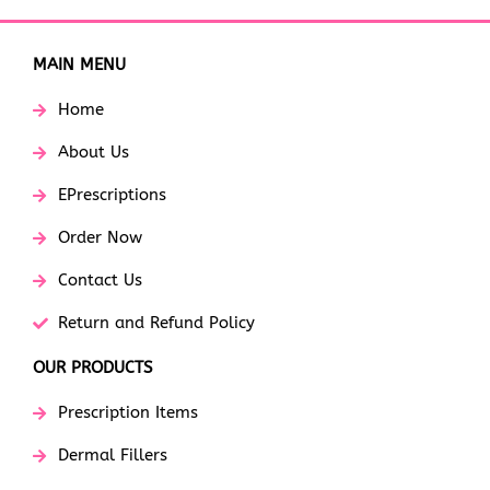
MAIN MENU
Home
About Us
EPrescriptions
Order Now
Contact Us
Return and Refund Policy
OUR PRODUCTS
Prescription Items
Dermal Fillers