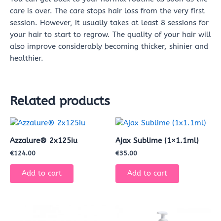
care is over. The care stops hair loss from the very first
session. However, it usually takes at least 8 sessions for
your hair to start to regrow. The quality of your hair will
also improve considerably becoming thicker, shinier and
healthier.
Related products
Azzalure® 2x125iu
Ajax Sublime (1×1.1ml)
€
124.00
€
35.00
Add to cart
Add to cart