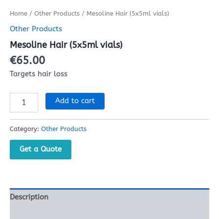
Home
/
Other Products
/ Mesoline Hair (5x5ml vials)
Other Products
Mesoline Hair (5x5ml vials)
€
65.00
Targets hair loss
Add to cart
Category:
Other Products
Get a Quote
Description
Reviews (0)