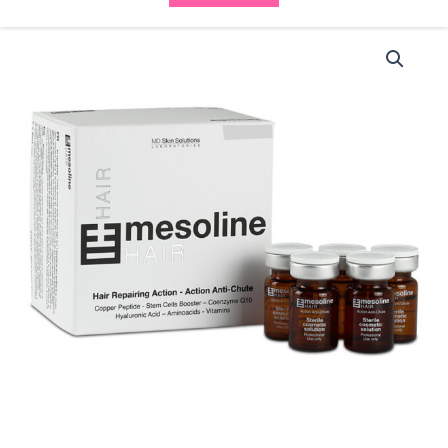
Mesoline
Hair
(5x5ml
vials)
quantity