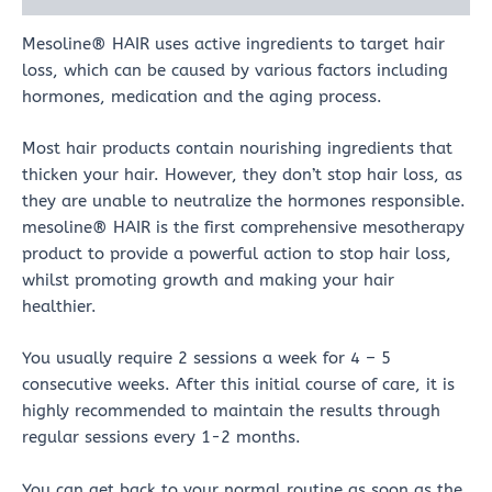
Mesoline® HAIR uses active ingredients to target hair
loss, which can be caused by various factors including
hormones, medication and the aging process.
Most hair products contain nourishing ingredients that
thicken your hair. However, they don’t stop hair loss, as
they are unable to neutralize the hormones responsible.
mesoline® HAIR is the first comprehensive mesotherapy
product to provide a powerful action to stop hair loss,
whilst promoting growth and making your hair
healthier.
You usually require 2 sessions a week for 4 – 5
consecutive weeks. After this initial course of care, it is
highly recommended to maintain the results through
regular sessions every 1-2 months.
You can get back to your normal routine as soon as the