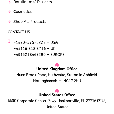
Botulinums/ Diluents
Cosmetics
Shop All Products
CONTACT US
+1470-575-8223 – USA
+44116 318 3716 – UK
+4915218467290 – EUROPE
United Kingdom Office
Nunn Brook Road, Huthwaite, Sutton In Ashfield,
Nottinghamshire, NG17 2HU
United States Office
6600 Corporate Center Pkwy, Jacksonville, FL 32216-0973,
United States