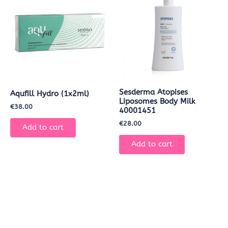
Sesderma Atopises
Aqufill Hydro (1x2ml)
Liposomes Body Milk
€
38.00
40001451
€
28.00
Add to cart
Add to cart