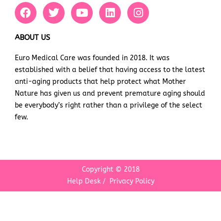
F
T
Y
L
I
a
w
o
i
n
c
i
u
n
s
e
t
t
k
t
ABOUT US
b
t
u
e
a
Euro Medical Care was founded in 2018. It was
o
e
b
d
g
established with a belief that having access to the latest
o
r
e
i
r
k
n
a
anti-aging products that help protect what Mother
m
Nature has given us and prevent premature aging should
be everybody’s right rather than a privilege of the select
few.
Copyright © 2018
Help Desk
/
Privacy Policy