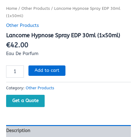
Home
/
Other Products
/ Lancome Hypnose Spray EDP 30ml
(1x50ml)
Other Products
Lancome Hypnose Spray EDP 30ml (1x50ml)
€
42.00
Eau De Parfum
Add to cart
Category:
Other Products
Get a Quote
Description