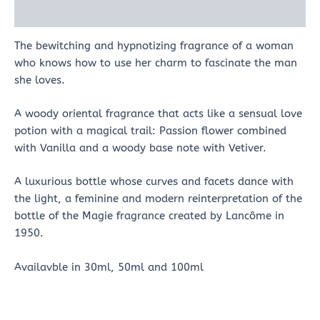
Reviews (0)
The bewitching and hypnotizing fragrance of a woman
who knows how to use her charm to fascinate the man
she loves.
A woody oriental fragrance that acts like a sensual love
potion with a magical trail: Passion flower combined
with Vanilla and a woody base note with Vetiver.
A luxurious bottle whose curves and facets dance with
the light, a feminine and modern reinterpretation of the
bottle of the Magie fragrance created by Lancôme in
1950.
Availavble in 30ml, 50ml and 100ml