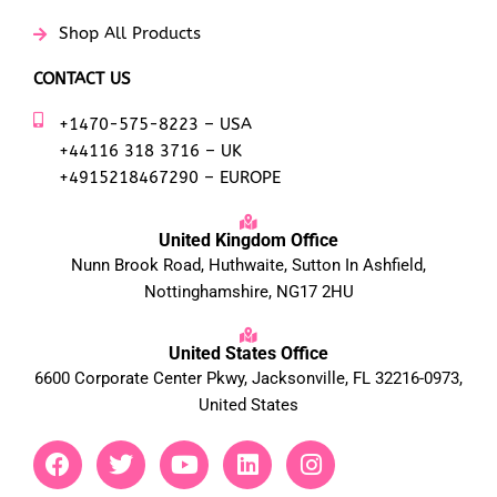
Shop All Products
CONTACT US
+1470-575-8223 – USA
+44116 318 3716 – UK
+4915218467290 – EUROPE
United Kingdom Office
Nunn Brook Road, Huthwaite, Sutton In Ashfield,
Nottinghamshire, NG17 2HU
United States Office
6600 Corporate Center Pkwy, Jacksonville, FL 32216-0973,
United States
F
T
Y
L
I
a
w
o
i
n