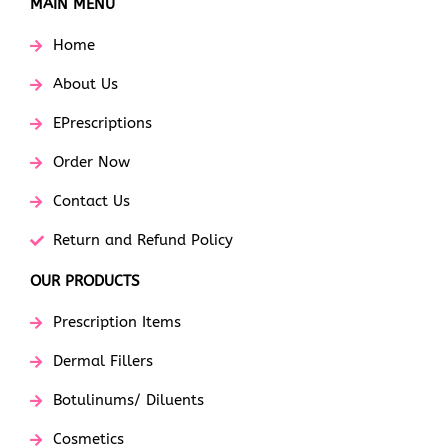
MAIN MENU
Home
About Us
EPrescriptions
Order Now
Contact Us
Return and Refund Policy
OUR PRODUCTS
Prescription Items
Dermal Fillers
Botulinums/ Diluents
Cosmetics