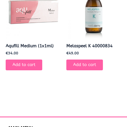
Aqufill Medium (1x1ml)
Melaspeel K 40000834
€
34.00
€
49.00
Add to cart
Add to cart