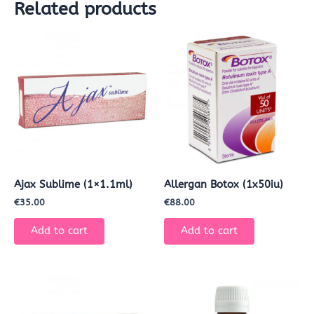
Related products
Ajax Sublime (1×1.1ml)
Allergan Botox (1x50iu)
€
35.00
€
88.00
Add to cart
Add to cart