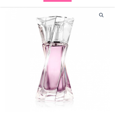
Lancome
Hypnose
Spray
EDP
30ml
(1x50ml)
quantity