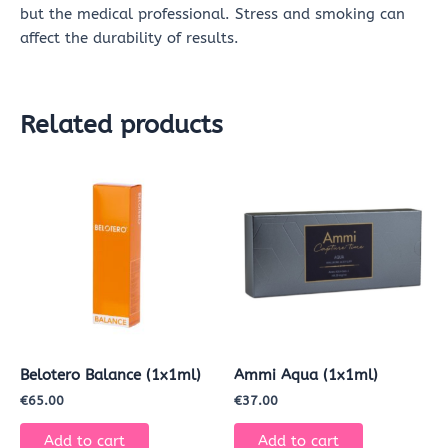
but the medical professional. Stress and smoking can
affect the durability of results.
Related products
Belotero Balance (1x1ml)
Ammi Aqua (1x1ml)
€
65.00
€
37.00
Add to cart
Add to cart