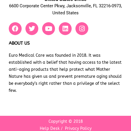
6600 Corporate Center Pkwy, Jacksonville, FL 32216-0973,
United States
F
T
Y
L
I
a
w
o
i
n
c
i
u
n
s
e
t
t
k
t
ABOUT US
b
t
u
e
a
Euro Medical Care was founded in 2018. It was
o
e
b
d
g
established with a belief that having access to the latest
o
r
e
i
r
k
n
a
anti-aging products that help protect what Mother
m
Nature has given us and prevent premature aging should
be everybody’s right rather than a privilege of the select
few.
Copyright © 2018
Help Desk
/
Privacy Policy