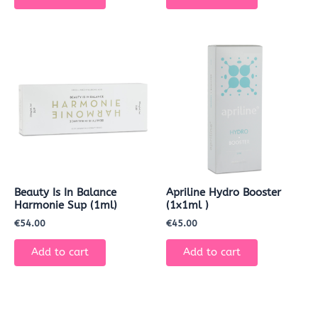
Beauty Is In Balance
Apriline Hydro Booster
Harmonie Sup (1ml)
(1x1ml )
€
54.00
€
45.00
Add to cart
Add to cart