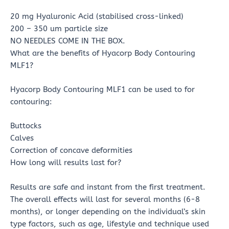
20 mg Hyaluronic Acid (stabilised cross-linked)
200 – 350 um particle size
NO NEEDLES COME IN THE BOX.
What are the benefits of Hyacorp Body Contouring
MLF1?
Hyacorp Body Contouring MLF1 can be used to for
contouring:
Buttocks
Calves
Correction of concave deformities
How long will results last for?
Results are safe and instant from the first treatment.
The overall effects will last for several months (6-8
months), or longer depending on the individual’s skin
type factors, such as age, lifestyle and technique used