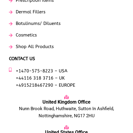
Prescription Items
Dermal Fillers
Botulinums/ Diluents
Cosmetics
Shop All Products
CONTACT US
+1470-575-8223 – USA
+44116 318 3716 – UK
+4915218467290 – EUROPE
United Kingdom Office
Nunn Brook Road, Huthwaite, Sutton In Ashfield,
Nottinghamshire, NG17 2HU
United States Office