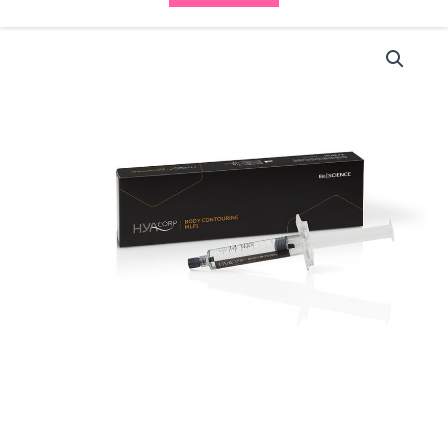
HYAcorp
Body
Contouring
MLF1
(1x10ml)
-
(10%
OFF)
WAS
£99
>
NOW
£85
quantity