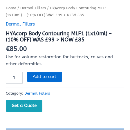
Home
/
Dermal Fillers
/ HYAcorp Body Contouring MLF1
(1x10ml) – (10% OFF) WAS £99 > NOW £85
Dermal Fillers
HYAcorp Body Contouring MLF1 (1x10ml) –
(10% OFF) WAS £99 > NOW £85
€
85.00
Use for volume restoration for buttocks, calves and
other deformities.
Add to cart
Category:
Dermal Fillers
Get a Quote