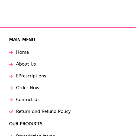
MAIN MENU
Home
About Us
EPrescriptions
Order Now
Contact Us
Return and Refund Policy
OUR PRODUCTS