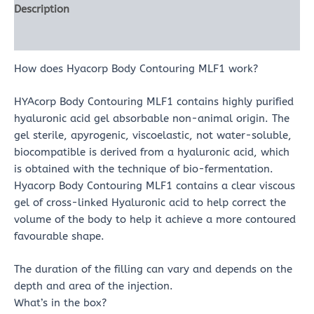
Description
Reviews (0)
How does Hyacorp Body Contouring MLF1 work?
HYAcorp Body Contouring MLF1 contains highly purified
hyaluronic acid gel absorbable non-animal origin. The
gel sterile, apyrogenic, viscoelastic, not water-soluble,
biocompatible is derived from a hyaluronic acid, which
is obtained with the technique of bio-fermentation.
Hyacorp Body Contouring MLF1 contains a clear viscous
gel of cross-linked Hyaluronic acid to help correct the
volume of the body to help it achieve a more contoured
favourable shape.
The duration of the filling can vary and depends on the
depth and area of the injection.
What’s in the box?