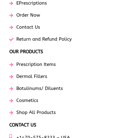
EPrescriptions
Order Now
Contact Us
Return and Refund Policy
OUR PRODUCTS
Prescription Items
Dermal Fillers
Botulinums/ Diluents
Cosmetics
Shop All Products
CONTACT US
+1470-575-8223 – USA