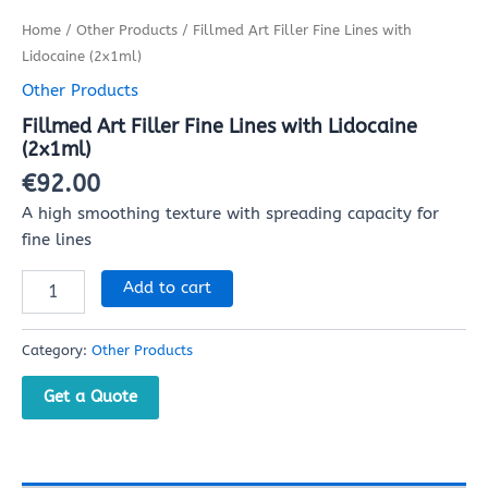
Home
/
Other Products
/ Fillmed Art Filler Fine Lines with
Lidocaine (2x1ml)
Other Products
Fillmed Art Filler Fine Lines with Lidocaine
(2x1ml)
€
92.00
A high smoothing texture with spreading capacity for
fine lines
Add to cart
Category:
Other Products
Get a Quote