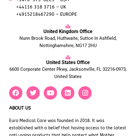
+44116 318 3716 – UK
+4915218467290 – EUROPE
United Kingdom Office
Nunn Brook Road, Huthwaite, Sutton In Ashfield,
Nottinghamshire, NG17 2HU
United States Office
6600 Corporate Center Pkwy, Jacksonville, FL 32216-0973,
United States
F
T
Y
L
I
a
w
o
i
n
c
i
u
n
s
e
t
t
k
t
ABOUT US
b
t
u
e
a
Euro Medical Care was founded in 2018. It was
o
e
b
d
g
established with a belief that having access to the latest
o
r
e
i
r
k
n
a
anti-aging products that help protect what Mother