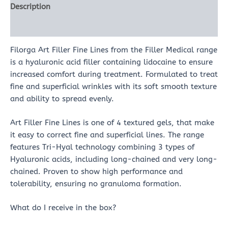
Description
Reviews (0)
Filorga Art Filler Fine Lines from the Filler Medical range
is a hyaluronic acid filler containing lidocaine to ensure
increased comfort during treatment. Formulated to treat
fine and superficial wrinkles with its soft smooth texture
and ability to spread evenly.
Art Filler Fine Lines is one of 4 textured gels, that make
it easy to correct fine and superficial lines. The range
features Tri-Hyal technology combining 3 types of
Hyaluronic acids, including long-chained and very long-
chained. Proven to show high performance and
tolerability, ensuring no granuloma formation.
What do I receive in the box?