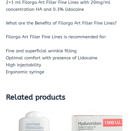
2×1 ml Filorga Art Filler Fine Lines with 20mg/ml
concentration HA and 0.3% lidocaine
What are the Benefits of Filorga Art Filler Fine Lines?
Filorga Art Filler Fine Lines is recommended for:
Fine and superficial wrinkle filling
Optimal comfort with presence of Lidocaine
High injectability
Ergonomic syringe
Related products