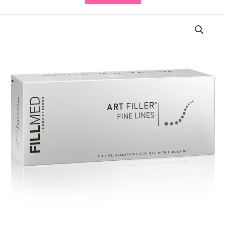
Fillmed
Art
Filler
Fine
Lines
with
Lidocaine
(2x1ml)
quantity