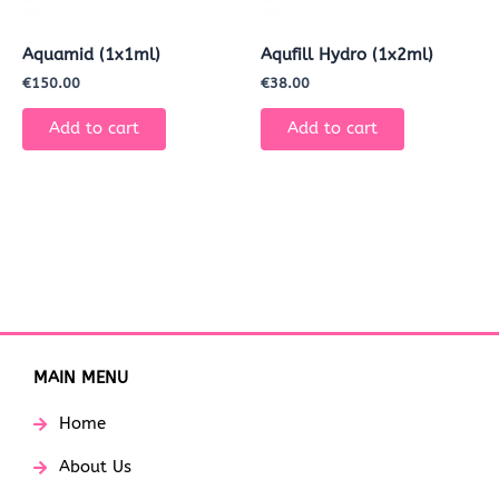
Aquamid (1x1ml)
Aqufill Hydro (1x2ml)
€
150.00
€
38.00
Add to cart
Add to cart
MAIN MENU
Home
About Us