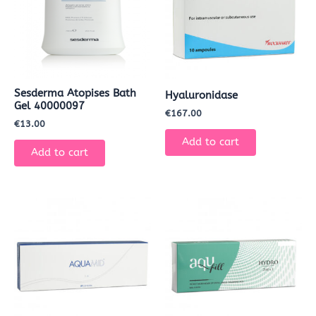
Sesderma Atopises Bath
Hyaluronidase
Gel 40000097
€
167.00
€
13.00
Add to cart
Add to cart